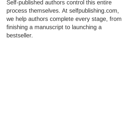
Self-published authors control this entire
process themselves. At selfpublishing.com,
we help authors complete every stage, from
finishing a manuscript to launching a
bestseller.