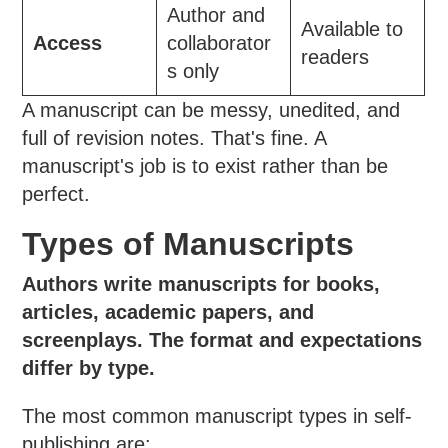
Author and
Available to
Access
collaborator
readers
s only
A manuscript can be messy, unedited, and
full of revision notes. That's fine. A
manuscript's job is to exist rather than be
perfect.
Types of Manuscripts
Authors write manuscripts for books,
articles, academic papers, and
screenplays. The format and expectations
differ by type.
The most common manuscript types in self-
publishing are: