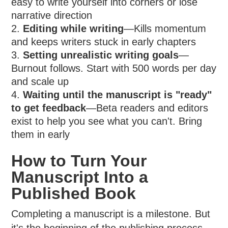
easy to write yourself into corners or lose
narrative direction
Editing while writing
—Kills momentum
and keeps writers stuck in early chapters
Setting unrealistic writing goals
—
Burnout follows. Start with 500 words per day
and scale up
Waiting until the manuscript is "ready"
to get feedback
—Beta readers and editors
exist to help you see what you can't. Bring
them in early
How to Turn Your
Manuscript Into a
Published Book
Completing a manuscript is a milestone. But
it's the beginning of the publishing process,