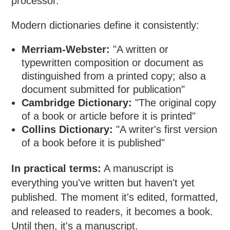
processor.
Modern dictionaries define it consistently:
Merriam-Webster:
"A written or
typewritten composition or document as
distinguished from a printed copy; also a
document submitted for publication"
Cambridge Dictionary:
"The original copy
of a book or article before it is printed"
Collins Dictionary:
"A writer's first version
of a book before it is published"
In practical terms:
A manuscript is
everything you've written but haven't yet
published. The moment it's edited, formatted,
and released to readers, it becomes a book.
Until then, it's a manuscript.