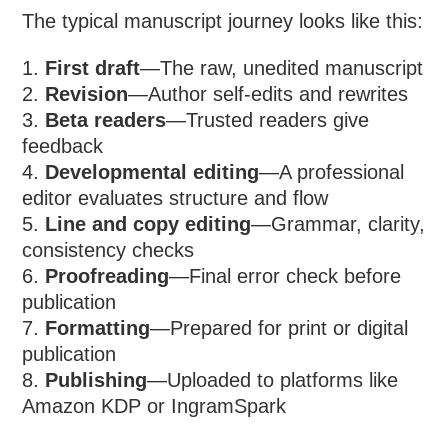
The typical manuscript journey looks like this:
First draft
—The raw, unedited manuscript
Revision
—Author self-edits and rewrites
Beta readers
—Trusted readers give
feedback
Developmental editing
—A professional
editor evaluates structure and flow
Line and copy editing
—Grammar, clarity,
consistency checks
Proofreading
—Final error check before
publication
Formatting
—Prepared for print or digital
publication
Publishing
—Uploaded to platforms like
Amazon KDP or IngramSpark