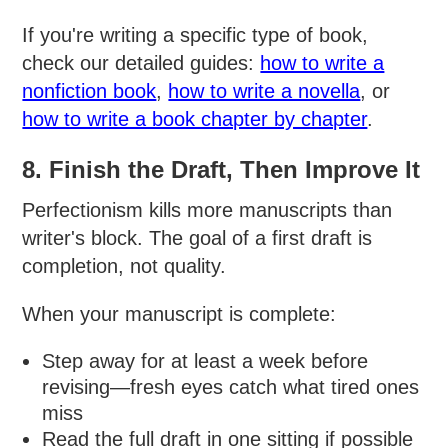
If you're writing a specific type of book,
check our detailed guides:
how to write a
nonfiction book
,
how to write a novella
, or
how to write a book chapter by chapter
.
8. Finish the Draft, Then Improve It
Perfectionism kills more manuscripts than
writer's block. The goal of a first draft is
completion, not quality.
When your manuscript is complete:
Step away for at least a week before
revising—fresh eyes catch what tired ones
miss
Read the full draft in one sitting if possible