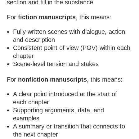
section and fill in the substance.
For
fiction manuscripts
, this means:
Fully written scenes with dialogue, action,
and description
Consistent point of view (POV) within each
chapter
Scene-level tension and stakes
For
nonfiction manuscripts
, this means:
A clear point introduced at the start of
each chapter
Supporting arguments, data, and
examples
A summary or transition that connects to
the next chapter