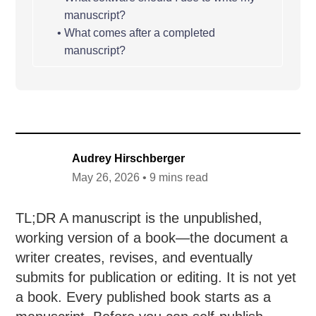
manuscript?
What comes after a completed
manuscript?
Audrey Hirschberger
May 26, 2026 • 9 mins read
TL;DR A manuscript is the unpublished,
working version of a book—the document a
writer creates, revises, and eventually
submits for publication or editing. It is not yet
a book. Every published book starts as a