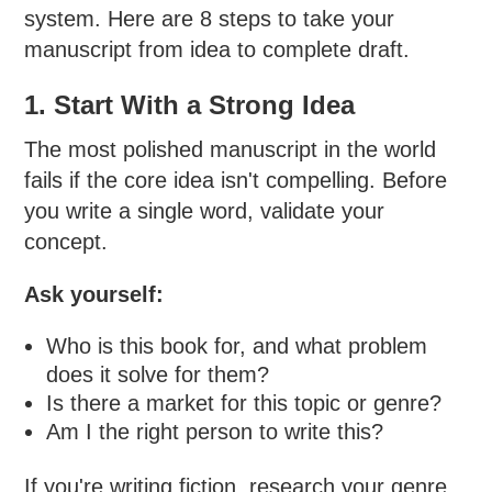
system. Here are 8 steps to take your
manuscript from idea to complete draft.
1. Start With a Strong Idea
The most polished manuscript in the world
fails if the core idea isn't compelling. Before
you write a single word, validate your
concept.
Ask yourself:
Who is this book for, and what problem
does it solve for them?
Is there a market for this topic or genre?
Am I the right person to write this?
If you're writing fiction, research your genre.