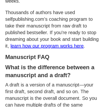
weeks.
Thousands of authors have used
selfpublishing.com's coaching program to
take their manuscript from raw draft to
published bestseller. If you're ready to stop
dreaming about your book and start building
it,
learn how our program works here
.
Manuscript FAQ
What is the difference between a
manuscript and a draft?
A draft is a version of a manuscript—your
first draft, second draft, and so on. The
manuscript is the overall document. So you
can have multiple drafts of the same