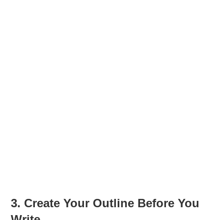
3. Create Your Outline Before You
Write