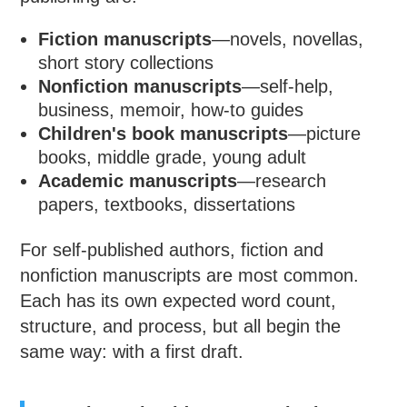
Fiction manuscripts
—novels, novellas,
short story collections
Nonfiction manuscripts
—self-help,
business, memoir, how-to guides
Children's book manuscripts
—picture
books, middle grade, young adult
Academic manuscripts
—research
papers, textbooks, dissertations
For self-published authors, fiction and
nonfiction manuscripts are most common.
Each has its own expected word count,
structure, and process, but all begin the
same way: with a first draft.