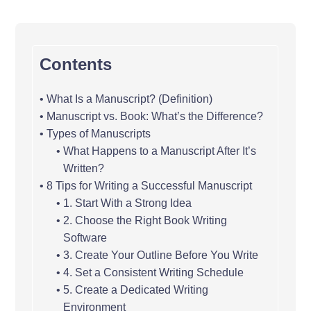
Contents
What Is a Manuscript? (Definition)
Manuscript vs. Book: What’s the Difference?
Types of Manuscripts
What Happens to a Manuscript After It’s
Written?
8 Tips for Writing a Successful Manuscript
1. Start With a Strong Idea
2. Choose the Right Book Writing
Software
3. Create Your Outline Before You Write
4. Set a Consistent Writing Schedule
5. Create a Dedicated Writing
Environment