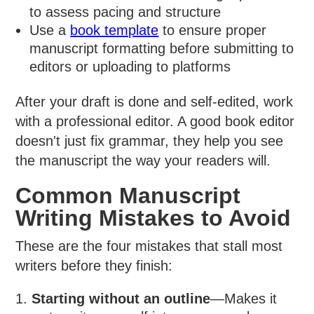
to assess pacing and structure
Use a
book template
to ensure proper
manuscript formatting before submitting to
editors or uploading to platforms
After your draft is done and self-edited, work
with a professional editor. A good book editor
doesn't just fix grammar, they help you see
the manuscript the way your readers will.
Common Manuscript
Writing Mistakes to Avoid
These are the four mistakes that stall most
writers before they finish:
Starting without an outline
—Makes it