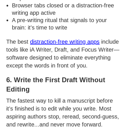
Browser tabs closed or a distraction-free
writing app active
A pre-writing ritual that signals to your
brain: it's time to write
The best
distraction-free writing apps
include
tools like iA Writer, Draft, and Focus Writer—
software designed to eliminate everything
except the words in front of you.
6. Write the First Draft Without
Editing
The fastest way to kill a manuscript before
it's finished is to edit while you write. Most
aspiring authors stop, reread, second-guess,
and rewrite...and never move forward.