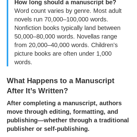
How long should a manuscript be?
Word count varies by genre. Most adult
novels run 70,000–100,000 words.
Nonfiction books typically land between
50,000–80,000 words. Novellas range
from 20,000–40,000 words. Children's
picture books are often under 1,000
words.
What Happens to a Manuscript
After It’s Written?
After completing a manuscript, authors
move through editing, formatting, and
publishing—whether through a traditional
publisher or self-publishing.