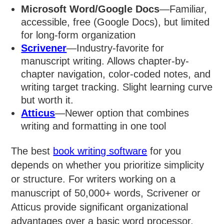
Microsoft Word/Google Docs
—Familiar,
accessible, free (Google Docs), but limited
for long-form organization
Scrivener
—Industry-favorite for
manuscript writing. Allows chapter-by-
chapter navigation, color-coded notes, and
writing target tracking. Slight learning curve
but worth it.
Atticus
—Newer option that combines
writing and formatting in one tool
The best
book writing software
for you
depends on whether you prioritize simplicity
or structure. For writers working on a
manuscript of 50,000+ words, Scrivener or
Atticus provide significant organizational
advantages over a basic word processor.