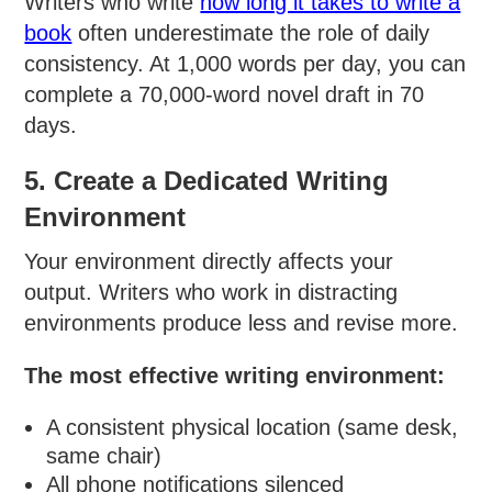
Writers who write
how long it takes to write a
book
often underestimate the role of daily
consistency. At 1,000 words per day, you can
complete a 70,000-word novel draft in 70
days.
5. Create a Dedicated Writing
Environment
Your environment directly affects your
output. Writers who work in distracting
environments produce less and revise more.
The most effective writing environment:
A consistent physical location (same desk,
same chair)
All phone notifications silenced