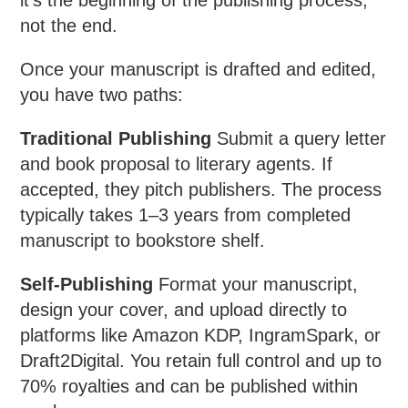
not the end.
Once your manuscript is drafted and edited,
you have two paths:
Traditional Publishing
Submit a query letter
and book proposal to literary agents. If
accepted, they pitch publishers. The process
typically takes 1–3 years from completed
manuscript to bookstore shelf.
Self-Publishing
Format your manuscript,
design your cover, and upload directly to
platforms like Amazon KDP, IngramSpark, or
Draft2Digital. You retain full control and up to
70% royalties and can be published within