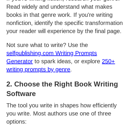
Read widely and understand what makes
books in that genre work. If you're writing
nonfiction, identify the specific transformation
your reader will experience by the final page.
Not sure what to write? Use the
selfpublishing.com Writing Prompts
Generator
to spark ideas, or explore
250+
writing prompts by genre
.
2. Choose the Right Book Writing
Software
The tool you write in shapes how efficiently
you write. Most authors use one of three
options: