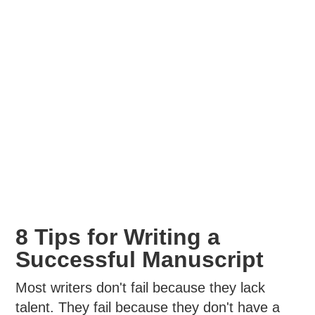
8 Tips for Writing a
Successful Manuscript
Most writers don't fail because they lack
talent. They fail because they don't have a