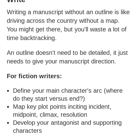
Writing a manuscript without an outline is like
driving across the country without a map.
You might get there, but you'll waste a lot of
time backtracking.
An outline doesn't need to be detailed, it just
needs to give your manuscript direction.
For fiction writers:
Define your main character's arc (where
do they start versus end?)
Map key plot points inciting incident,
midpoint, climax, resolution
Develop your antagonist and supporting
characters