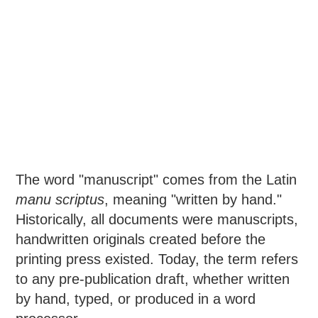
The word "manuscript" comes from the Latin
manu scriptus
, meaning "written by hand."
Historically, all documents were manuscripts,
handwritten originals created before the
printing press existed. Today, the term refers
to any pre-publication draft, whether written
by hand, typed, or produced in a word