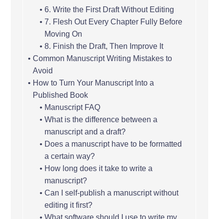
6. Write the First Draft Without Editing
7. Flesh Out Every Chapter Fully Before
Moving On
8. Finish the Draft, Then Improve It
Common Manuscript Writing Mistakes to
Avoid
How to Turn Your Manuscript Into a
Published Book
Manuscript FAQ
What is the difference between a
manuscript and a draft?
Does a manuscript have to be formatted
a certain way?
How long does it take to write a
manuscript?
Can I self-publish a manuscript without
editing it first?
What software should I use to write my