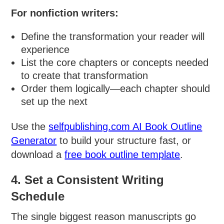
For nonfiction writers:
Define the transformation your reader will
experience
List the core chapters or concepts needed
to create that transformation
Order them logically—each chapter should
set up the next
Use the
selfpublishing.com AI Book Outline
Generator
to build your structure fast, or
download a
free book outline template
.
4. Set a Consistent Writing
Schedule
The single biggest reason manuscripts go