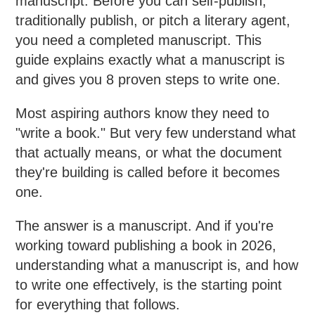
manuscript. Before you can self-publish,
traditionally publish, or pitch a literary agent,
you need a completed manuscript. This
guide explains exactly what a manuscript is
and gives you 8 proven steps to write one.
Most aspiring authors know they need to
"write a book." But very few understand what
that actually means, or what the document
they're building is called before it becomes
one.
The answer is a manuscript. And if you're
working toward publishing a book in 2026,
understanding what a manuscript is, and how
to write one effectively, is the starting point
for everything that follows.