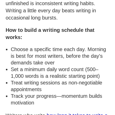
unfinished is inconsistent writing habits.
Writing a little every day beats writing in
occasional long bursts.
How to build a writing schedule that
works:
Choose a specific time each day. Morning
is best for most writers, before the day's
demands take over
Set a minimum daily word count (500–
1,000 words is a realistic starting point)
Treat writing sessions as non-negotiable
appointments
Track your progress—momentum builds
motivation