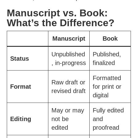
Manuscript vs. Book:
What’s the Difference?
Manuscript
Book
Unpublished
Published,
Status
, in-progress
finalized
Formatted
Raw draft or
Format
for print or
revised draft
digital
May or may
Fully edited
Editing
not be
and
edited
proofread