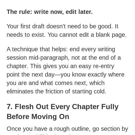
The rule: write now, edit later.
Your first draft doesn't need to be good. It
needs to exist. You cannot edit a blank page.
A technique that helps: end every writing
session mid-paragraph, not at the end of a
chapter. This gives you an easy re-entry
point the next day—you know exactly where
you are and what comes next, which
eliminates the friction of starting cold.
7. Flesh Out Every Chapter Fully
Before Moving On
Once you have a rough outline, go section by