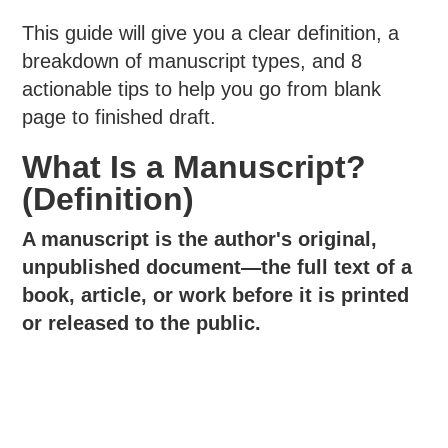
This guide will give you a clear definition, a
breakdown of manuscript types, and 8
actionable tips to help you go from blank
page to finished draft.
What Is a Manuscript?
(Definition)
A manuscript is the author's original,
unpublished document—the full text of a
book, article, or work before it is printed
or released to the public.