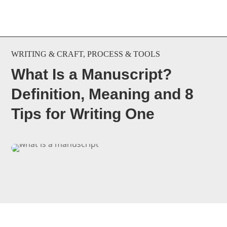
WRITING & CRAFT
,
PROCESS & TOOLS
What Is a Manuscript?
Definition, Meaning and 8
Tips for Writing One