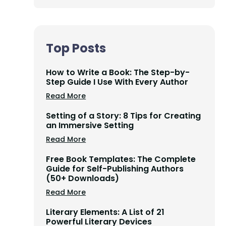
Top Posts
How to Write a Book: The Step-by-
Step Guide I Use With Every Author
Read More
Setting of a Story: 8 Tips for Creating
an Immersive Setting
Read More
Free Book Templates: The Complete
Guide for Self-Publishing Authors
(50+ Downloads)
Read More
Literary Elements: A List of 21
Powerful Literary Devices