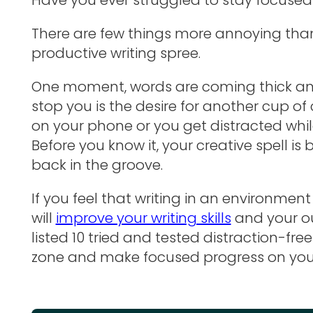
There are few things more annoying than 
productive writing spree.
One moment, words are coming thick and
stop you is the desire for another cup of 
on your phone or you get distracted whil
Before you know it, your creative spell is
back in the groove.
If you feel that writing in an environmen
will
improve your writing skills
and your ou
listed 10 tried and tested distraction-fre
zone and make focused progress on your 