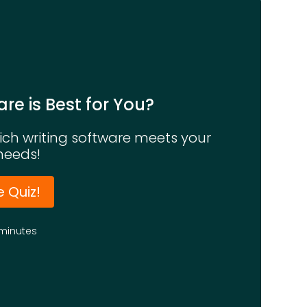
re is Best for You?
hich writing software meets your
needs!
e Quiz!
minutes