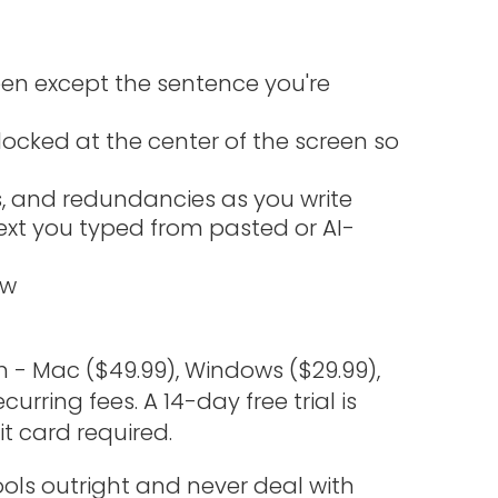
en except the sentence you're
locked at the center of the screen so
ds, and redundancies as you write
ext you typed from pasted or AI-
ew
- Mac ($49.99), Windows ($29.99),
urring fees. A 14-day free trial is
t card required.
ols outright and never deal with