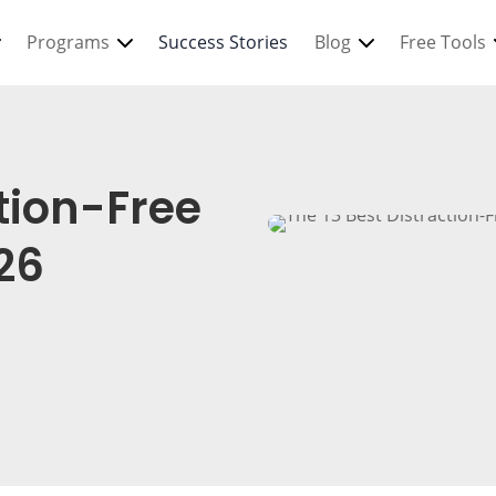
Programs
Success Stories
Blog
Free Tools
ction-Free
26