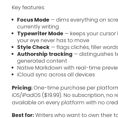
Key features:
Focus Mode
— dims everything on scre
currently writing
Typewriter Mode
— keeps your cursor 
your eye never has to move
Style Check
— flags clichés, filler wor
Authorship tracking
— distinguishes t
generated content
Native Markdown with real-time previ
iCloud sync across all devices
Pricing:
One-time purchase per platform 
iOS/iPadOS ($19.99). No subscription, no rec
available on every platform with no credi
Best for:
Writers who want to own their to