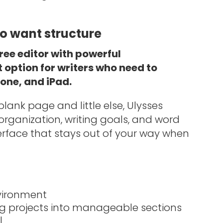
ho want structure
ree editor with powerful
t option for writers who need to
one, and iPad.
ank page and little else, Ulysses
ct organization, writing goals, and word
terface that stays out of your way when
nvironment
g projects into manageable sections
l