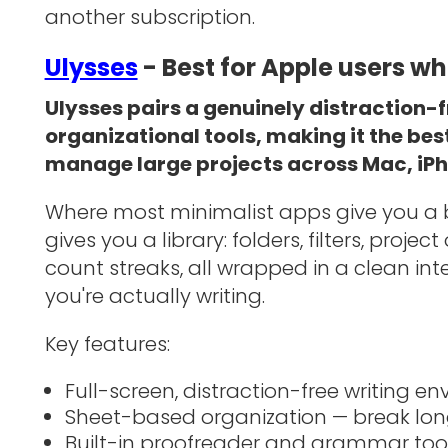
another subscription.
Ulysses
- Best for Apple users w
Ulysses pairs a genuinely distraction-f
organizational tools, making it the bes
manage large projects across Mac, iPh
Where most minimalist apps give you a bl
gives you a library: folders, filters, proje
count streaks, all wrapped in a clean in
you're actually writing.
Key features:
Full-screen, distraction-free writing e
Sheet-based organization — break lon
Built-in proofreader and grammar too