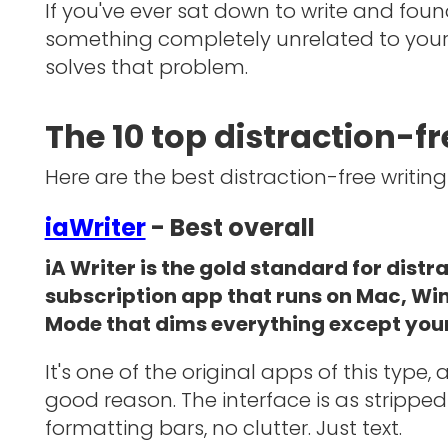
If you've ever sat down to write and foun
something completely unrelated to your b
solves that problem.
The 10 top distraction-f
Here are the best distraction-free writing
iaWriter
- Best overall
iA Writer is the gold standard for distr
subscription app that runs on Mac, Wi
Mode that dims everything except your
It's one of the original apps of this type,
good reason. The interface is as stripped 
formatting bars, no clutter. Just text.