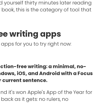
d yourself thirty minutes later reading
ook, this is the category of tool that
ree writing apps
 apps for you to try right now:
action-free writing: a minimal, no-
ndows, iOS, and Android with a Focus
 current sentence.
 and it's won Apple's App of the Year for
back as it gets: no rulers, no