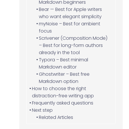
Markdown beginners
Bear — Best for Apple writers
who want elegant simplicity
myNoise – Best for ambient
focus
Scrivener (Composition Mode)
– Best for long-form authors
already in the tool
Typora – Best minimal
Markdown editor
Ghostwriter – Best free
Markdown option
How to choose the right
distraction-free writing app
Frequently asked questions
Next step
Related Articles