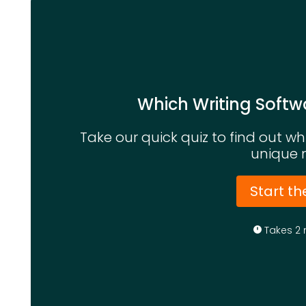
Which Writing Softwa
Take our quick quiz to find out w
unique 
Start th
Takes 2 