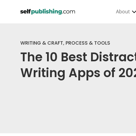
About
WRITING & CRAFT
,
PROCESS & TOOLS
The 10 Best Distra
Writing Apps of 20