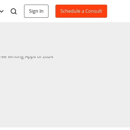
Sign In
Schedule a Consult