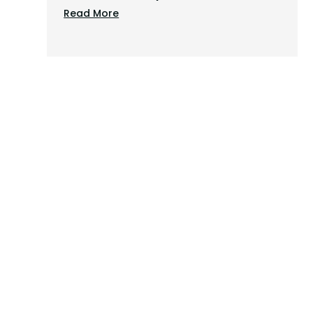
Read More