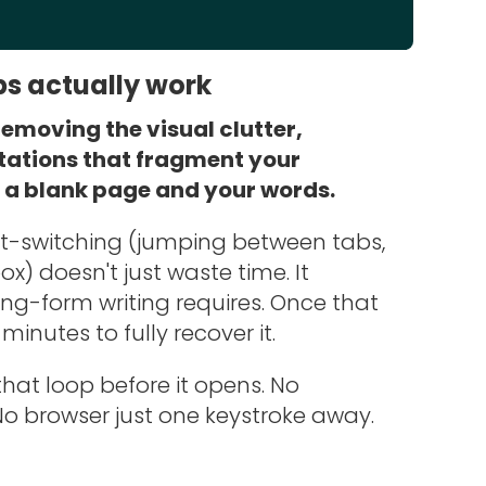
ps actually work
emoving the visual clutter,
tations that fragment your
t a blank page and your words.
xt-switching (jumping between tabs,
x) doesn't just waste time. It
ng-form writing requires. Once that
minutes to fully recover it.
hat loop before it opens. No
No browser just one keystroke away.