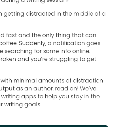
getting distracted in the middle of a
 fast and the only thing that can
coffee. Suddenly, a notification goes
e searching for some info online.
 broken and you’re struggling to get
t with minimal amounts of distraction
tput as an author, read on! We’ve
e writing apps to help you stay in the
writing goals.