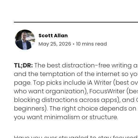
Scott Allan
May 25, 2026 • 10 mins read
TL;DR:
The best distraction-free writing a
and the temptation of the internet so y
page. Top picks include iA Writer (best ov
who want organization), FocusWriter (bes
blocking distractions across apps), and
beginners). The right choice depends on
you want minimalism or structure.
Have you ever struggled to stay focused 