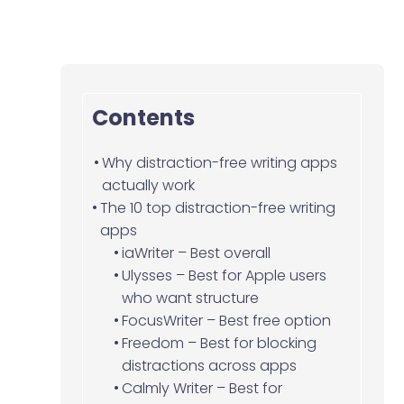
Contents
Why distraction-free writing apps
actually work
The 10 top distraction-free writing
apps
iaWriter – Best overall
Ulysses – Best for Apple users
who want structure
FocusWriter – Best free option
Freedom – Best for blocking
distractions across apps
Calmly Writer – Best for