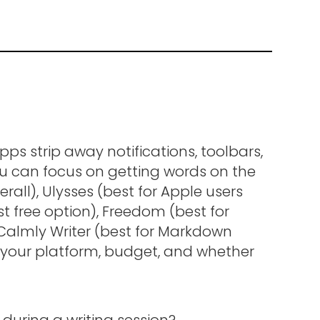
pps strip away notifications, toolbars,
ou can focus on getting words on the
erall), Ulysses (best for Apple users
t free option), Freedom (best for
 Calmly Writer (best for Markdown
 your platform, budget, and whether
during a writing session?