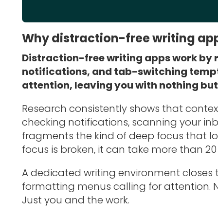
Why distraction-free writing ap
Distraction-free writing apps work by r
notifications, and tab-switching temp
attention, leaving you with nothing bu
Research consistently shows that conte
checking notifications, scanning your inbo
fragments the kind of deep focus that lo
focus is broken, it can take more than 20 
A dedicated writing environment closes t
formatting menus calling for attention. 
Just you and the work.