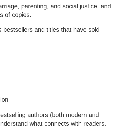
rriage, parenting, and social justice, and
s of copies.
s
bestsellers and titles that have sold
ion
bestselling authors (both modern and
 understand what connects with readers.