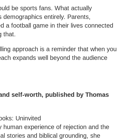
uld be sports fans. What actually
s demographics entirely. Parents,
a football game in their lives connected
 that.
lling approach is a reminder that when you
reach expands well beyond the audience
 and self-worth, published by Thomas
ry human experience of rejection and the
l stories and biblical grounding, she