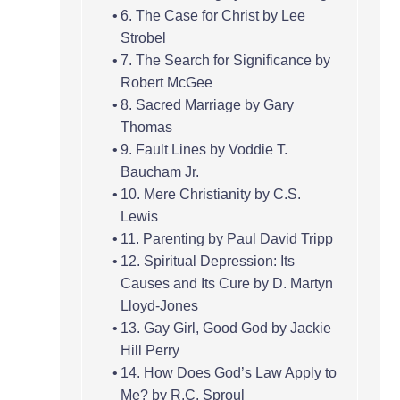
6. The Case for Christ by Lee
Strobel
7. The Search for Significance by
Robert McGee
8. Sacred Marriage by Gary
Thomas
9. Fault Lines by Voddie T.
Baucham Jr.
10. Mere Christianity by C.S.
Lewis
11. Parenting by Paul David Tripp
12. Spiritual Depression: Its
Causes and Its Cure by D. Martyn
Lloyd-Jones
13. Gay Girl, Good God by Jackie
Hill Perry
14. How Does God’s Law Apply to
Me? by R.C. Sproul