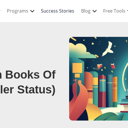
Programs
Success Stories
Blog
Free Tools
n Books Of
ler Status)