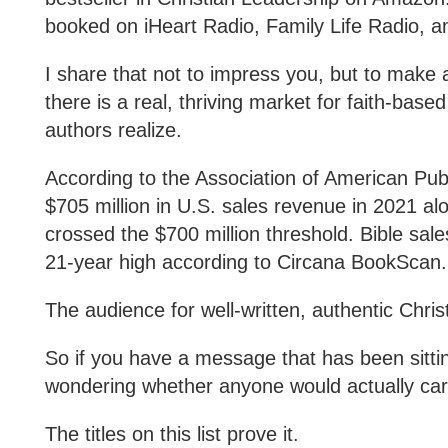
booked on iHeart Radio, Family Life Radio, a
I share that not to impress you, but to make a p
there is a real, thriving market for faith-base
authors realize.
According to the Association of American Pub
$705 million in U.S. sales revenue in 2021 alo
crossed the $700 million threshold. Bible sales
21-year high according to Circana BookScan
The audience for well-written, authentic Christ
So if you have a message that has been sitti
wondering whether anyone would actually ca
The titles on this list prove it.