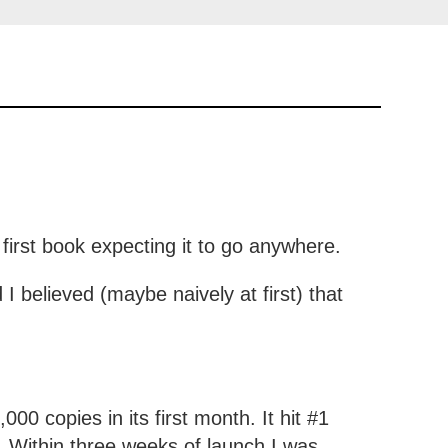
first book expecting it to go anywhere.
I believed (maybe naively at first) that
.
000 copies in its first month. It hit #1
. Within three weeks of launch I was