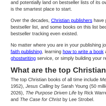
and potentially land on bestseller lists of it
is the smartest place to start.
Over the decades,
Christian publishers
have p
bestseller list, and some books on this list 
bestseller tracking even existed.
No matter where you are in your publishing j
faith publishing
, learning
how to write a book
a
ghostwriting
service, or simply building your r
What are the top Christian
The top Christian books of all time include
Me
1952),
Jesus Calling
by Sarah Young (50 milli
2026),
The Purpose Driven Life
by Rick Warre
and
The Case for Christ
by Lee Strobel.