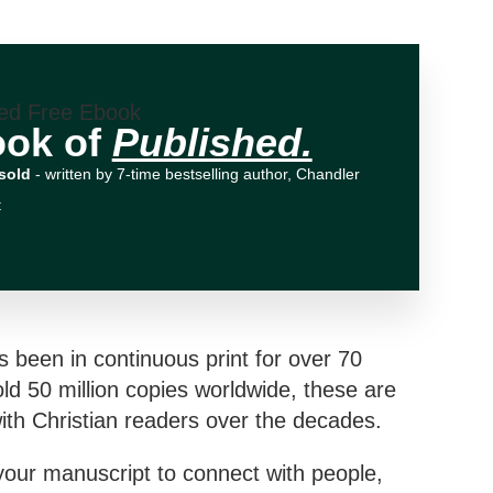
ook of
Published.
sold
- written by 7-time bestselling author, Chandler
t
s been in continuous print for over 70
ld 50 million copies worldwide, these are
th Christian readers over the decades.
your manuscript to connect with people,