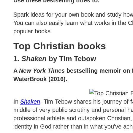
Use these bestselling titles to:
Spark ideas for your own book and study how 
You can also easily learn what works in the C
popular books.
Top Christian books
1.
Shaken
by Tim Tebow
A
New York Times
bestselling memoir on f
WaterBrook (2016).
In
Shaken
, Tim Tebow shares his journey of fa
middle of very public scrutiny and personal h
professional athlete and outspoken Christian
identity in God rather than in what you've ach