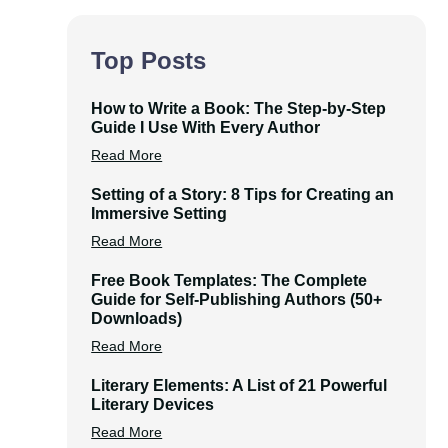
Top Posts
How to Write a Book: The Step-by-Step
Guide I Use With Every Author
Read More
Setting of a Story: 8 Tips for Creating an
Immersive Setting
Read More
Free Book Templates: The Complete
Guide for Self-Publishing Authors (50+
Downloads)
Read More
Literary Elements: A List of 21 Powerful
Literary Devices
Read More