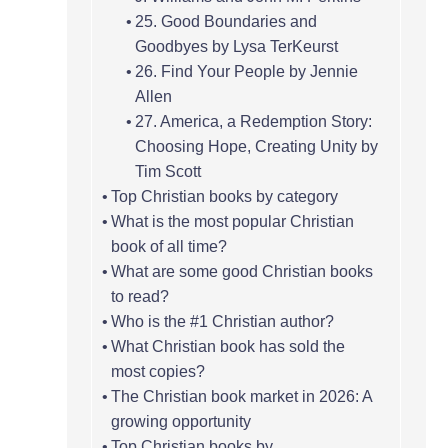
25. Good Boundaries and
Goodbyes by Lysa TerKeurst
26. Find Your People by Jennie
Allen
27. America, a Redemption Story:
Choosing Hope, Creating Unity by
Tim Scott
Top Christian books by category
What is the most popular Christian
book of all time?
What are some good Christian books
to read?
Who is the #1 Christian author?
What Christian book has sold the
most copies?
The Christian book market in 2026: A
growing opportunity
Top Christian books by