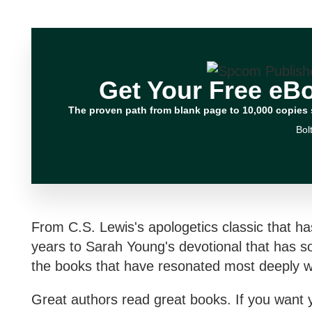
Get Your Free eB
The proven path from blank page to 10,000 copies 
Bol
From C.S. Lewis's apologetics classic that ha
years to Sarah Young's devotional that has so
the books that have resonated most deeply wi
Great authors read great books. If you want 