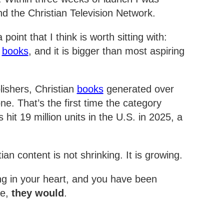
nd the Christian Television Network.
oint that I think is worth sitting with:
d
books
, and it is bigger than most aspiring
lishers, Christian
books
generated over
ne. That’s the first time the category
 hit 19 million units in the U.S. in 2025, a
.
ian content is not shrinking. It is growing.
ng in your heart, and you have been
re,
they would
.