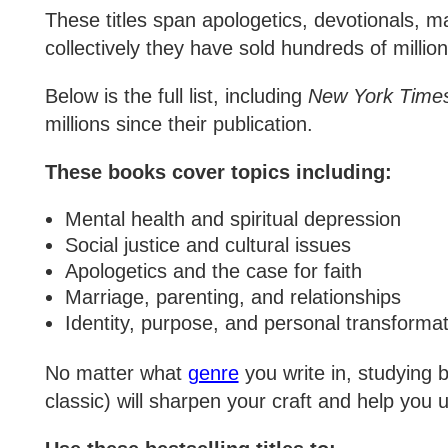
These titles span apologetics, devotionals, ma
collectively they have sold hundreds of million
Below is the full list, including
New York Time
millions since their publication.
These books cover topics including:
Mental health and spiritual depression
Social justice and cultural issues
Apologetics and the case for faith
Marriage, parenting, and relationships
Identity, purpose, and personal transformat
No matter what
genre
you write in, studying 
classic) will sharpen your craft and help you