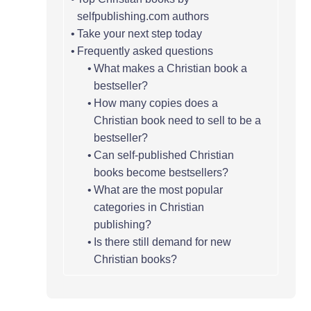
selfpublishing.com authors
Take your next step today
Frequently asked questions
What makes a Christian book a
bestseller?
How many copies does a
Christian book need to sell to be a
bestseller?
Can self-published Christian
books become bestsellers?
What are the most popular
categories in Christian
publishing?
Is there still demand for new
Christian books?