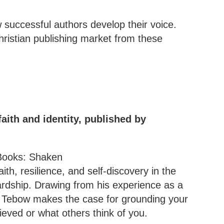
successful authors develop their voice.
hristian publishing market from these
aith and identity, published by
ith, resilience, and self-discovery in the
ardship. Drawing from his experience as a
, Tebow makes the case for grounding your
ieved or what others think of you.