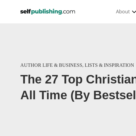
About
AUTHOR LIFE & BUSINESS
,
LISTS & INSPIRATION
The 27 Top Christia
All Time (By Bestsel