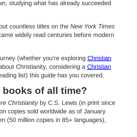
s own, studying what has already succeeded
ut countless titles on the
New York Times
became widely read centuries before modern
ourney (whether you're exploring
Christian
bout Christianity, considering a
Christian
eading list) this guide has you covered.
 books of all time?
re Christianity
by C.S. Lewis (in print since
on copies sold worldwide as of January
n (50 million copies in 85+ languages),