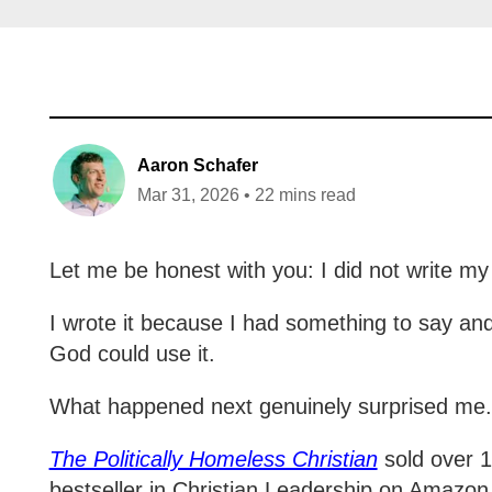
Aaron Schafer
Mar 31, 2026 • 22 mins read
Let me be honest with you: I did not write my 
I wrote it because I had something to say and 
God could use it.
What happened next genuinely surprised me
The Politically Homeless Christian
sold over 1,
bestseller in Christian Leadership on Amazon