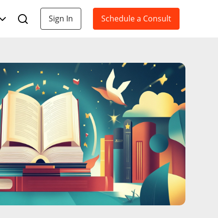
Sign In
Schedule a Consult