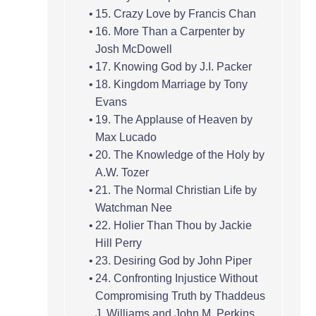
15. Crazy Love by Francis Chan
16. More Than a Carpenter by
Josh McDowell
17. Knowing God by J.I. Packer
18. Kingdom Marriage by Tony
Evans
19. The Applause of Heaven by
Max Lucado
20. The Knowledge of the Holy by
A.W. Tozer
21. The Normal Christian Life by
Watchman Nee
22. Holier Than Thou by Jackie
Hill Perry
23. Desiring God by John Piper
24. Confronting Injustice Without
Compromising Truth by Thaddeus
J. Williams and John M. Perkins