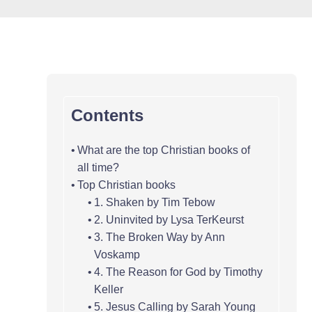
Contents
What are the top Christian books of
all time?
Top Christian books
1. Shaken by Tim Tebow
2. Uninvited by Lysa TerKeurst
3. The Broken Way by Ann
Voskamp
4. The Reason for God by Timothy
Keller
5. Jesus Calling by Sarah Young