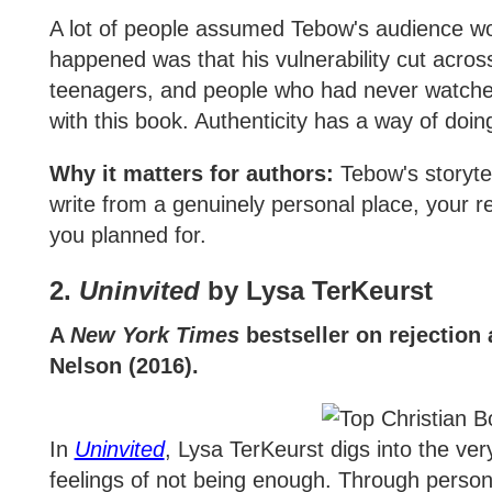
A lot of people assumed Tebow's audience wo
happened was that his vulnerability cut acros
teenagers, and people who had never watched 
with this book. Authenticity has a way of doing
Why it matters for authors:
Tebow's storyte
write from a genuinely personal place, your 
you planned for.
2.
Uninvited
by Lysa TerKeurst
A
New York Times
bestseller on rejection
Nelson (2016).
In
Uninvited
, Lysa TerKeurst digs into the ve
feelings of not being enough. Through persona