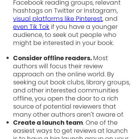
Facebook reading groups, relevant
hashtags on Twitter or Instagram,
visual platforms like Pinterest
, and
even Tik Tok
if you have a younger
audience, to seek out people who
might be interested in your book.
Consider offline readers.
Most
authors will focus their review
approach on the online world. By
seeking out book clubs, library groups,
and other interested communities
offline, you open the door to a rich
source of potential reviewers that
many other authors aren't aware of.
Create a launch team
. One of the
easiest ways to get reviews at launch
is to have a big launch group on your