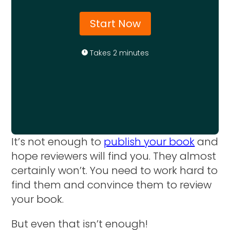
Start Now
Takes 2 minutes
It’s not enough to
publish your book
and
hope reviewers will find you. They almost
certainly won’t. You need to work hard to
find them and convince them to review
your book.
But even that isn’t enough!