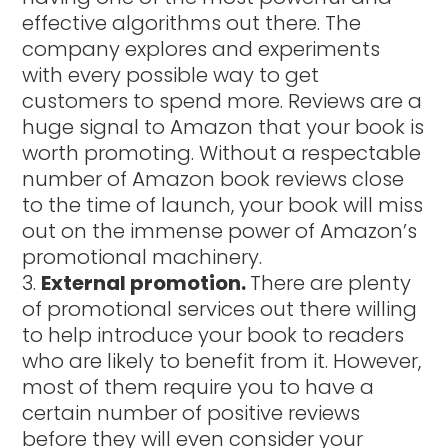
effective algorithms out there. The
company explores and experiments
with every possible way to get
customers to spend more. Reviews are a
huge signal to Amazon that your book is
worth promoting. Without a respectable
number of Amazon book reviews close
to the time of launch, your book will miss
out on the immense power of Amazon’s
promotional machinery.
External promotion.
There are plenty
of promotional services out there willing
to help introduce your book to readers
who are likely to benefit from it. However,
most of them require you to have a
certain number of positive reviews
before they will even consider your