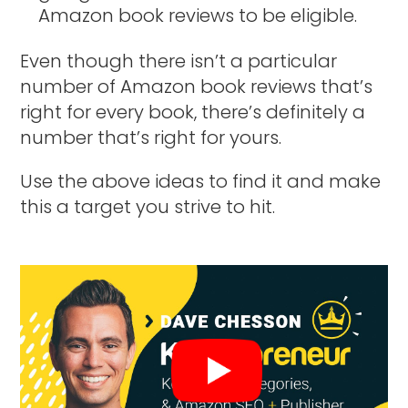
Amazon book reviews to be eligible.
Even though there isn’t a particular
number of Amazon book reviews that’s
right for every book, there’s definitely a
number that’s right for yours.
Use the above ideas to find it and make
this a target you strive to hit.