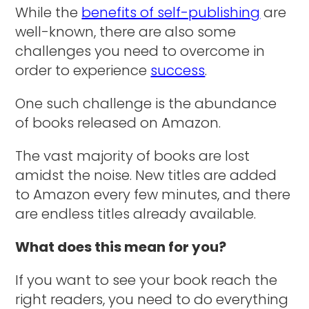
While the
benefits of self-publishing
are
well-known, there are also some
challenges you need to overcome in
order to experience
success
.
One such challenge is the abundance
of books released on Amazon.
The vast majority of books are lost
amidst the noise. New titles are added
to Amazon every few minutes, and there
are endless titles already available.
What does this mean for you?
If you want to see your book reach the
right readers, you need to do everything