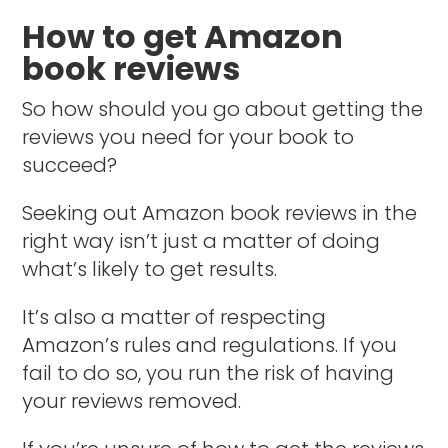
How to get Amazon
book reviews
So how should you go about getting the
reviews you need for your book to
succeed?
Seeking out Amazon book reviews in the
right way isn’t just a matter of doing
what’s likely to get results.
It’s also a matter of respecting
Amazon’s rules and regulations. If you
fail to do so, you run the risk of having
your reviews removed.