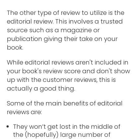
The other type of review to utilize is the
editorial review. This involves a trusted
source such as a magazine or
publication giving their take on your
book.
While editorial reviews aren't included in
your book's review score and don't show
up with the customer reviews, this is
actually a good thing.
Some of the main benefits of editorial
reviews are:
They won’t get lost in the middle of
the (hopefully) large number of