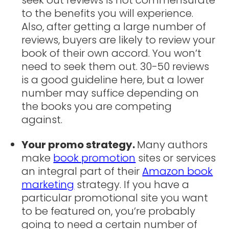
to the benefits you will experience.
Also, after getting a large number of
reviews, buyers are likely to review your
book of their own accord. You won’t
need to seek them out. 30-50 reviews
is a good guideline here, but a lower
number may suffice depending on
the books you are competing
against.
Your promo strategy.
Many authors
make
book promotion
sites or services
an integral part of their
Amazon book
marketing
strategy. If you have a
particular promotional site you want
to be featured on, you’re probably
going to need a certain number of