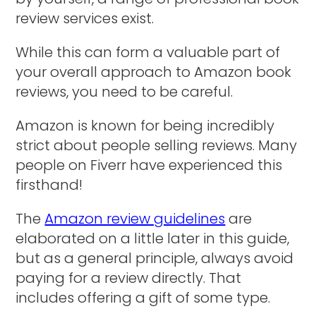
review services exist.
While this can form a valuable part of
your overall approach to Amazon book
reviews, you need to be careful.
Amazon is known for being incredibly
strict about people selling reviews. Many
people on Fiverr have experienced this
firsthand!
The
Amazon review guidelines
are
elaborated on a little later in this guide,
but as a general principle, always avoid
paying for a review directly. That
includes offering a gift of some type.