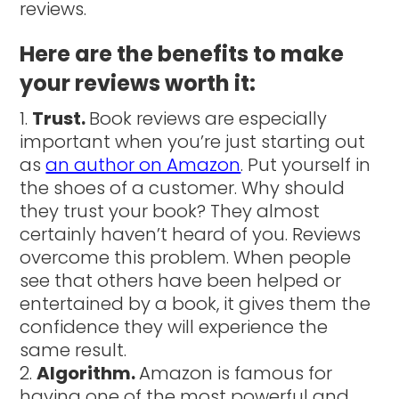
reviews.
Here are the benefits to make
your reviews worth it:
Trust.
Book reviews are especially
important when you’re just starting out
as
an author on Amazon
. Put yourself in
the shoes of a customer. Why should
they trust your book? They almost
certainly haven’t heard of you. Reviews
overcome this problem. When people
see that others have been helped or
entertained by a book, it gives them the
confidence they will experience the
same result.
Algorithm.
Amazon is famous for
having one of the most powerful and