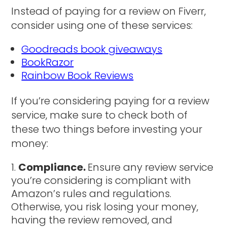
Instead of paying for a review on Fiverr,
consider using one of these services:
Goodreads book giveaways
BookRazor
Rainbow Book Reviews
If you’re considering paying for a review
service, make sure to check both of
these two things before investing your
money:
Compliance.
Ensure any review service
you’re considering is compliant with
Amazon’s rules and regulations.
Otherwise, you risk losing your money,
having the review removed, and