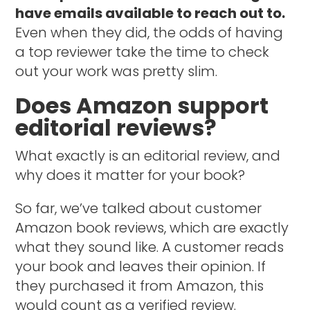
have emails available to reach out to.
Even when they did, the odds of having
a top reviewer take the time to check
out your work was pretty slim.
Does Amazon support
editorial reviews?
What exactly is an editorial review, and
why does it matter for your book?
So far, we’ve talked about customer
Amazon book reviews, which are exactly
what they sound like. A customer reads
your book and leaves their opinion. If
they purchased it from Amazon, this
would count as a verified review.