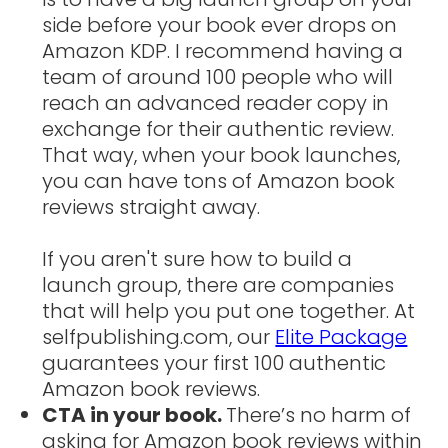
side before your book ever drops on
Amazon KDP. I recommend having a
team of around 100 people who will
reach an advanced reader copy in
exchange for their authentic review.
That way, when your book launches,
you can have tons of Amazon book
reviews straight away.
If you aren't sure how to build a
launch group, there are companies
that will help you put one together. At
selfpublishing.com, our
Elite Package
guarantees your first 100 authentic
Amazon book reviews.
CTA in your book.
There’s no harm of
asking for Amazon book reviews within