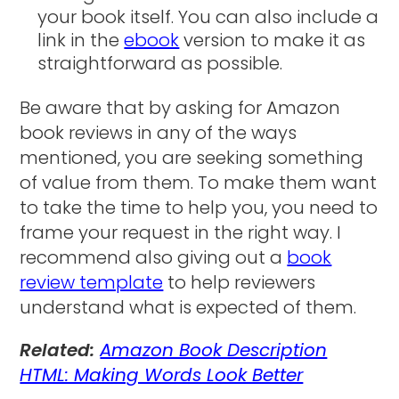
your book itself. You can also include a
link in the
ebook
version to make it as
straightforward as possible.
Be aware that by asking for Amazon
book reviews in any of the ways
mentioned, you are seeking something
of value from them. To make them want
to take the time to help you, you need to
frame your request in the right way. I
recommend also giving out a
book
review template
to help reviewers
understand what is expected of them.
Related:
Amazon Book Description
HTML: Making Words Look Better