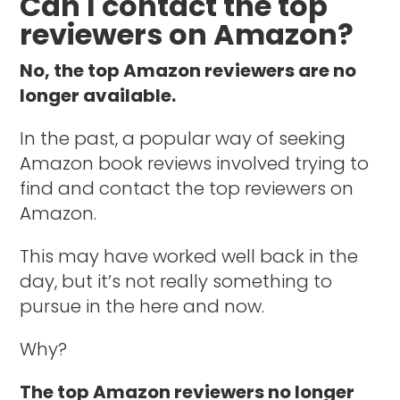
Can I contact the top
reviewers on Amazon?
No, the top Amazon reviewers are no
longer available.
In the past, a popular way of seeking
Amazon book reviews involved trying to
find and contact the top reviewers on
Amazon.
This may have worked well back in the
day, but it’s not really something to
pursue in the here and now.
Why?
The top Amazon reviewers no longer