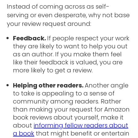
Instead of coming across as self-
serving or even desperate, why not base
your review request around:
Feedback.
If people respect your work
they are likely to want to help you out
as an author. If you make them feel
like their feedback is valued, you are
more likely to get a review.
Helping other readers.
Another angle
to take is appealing to a sense of
community among readers. Rather
than making your request for Amazon
book reviews about yourself, make it
about
informing fellow readers about
a book
that might benefit or entertain