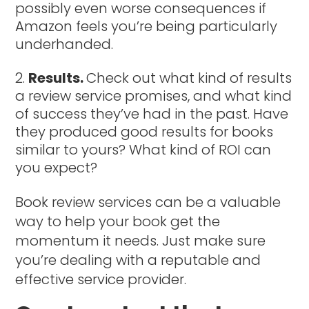
possibly even worse consequences if
Amazon feels you’re being particularly
underhanded.
Results.
Check out what kind of results
a review service promises, and what kind
of success they’ve had in the past. Have
they produced good results for books
similar to yours? What kind of ROI can
you expect?
Book review services can be a valuable
way to help your book get the
momentum it needs. Just make sure
you’re dealing with a reputable and
effective service provider.