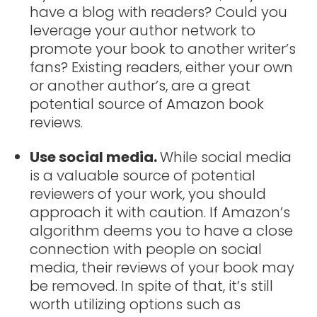
have a blog with readers? Could you
leverage your author network to
promote your book to another writer’s
fans? Existing readers, either your own
or another author’s, are a great
potential source of Amazon book
reviews.
Use social media.
While social media
is a valuable source of potential
reviewers of your work, you should
approach it with caution. If Amazon’s
algorithm deems you to have a close
connection with people on social
media, their reviews of your book may
be removed. In spite of that, it’s still
worth utilizing options such as