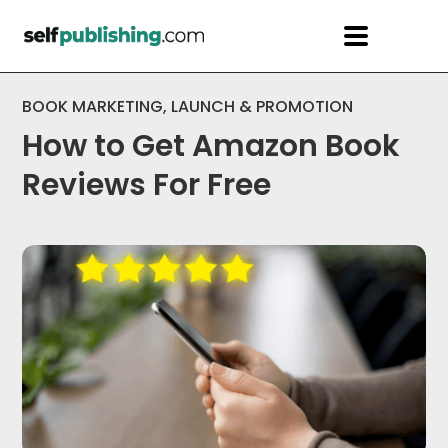
BOOK MARKETING
,
LAUNCH & PROMOTION
How to Get Amazon Book
Reviews For Free