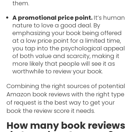
them.
A promotional price point.
It’s human
nature to love a good deal. By
emphasizing your book being offered
at a low price point for a limited time,
you tap into the psychological appeal
of both value and scarcity, making it
more likely that people will see it as
worthwhile to review your book.
Combining the right sources of potential
Amazon book reviews with the right type
of request is the best way to get your
book the review score it needs.
How many book reviews