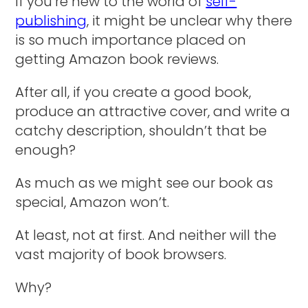
If you’re new to the world of
self-
publishing
, it might be unclear why there
is so much importance placed on
getting Amazon book reviews.
After all, if you create a good book,
produce an attractive cover, and write a
catchy description, shouldn’t that be
enough?
As much as we might see our book as
special, Amazon won’t.
At least, not at first. And neither will the
vast majority of book browsers.
Why?