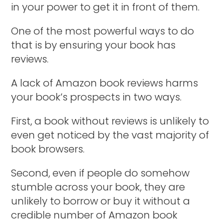
in your power to get it in front of them.
One of the most powerful ways to do
that is by ensuring your book has
reviews.
A lack of Amazon book reviews harms
your book’s prospects in two ways.
First, a book without reviews is unlikely to
even get noticed by the vast majority of
book browsers.
Second, even if people do somehow
stumble across your book, they are
unlikely to borrow or buy it without a
credible number of Amazon book