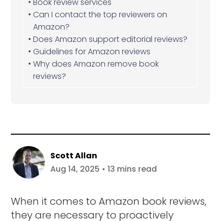
Book review services
Can I contact the top reviewers on
Amazon?
Does Amazon support editorial reviews?
Guidelines for Amazon reviews
Why does Amazon remove book
reviews?
Scott Allan
Aug 14, 2025 • 13 mins read
When it comes to Amazon book reviews,
they are necessary to proactively