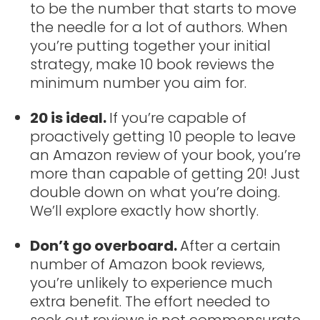
to be the number that starts to move
the needle for a lot of authors. When
you’re putting together your initial
strategy, make 10 book reviews the
minimum number you aim for.
20 is ideal.
If you’re capable of
proactively getting 10 people to leave
an Amazon review of your book, you’re
more than capable of getting 20! Just
double down on what you’re doing.
We’ll explore exactly how shortly.
Don’t go overboard.
After a certain
number of Amazon book reviews,
you’re unlikely to experience much
extra benefit. The effort needed to
seek out reviews is not commensurate