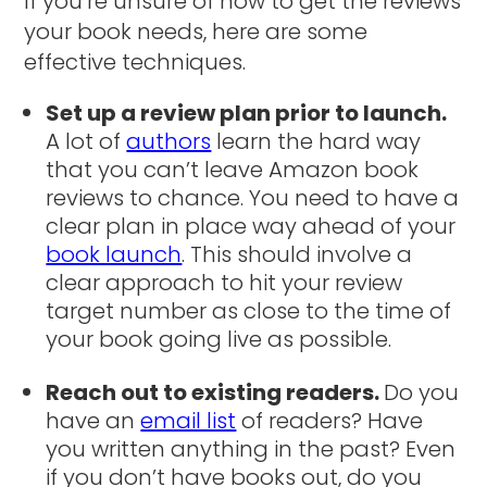
If you’re unsure of how to get the reviews
your book needs, here are some
effective techniques.
Set up a review plan prior to launch.
A lot of
authors
learn the hard way
that you can’t leave Amazon book
reviews to chance. You need to have a
clear plan in place way ahead of your
book launch
. This should involve a
clear approach to hit your review
target number as close to the time of
your book going live as possible.
Reach out to existing readers.
Do you
have an
email list
of readers? Have
you written anything in the past? Even
if you don’t have books out, do you