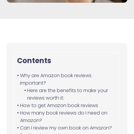
Contents
Why are Amazon book reviews
important?
Here are the benefits to make your
reviews worth it:
How to get Amazon book reviews
How many book reviews do I need on
Amazon?
Can I review my own book on Amazon?