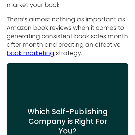
market your book.
There’s almost nothing as important as
Amazon book reviews when it comes to
generating consistent book sales month
after month and creating an effective
book marketing
strategy.
Which Self-Publishing
Company is Right For
You?