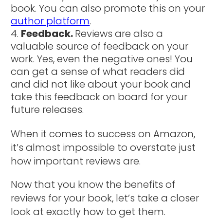
book. You can also promote this on your
author platform
.
Feedback.
Reviews are also a
valuable source of feedback on your
work. Yes, even the negative ones! You
can get a sense of what readers did
and did not like about your book and
take this feedback on board for your
future releases.
When it comes to success on Amazon,
it’s almost impossible to overstate just
how important reviews are.
Now that you know the benefits of
reviews for your book, let’s take a closer
look at exactly how to get them.