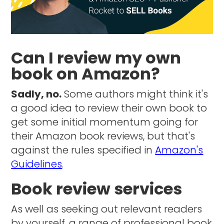
Can I review my own
book on Amazon?
Sadly, no.
Some authors might think it's
a good idea to review their own book to
get some initial momentum going for
their Amazon book reviews, but that's
against the rules specified in
Amazon's
Guidelines
.
Book review services
As well as seeking out relevant readers
by yourself, a range of professional book