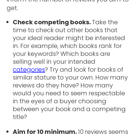
get.
Check competing books.
Take the
time to check out other books that
your ideal reader might be interested
in. For example, which books rank for
your keywords? Which books are
selling well in your intended
categories
? Try and look for books of
similar stature to your own. How many
reviews do they have? How many
would you need to seem respectable
in the eyes of a buyer choosing
between your book and a competing
title?
Aim for 10 minimum.
10 reviews seems