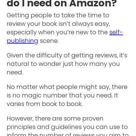
do I need on Amazon?
Getting people to take the time to
review your book isn’t always easy,
especially when you’re new to the
self-
publishing
scene.
Given the difficulty of getting reviews, it’s
natural to wonder just how many you
need.
No matter what people might say, there
is no magic number that you need. It
varies from book to book.
However, there are some proven
principles and guidelines you can use to
inform the number of reviews you aim to