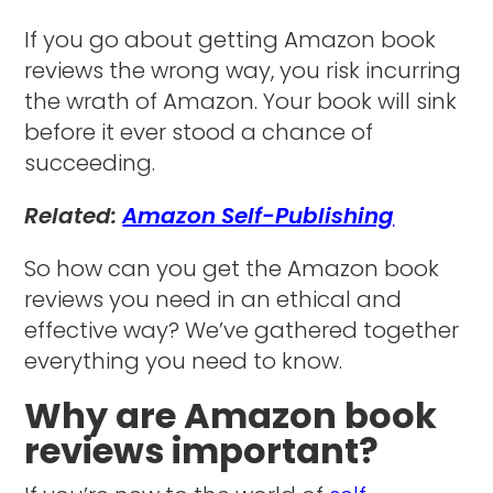
If you go about getting Amazon book
reviews the wrong way, you risk incurring
the wrath of Amazon. Your book will sink
before it ever stood a chance of
succeeding.
Related:
Amazon Self-Publishing
So how can you get the Amazon book
reviews you need in an ethical and
effective way? We’ve gathered together
everything you need to know.
Why are Amazon book
reviews important?