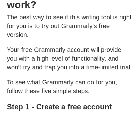
work?
The best way to see if this writing tool is right
for you is to try out Grammarly's free
version.
Your free Grammarly account will provide
you with a high level of functionality, and
won’t try and trap you into a time-limited trial.
To see what Grammarly can do for you,
follow these five simple steps.
Step 1 - Create a free account