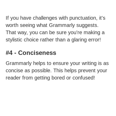
If you have challenges with punctuation, it's
worth seeing what Grammarly suggests.
That way, you can be sure you're making a
stylistic choice rather than a glaring error!
#4 - Conciseness
Grammarly helps to ensure your writing is as
concise as possible. This helps prevent your
reader from getting bored or confused!