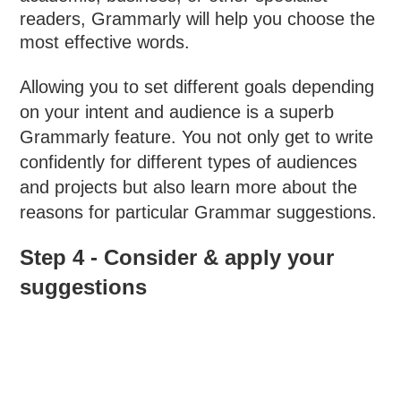
readers, Grammarly will help you choose the
most effective words.
Allowing you to set different goals depending
on your intent and audience is a superb
Grammarly feature. You not only get to write
confidently for different types of audiences
and projects but also learn more about the
reasons for particular Grammar suggestions.
Step 4 - Consider & apply your
suggestions