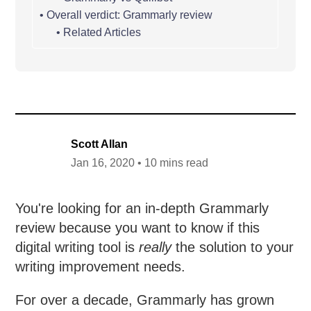
Overall verdict: Grammarly review
Related Articles
Scott Allan
Jan 16, 2020 • 10 mins read
You're looking for an in-depth Grammarly
review because you want to know if this
digital writing tool is
really
the solution to your
writing improvement needs.
For over a decade, Grammarly has grown