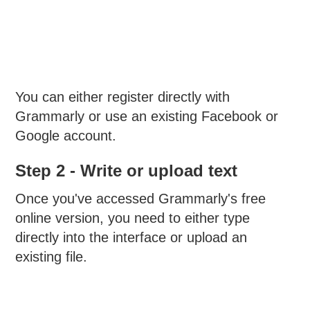
You can either register directly with
Grammarly or use an existing Facebook or
Google account.
Step 2 - Write or upload text
Once you've accessed Grammarly's free
online version, you need to either type
directly into the interface or upload an
existing file.