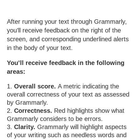
After running your text through Grammarly,
you’ll receive feedback on the right of the
screen, and corresponding underlined alerts
in the body of your text.
You’ll receive feedback in the following
areas:
Overall score.
A metric indicating the
overall correctness of your text as assessed
by Grammarly.
Correctness.
Red highlights show what
Grammarly considers to be errors.
Clarity.
Grammarly will highlight aspects
of your writing such as needless words and