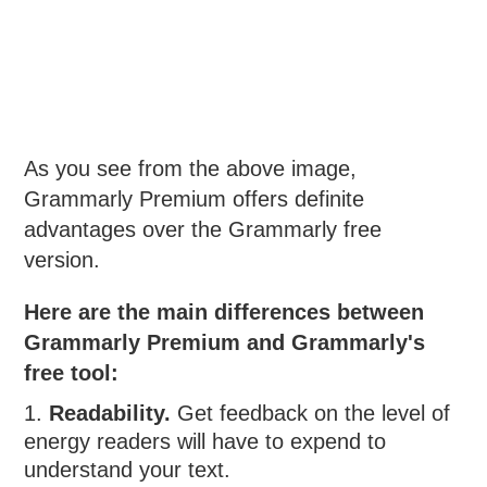
As you see from the above image,
Grammarly Premium offers definite
advantages over the Grammarly free
version.
Here are the main differences between
Grammarly Premium and Grammarly's
free tool:
Readability.
Get feedback on the level of
energy readers will have to expend to
understand your text.