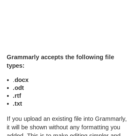
Grammarly accepts the following file
types:
.
docx
.odt
.rtf
.txt
If you upload an existing file into Grammarly,
it will be shown without any formatting you
added. This is to make editing simpler and