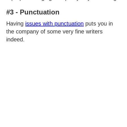
#3 - Punctuation
Having
issues with punctuation
puts you in
the company of some very fine writers
indeed.