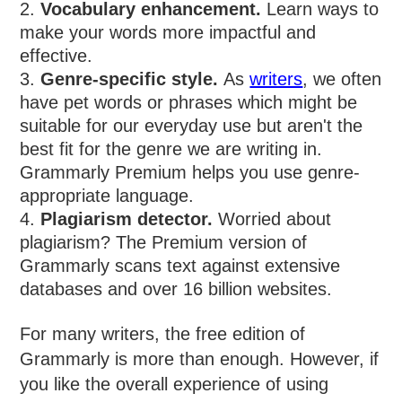
Vocabulary enhancement.
Learn ways to
make your words more impactful and
effective.
Genre-specific style.
As
writers
, we often
have pet words or phrases which might be
suitable for our everyday use but aren't the
best fit for the genre we are writing in.
Grammarly Premium helps you use genre-
appropriate language.
Plagiarism detector.
Worried about
plagiarism? The Premium version of
Grammarly scans text against extensive
databases and over 16 billion websites.
For many writers, the free edition of
Grammarly is more than enough. However, if
you like the overall experience of using