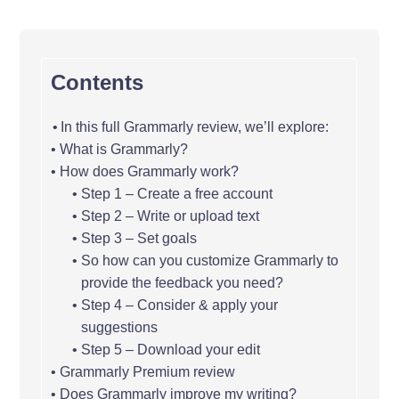
Contents
In this full Grammarly review, we’ll explore:
What is Grammarly?
How does Grammarly work?
Step 1 – Create a free account
Step 2 – Write or upload text
Step 3 – Set goals
So how can you customize Grammarly to
provide the feedback you need?
Step 4 – Consider & apply your
suggestions
Step 5 – Download your edit
Grammarly Premium review
Does Grammarly improve my writing?