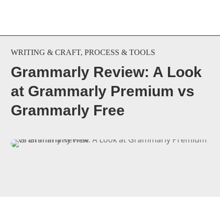
WRITING & CRAFT
,
PROCESS & TOOLS
Grammarly Review: A Look
at Grammarly Premium vs
Grammarly Free