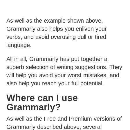
As well as the example shown above,
Grammarly also helps you enliven your
verbs, and avoid overusing dull or tired
language.
All in all, Grammarly has put together a
superb selection of writing suggestions. They
will help you avoid your worst mistakes, and
also help you reach your full potential.
Where can I use
Grammarly?
As well as the Free and Premium versions of
Grammarly described above, several