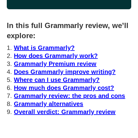
In this full Grammarly review, we’ll
explore:
What is Grammarly?
How does Grammarly work?
Grammarly Premium review
Does Grammarly improve writing?
Where can I use Grammarly?
How much does Grammarly cost?
Grammarly review: the pros and cons
Grammarly alternatives
Overall verdict: Grammarly review