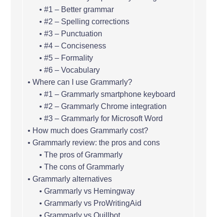
#1 – Better grammar
#2 – Spelling corrections
#3 – Punctuation
#4 – Conciseness
#5 – Formality
#6 – Vocabulary
Where can I use Grammarly?
#1 – Grammarly smartphone keyboard
#2 – Grammarly Chrome integration
#3 – Grammarly for Microsoft Word
How much does Grammarly cost?
Grammarly review: the pros and cons
The pros of Grammarly
The cons of Grammarly
Grammarly alternatives
Grammarly vs Hemingway
Grammarly vs ProWritingAid
Grammarly vs Quillbot