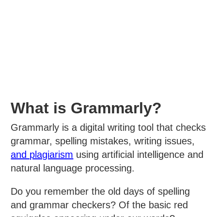
What is Grammarly?
Grammarly is a digital writing tool that checks
grammar, spelling mistakes, writing issues,
and plagiarism
using artificial intelligence and
natural language processing.
Do you remember the old days of spelling
and grammar checkers? Of the basic red