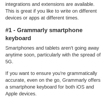
integrations and extensions are available.
This is great if you like to write on different
devices or apps at different times.
#1 - Grammarly smartphone
keyboard
Smartphones and tablets aren’t going away
anytime soon, particularly with the spread of
5G.
If you want to ensure you’re grammatically
accurate, even on the go, Grammarly offers
a smartphone keyboard for both iOS and
Apple devices.