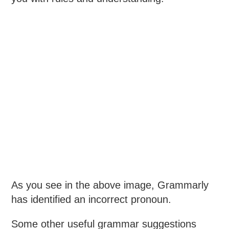
As you see in the above image, Grammarly
has identified an incorrect pronoun.
Some other useful grammar suggestions