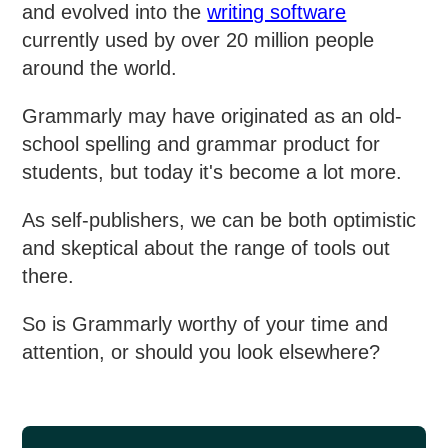
and evolved into the
writing software
currently used by over 20 million people
around the world.
Grammarly may have originated as an old-
school spelling and grammar product for
students, but today it's become a lot more.
As self-publishers, we can be both optimistic
and skeptical about the range of tools out
there.
So is Grammarly worthy of your time and
attention, or should you look elsewhere?