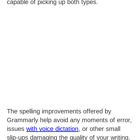
capable of picking up both types.
The spelling improvements offered by
Grammarly help avoid any moments of error,
issues
with voice dictation
, or other small
slip-ups damaging the quality of your writing.