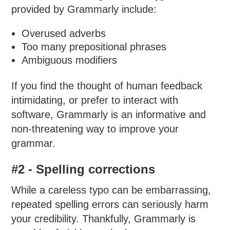
provided by Grammarly include:
Overused adverbs
Too many prepositional phrases
Ambiguous modifiers
If you find the thought of human feedback
intimidating, or prefer to interact with
software, Grammarly is an informative and
non-threatening way to improve your
grammar.
#2 - Spelling corrections
While a careless typo can be embarrassing,
repeated spelling errors can seriously harm
your credibility. Thankfully, Grammarly is