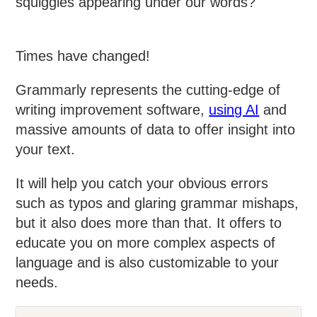
squiggles appearing under our words?
Times have changed!
Grammarly represents the cutting-edge of
writing improvement software,
using AI
and
massive amounts of data to offer insight into
your text.
It will help you catch your obvious errors
such as typos and glaring grammar mishaps,
but it also does more than that. It offers to
educate you on more complex aspects of
language and is also customizable to your
needs.