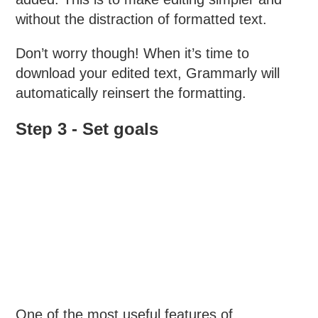
without the distraction of formatted text.
Don’t worry though! When it’s time to
download your edited text, Grammarly will
automatically reinsert the formatting.
Step 3 - Set goals
One of the most useful features of