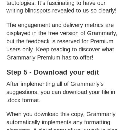
tautologies. It’s fascinating to have our
writing blindspots revealed to us so clearly!
The engagement and delivery metrics are
displayed in the free version of Grammarly,
but the feedback is reserved for Premium
users only. Keep reading to discover what
Grammarly Premium has to offer!
Step 5 - Download your edit
After implementing all of Grammarly’s
suggestions, you can download your file in
.docx format.
When you download this copy, Grammarly
automatically implements any formatting