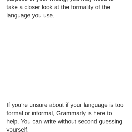
take a closer look at the formality of the
language you use.
If you’re unsure about if your language is too
formal or informal, Grammarly is here to
help. You can write without second-guessing
yourself.