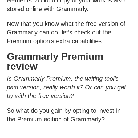
elements. A cloud copy of your work is also
stored online with Grammarly.
Now that you know what the free version of
Grammarly can do, let’s check out the
Premium option’s extra capabilities.
Grammarly Premium
review
Is Grammarly Premium, the writing tool's
paid version, really worth it? Or can you get
by with the free version?
So what do you gain by opting to invest in
the Premium edition of Grammarly?