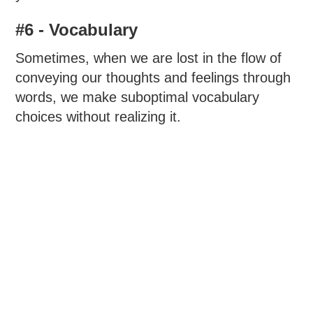
#6 - Vocabulary
Sometimes, when we are lost in the flow of
conveying our thoughts and feelings through
words, we make suboptimal vocabulary
choices without realizing it.