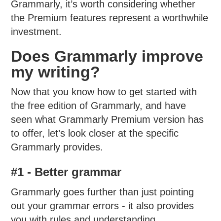
Grammarly, it’s worth considering whether
the Premium features represent a worthwhile
investment.
Does Grammarly improve
my writing?
Now that you know how to get started with
the free edition of Grammarly, and have
seen what Grammarly Premium version has
to offer, let’s look closer at the specific
Grammarly provides.
#1 - Better grammar
Grammarly goes further than just pointing
out your grammar errors - it also provides
you with rules and understanding.