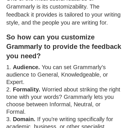
Grammarly is its customizability. The
feedback it provides is tailored to your writing
style, and the people you are writing for.
So how can you customize
Grammarly to provide the feedback
you need?
Audience.
You can set Grammarly’s
audience to General, Knowledgeable, or
Expert.
Formality.
Worried about striking the right
tone with your words? Grammarly lets you
choose between Informal, Neutral, or
Formal.
Domain.
If you’re writing specifically for
academic, business, or other specialist