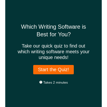
Which Writing Software is
Best for You?
Take our quick quiz to find out
which writing software meets your
unique needs!
Start the Quiz!
Takes 2 minutes