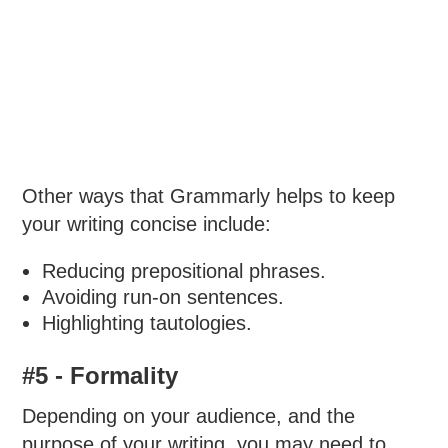
Other ways that Grammarly helps to keep
your writing concise include:
Reducing prepositional phrases.
Avoiding run-on sentences.
Highlighting tautologies.
#5 - Formality
Depending on your audience, and the
purpose of your writing, you may need to