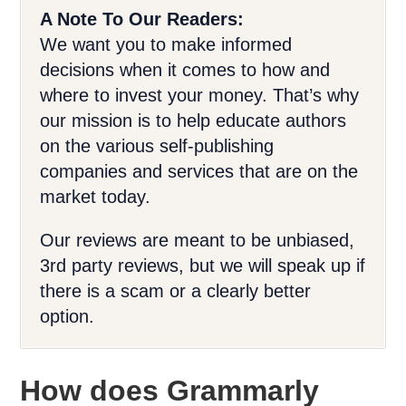
A Note To Our Readers:
We want you to make informed
decisions when it comes to how and
where to invest your money. That’s why
our mission is to help educate authors
on the various self-publishing
companies and services that are on the
market today.
Our reviews are meant to be unbiased,
3rd party reviews, but we will speak up if
there is a scam or a clearly better
option.
How does Grammarly