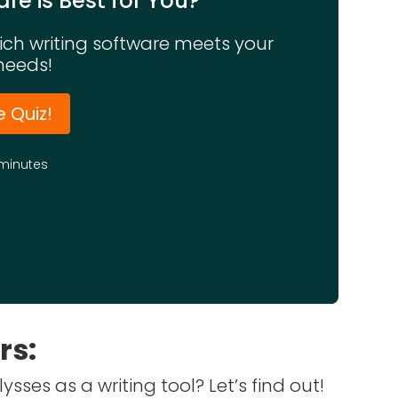
re is Best for You?
hich writing software meets your
needs!
e Quiz!
minutes
rs:
sses as a writing tool? Let’s find out!