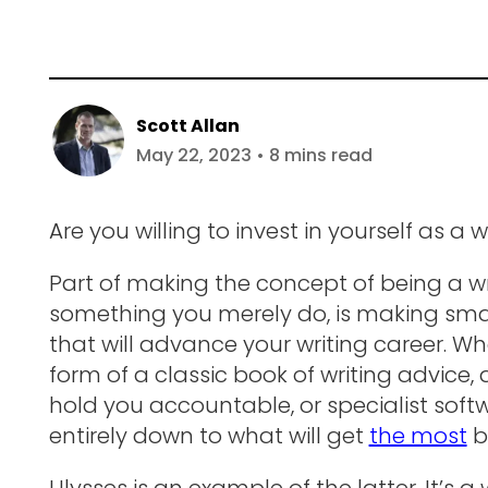
Scott Allan
May 22, 2023 • 8 mins read
Are you willing to invest in yourself as a w
Part of making the concept of being a wr
something you merely do, is making smar
that will advance your writing career. W
form of a classic book of writing advice,
hold you accountable, or specialist softwa
entirely down to what will get
the most
b
Ulysses is an example of the latter. It’s a