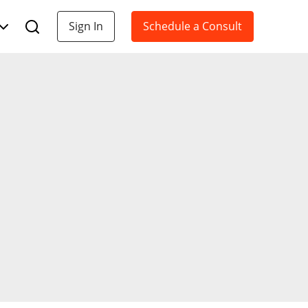
Sign In
Schedule a Consult