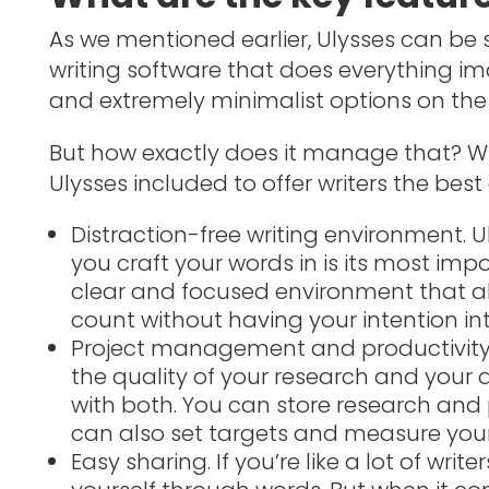
As we mentioned earlier, Ulysses can b
writing software that does everything i
and extremely minimalist options on the 
But how exactly does it manage that? Wh
Ulysses included to offer writers the best
Distraction-free writing environment. U
you craft your words in is its most impo
clear and focused environment that a
count without having your intention in
Project management and productivity. 
the quality of your research and your ab
with both. You can store research and p
can also set targets and measure you
Easy sharing. If you’re like a lot of wri