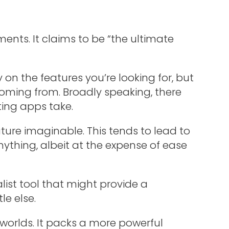
ments. It claims to be “the ultimate
on the features you’re looking for, but
coming from. Broadly speaking, there
ting apps take.
eature imaginable. This tends to lead to
nything, albeit at the expense of ease
list tool that might provide a
le else.
 worlds. It packs a more powerful