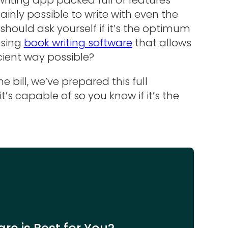
rtainly possible to write with even the
hould ask yourself if it’s the optimum
using
book writing software
that allows
cient way possible?
 bill, we’ve prepared this full
’s capable of so you know if it’s the