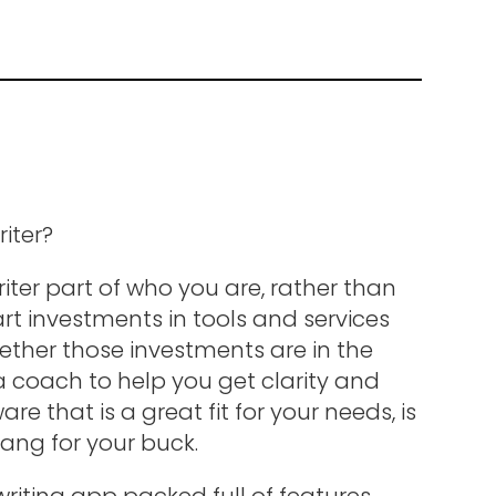
riter?
iter part of who you are, rather than
t investments in tools and services
hether those investments are in the
 a coach to help you get clarity and
re that is a great fit for your needs, is
ang for your buck.
 writing app packed full of features