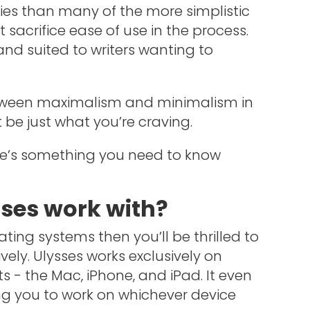
ies than many of the more simplistic
t sacrifice ease of use in the process.
 and suited to writers wanting to
between maximalism and minimalism in
t be just what you’re craving.
ere’s something you need to know
ses work with?
ting systems then you’ll be thrilled to
vely. Ulysses works exclusively on
s - the Mac, iPhone, and iPad. It even
ng you to work on whichever device