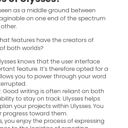
e seen as a middle ground between
maginable on one end of the spectrum
other.
at features have the creators of
 of both worlds?
lysses knows that the user interface
rtant feature. It’s therefore opted for a
llows you to power through your word
terrupted.
Good writing is often reliant on both
ility to stay on track. Ulysses helps
lan your projects within Ulysses. You
r progress toward them.
ters, you enjoy the process of expressing