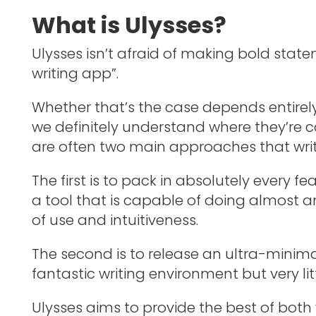
What is Ulysses?
Ulysses isn’t afraid of making bold state
writing app”.
Whether that’s the case depends entirely 
we definitely understand where they’re 
are often two main approaches that wri
The first is to pack in absolutely every f
a tool that is capable of doing almost a
of use and intuitiveness.
The second is to release an ultra-minima
fantastic writing environment but very litt
Ulysses aims to provide the best of both