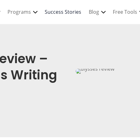
Programs
Success Stories
Blog
Free Tools
Review –
s Writing