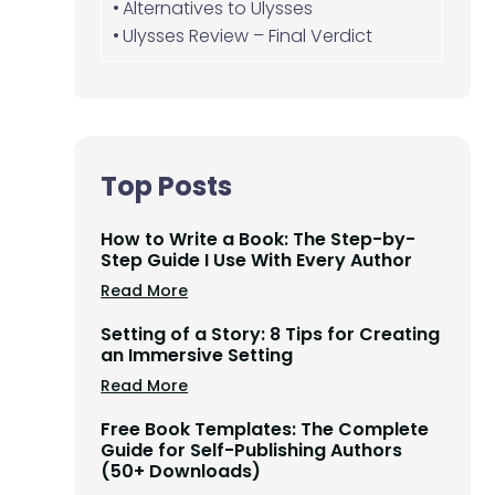
Alternatives to Ulysses
Ulysses Review – Final Verdict
Top Posts
How to Write a Book: The Step-by-
Step Guide I Use With Every Author
Read More
Setting of a Story: 8 Tips for Creating
an Immersive Setting
Read More
Free Book Templates: The Complete
Guide for Self-Publishing Authors
(50+ Downloads)