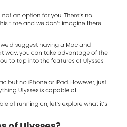
s not an option for you. There’s no
this time and we don’t imagine there
es, we’d suggest having a Mac and
at way, you can take advantage of the
ou to tap into the features of Ulysses
 Mac but no iPhone or iPad. However, just
thing Ulysses is capable of.
 of running on, let’s explore what it’s
s of Ulysses?