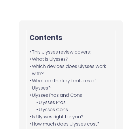
Contents
This Ulysses review covers:
What is Ulysses?
Which devices does Ulysses work
with?
What are the key features of
Ulysses?
Ulysses Pros and Cons
Ulysses Pros
Ulysses Cons
Is Ulysses right for you?
How much does Ulysses cost?