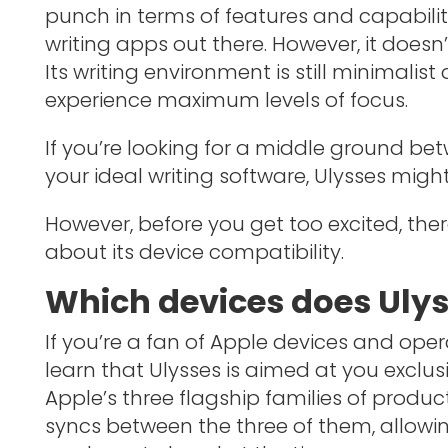
punch in terms of features and capabilit
writing apps out there. However, it doesn’
Its writing environment is still minimalist
experience maximum levels of focus.
If you’re looking for a middle ground 
your ideal writing software, Ulysses migh
However, before you get too excited, th
about its device compatibility.
Which devices does Ulys
If you’re a fan of Apple devices and opera
learn that Ulysses is aimed at you exclusi
Apple’s three flagship families of product
syncs between the three of them, allowi