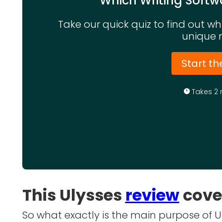
Which Writing Softwa
Take our quick quiz to find out w
unique 
Start th
Takes 2 
This Ulysses
review
cove
So what exactly is the main purpose of Uly