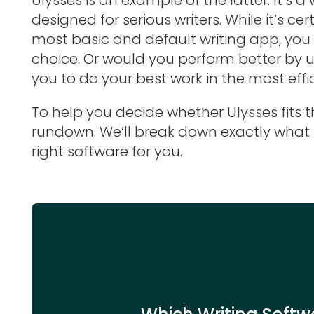
designed for serious writers. While it’s ce
most basic and default writing app, you s
choice. Or would you perform better by 
you to do your best work in the most effi
To help you decide whether Ulysses fits the
rundown. We’ll break down exactly what it
right software for you.