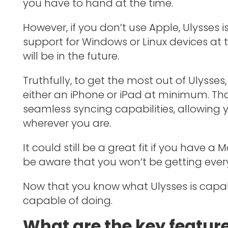
you have to hand at the time.
However, if you don’t use Apple, Ulysses i
support for Windows or Linux devices at 
will be in the future.
Truthfully, to get the most out of Ulyss
either an iPhone or iPad at minimum. Th
seamless syncing capabilities, allowing y
wherever you are.
It could still be a great fit if you have a
be aware that you won’t be getting every
Now that you know what Ulysses is capable
capable of doing.
What are the key feature