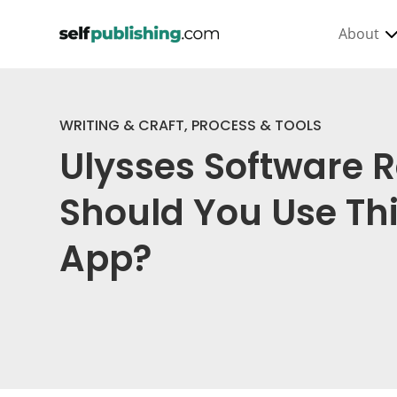
About
WRITING & CRAFT
,
PROCESS & TOOLS
Ulysses Software 
Should You Use Thi
App?