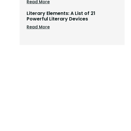
Read More
Literary Elements: A List of 21
Powerful Literary Devices
Read More