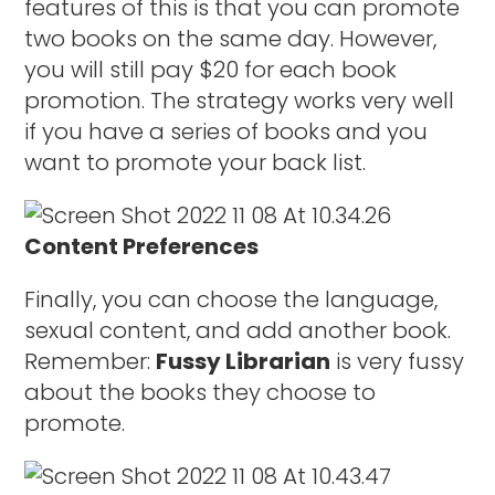
features of this is that you can promote
two books on the same day. However,
you will still pay $20 for each book
promotion. The strategy works very well
if you have a series of books and you
want to promote your back list.
Content Preferences
Finally, you can choose the language,
sexual content, and add another book.
Remember:
Fussy Librarian
is very fussy
about the books they choose to
promote.