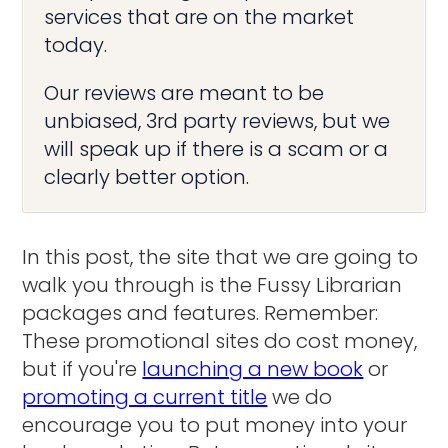
services that are on the market
today.
Our reviews are meant to be
unbiased, 3rd party reviews, but we
will speak up if there is a scam or a
clearly better option.
In this post, the site that we are going to
walk you through is the Fussy Librarian
packages and features. Remember:
These promotional sites do cost money,
but if you're
launching a new book
or
promoting a current title
we do
encourage you to put money into your