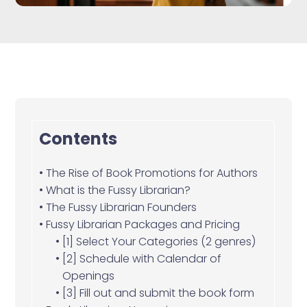
Contents
The Rise of Book Promotions for Authors
What is the Fussy Librarian?
The Fussy Librarian Founders
Fussy Librarian Packages and Pricing
[1] Select Your Categories (2 genres)
[2] Schedule with Calendar of
Openings
[3] Fill out and submit the book form