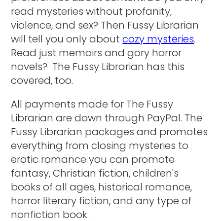
read mysteries without profanity,
violence, and sex? Then Fussy Librarian
will tell you only about
cozy mysteries
.
Read just memoirs and gory horror
novels? The Fussy Librarian has this
covered, too.
All payments made for The Fussy
Librarian are down through PayPal. The
Fussy Librarian packages and promotes
everything from closing mysteries to
erotic romance you can promote
fantasy, Christian fiction, children's
books of all ages, historical romance,
horror literary fiction, and any type of
nonfiction book.