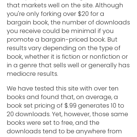
that markets well on the site. Although
you're only forking over $20 for a
bargain book, the number of downloads
you receive could be minimal if you
promote a bargain-priced book. But
results vary depending on the type of
book, whether it is fiction or nonfiction or
in a genre that sells well or generally has
mediocre results.
We have tested this site with over ten
books and found that, on average, a
book set pricing of $.99 generates 10 to
20 downloads. Yet, however, those same
books were set to free, and the
downloads tend to be anywhere from