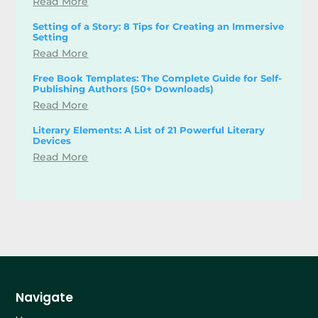
Read More
Setting of a Story: 8 Tips for Creating an Immersive
Setting
Read More
Free Book Templates: The Complete Guide for Self-
Publishing Authors (50+ Downloads)
Read More
Literary Elements: A List of 21 Powerful Literary
Devices
Read More
Navigate