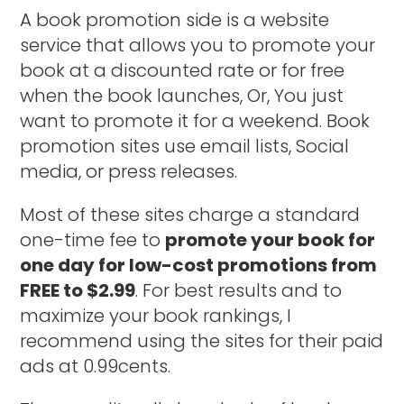
A book promotion side is a website
service that allows you to promote your
book at a discounted rate or for free
when the book launches, Or, You just
want to promote it for a weekend. Book
promotion sites use email lists, Social
media, or press releases.
Most of these sites charge a standard
one-time fee to
promote your book for
one day for low-cost promotions from
FREE to $2.99
. For best results and to
maximize your book rankings, I
recommend using the sites for their paid
ads at 0.99cents.