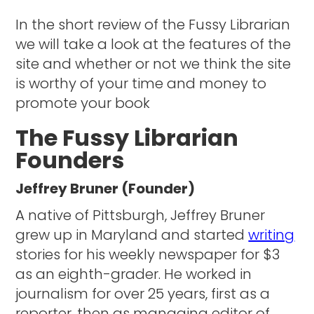
In the short review of the Fussy Librarian
we will take a look at the features of the
site and whether or not we think the site
is worthy of your time and money to
promote your book
The Fussy Librarian
Founders
Jeffrey Bruner (Founder)
A native of Pittsburgh, Jeffrey Bruner
grew up in Maryland and started
writing
stories for his weekly newspaper for $3
as an eighth-grader. He worked in
journalism for over 25 years, first as a
reporter, then as managing editor of