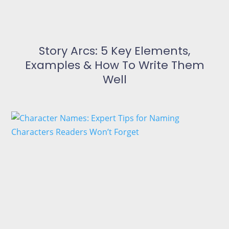
Story Arcs: 5 Key Elements,
Examples & How To Write Them
Well