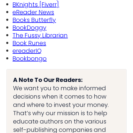
BKnights [Fiverr]
eReader News
Books Butterfly
BookDoggy
The Fussy Librarian
Book Runes
ereaderIQ
Bookbongo
A Note To Our Readers:
We want you to make informed
decisions when it comes to how
and where to invest your money.
That’s why our mission is to help
educate authors on the various
self-publishing companies and