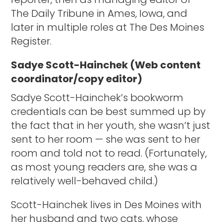
The Daily Tribune in Ames, Iowa, and
later in multiple roles at The Des Moines
Register.
Sadye Scott-Hainchek (Web content
coordinator/copy editor)
Sadye Scott-Hainchek’s bookworm
credentials can be best summed up by
the fact that in her youth, she wasn’t just
sent to her room — she was sent to her
room and told not to read. (Fortunately,
as most young readers are, she was a
relatively well-behaved child.)
Scott-Hainchek lives in Des Moines with
her husband and two cats, whose