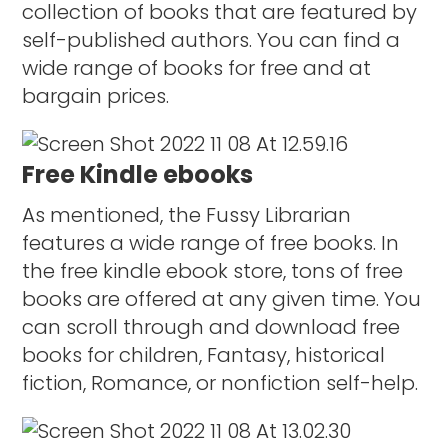
collection of books that are featured by
self-published authors. You can find a
wide range of books for free and at
bargain prices.
Free Kindle ebooks
As mentioned, the Fussy Librarian
features a wide range of free books. In
the free kindle ebook store, tons of free
books are offered at any given time. You
can scroll through and download free
books for children, Fantasy, historical
fiction, Romance, or nonfiction self-help.