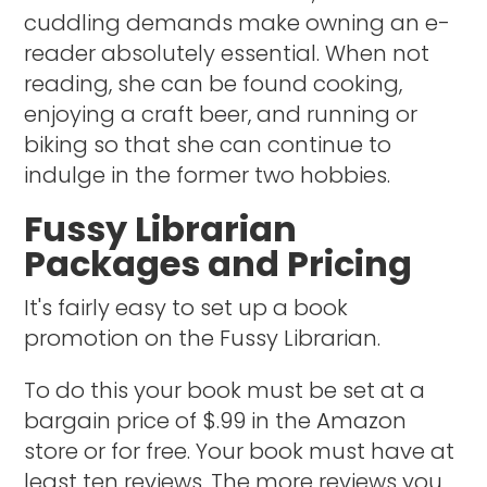
cuddling demands make owning an e-
reader absolutely essential. When not
reading, she can be found cooking,
enjoying a craft beer, and running or
biking so that she can continue to
indulge in the former two hobbies.
Fussy Librarian
Packages and Pricing
It's fairly easy to set up a book
promotion on the Fussy Librarian.
To do this your book must be set at a
bargain price of $.99 in the Amazon
store or for free. Your book must have at
least ten reviews. The more reviews you