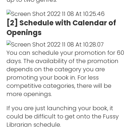
[2] Schedule with Calendar of
Openings
You can schedule your promotion for 60
days. The availability of the promotion
depends on the category you are
promoting your book in. For less
competitive categories, there will be
more openings.
If you are just launching your book, it
could be difficult to get onto the Fussy
Librarian schedule.