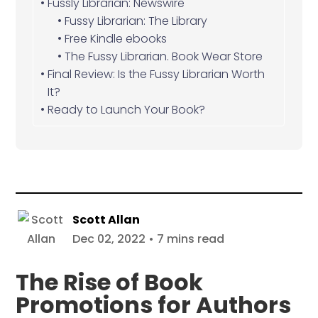
Fussly Librarian: Newswire
Fussy Librarian: The Library
Free Kindle ebooks
The Fussy Librarian. Book Wear Store
Final Review: Is the Fussy Librarian Worth
It?
Ready to Launch Your Book?
Scott Allan
Dec 02, 2022 • 7 mins read
The Rise of Book
Promotions for Authors