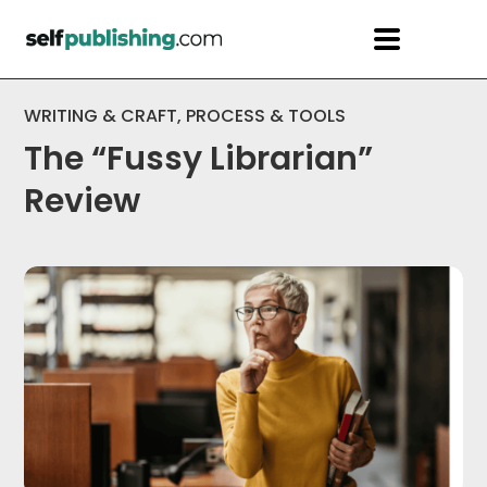
WRITING & CRAFT
,
PROCESS & TOOLS
The “Fussy Librarian”
Review