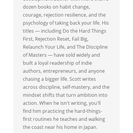
dozen books on habit change,
courage, rejection resilience, and the
psychology of taking back your life. His
titles — including Do the Hard Things
First, Rejection Reset, Fail Big,
Relaunch Your Life, and The Discipline
of Masters — have sold widely and
built a loyal readership of indie
authors, entrepreneurs, and anyone
chasing a bigger life. Scott writes
across discipline, self-mastery, and the
mindset shifts that turn ambition into
action. When he isn't writing, you'll
find him practicing the hard-things-
first routines he teaches and walking
the coast near his home in Japan.