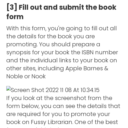
[3] Fill out and submit the book
form
With this form, you're going to fill out all
the details for the book you are
promoting. You should prepare a
synopsis for your book the ISBN number
and the individual links to your book on
other sites, including Apple Barnes &
Noble or Nook
If you look at the screenshot from the
form below, you can see the details that
are required for you to promote your
book on Fussy Librarian. One of the best