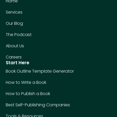
Home
Services
Our Blog
The Podcast
About Us
Careers
Start Here
Book Outline Template Generator
How to Write a Book
How to Publish a Book
Best Self-Publishing Companies
Tools & Resources