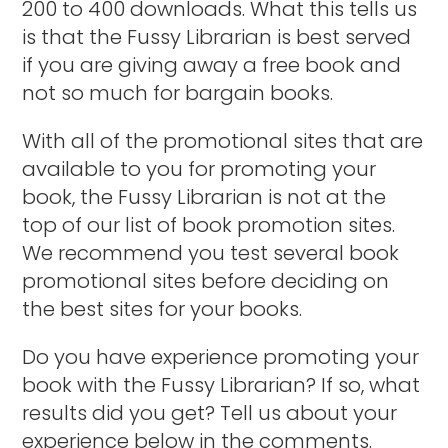
200 to 400 downloads. What this tells us
is that the Fussy Librarian is best served
if you are giving away a free book and
not so much for bargain books.
With all of the promotional sites that are
available to you for promoting your
book, the Fussy Librarian is not at the
top of our list of book promotion sites.
We recommend you test several book
promotional sites before deciding on
the best sites for your books.
Do you have experience promoting your
book with the Fussy Librarian? If so, what
results did you get? Tell us about your
experience below in the comments.