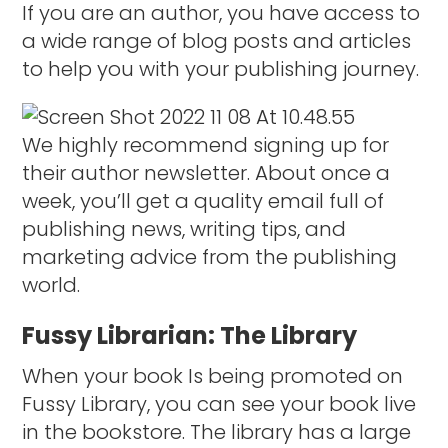
If you are an author, you have access to
a wide range of blog posts and articles
to help you with your publishing journey.
We highly recommend signing up for
their author newsletter. About once a
week, you’ll get a quality email full of
publishing news, writing tips, and
marketing advice from the publishing
world.
Fussy Librarian: The Library
When your book Is being promoted on
Fussy Library, you can see your book live
in the bookstore. The library has a large