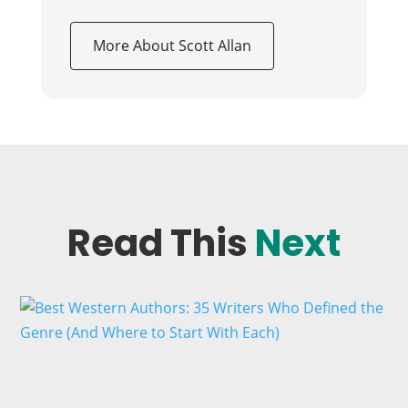
More About Scott Allan
Read This
Next