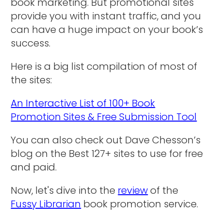
book marketing. But promotional sites
provide you with instant traffic, and you
can have a huge impact on your book’s
success.
Here is a big list compilation of most of
the sites:
An Interactive List of 100+ Book
Promotion Sites & Free Submission Tool
You can also check out Dave Chesson’s
blog on the Best 127+ sites to use for free
and paid.
Now, let's dive into the
review
of the
Fussy Librarian
book promotion service.