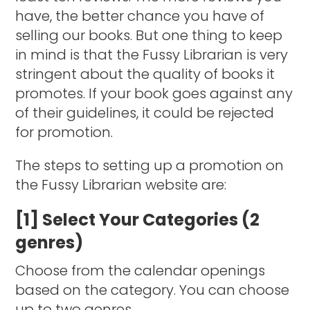
have, the better chance you have of
selling our books. But one thing to keep
in mind is that the Fussy Librarian is very
stringent about the quality of books it
promotes. If your book goes against any
of their guidelines, it could be rejected
for promotion.
The steps to setting up a promotion on
the Fussy Librarian website are:
[1] Select Your Categories (2
genres)
Choose from the calendar openings
based on the category. You can choose
up to two genres.