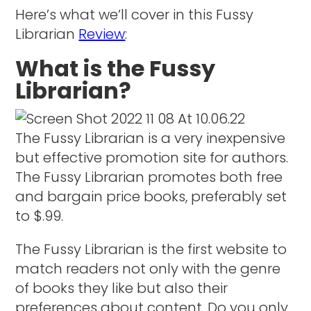
Here’s what we’ll cover in this Fussy
Librarian
Review
:
What is the Fussy
Librarian?
The Fussy Librarian is a very inexpensive
but effective promotion site for authors.
The Fussy Librarian promotes both free
and bargain price books, preferably set
to $.99.
The Fussy Librarian is the first website to
match readers not only with the genre
of books they like but also their
preferences about content. Do you only