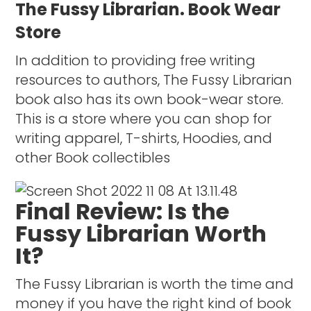
The Fussy Librarian. Book Wear
Store
In addition to providing free writing
resources to authors, The Fussy Librarian
book also has its own book-wear store.
This is a store where you can shop for
writing apparel, T-shirts, Hoodies, and
other Book collectibles
Final Review: Is the
Fussy Librarian Worth
It?
The Fussy Librarian is worth the time and
money if you have the right kind of book