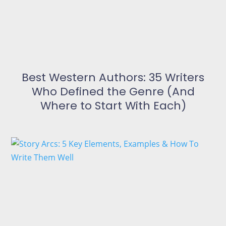
Best Western Authors: 35 Writers
Who Defined the Genre (And
Where to Start With Each)