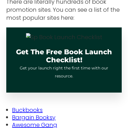
There are literally hundreds of book
promotion sites. You can see a list of the
most popular sites here:
Get The Free Book Launch
Checklist!
Get your launch right the first time with our
resource.
Buckbooks
Bargain Booksy
Awesome Gang