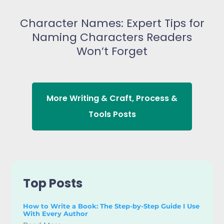
Character Names: Expert Tips for
Naming Characters Readers
Won’t Forget
More
Writing & Craft
,
Process &
Tools
Posts
Top Posts
How to Write a Book: The Step-by-Step Guide I Use
With Every Author