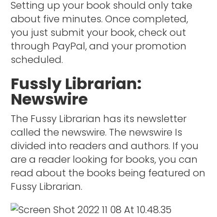
Setting up your book should only take
about five minutes. Once completed,
you just submit your book, check out
through PayPal, and your promotion
scheduled.
Fussly Librarian:
Newswire
The Fussy Librarian has its newsletter
called the newswire. The newswire Is
divided into readers and authors. If you
are a reader looking for books, you can
read about the books being featured on
Fussy Librarian.