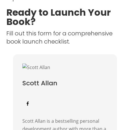
Ready to Launch Your
Book?
Fill out this form for a comprehensive
book launch checklist.
Scott Allan
Scott Allan is a bestselling personal
development author with more than a