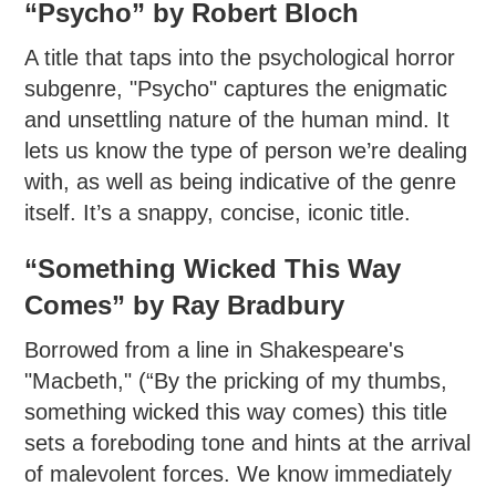
“Psycho” by Robert Bloch
A title that taps into the psychological horror
subgenre, "Psycho" captures the enigmatic
and unsettling nature of the human mind. It
lets us know the type of person we’re dealing
with, as well as being indicative of the genre
itself. It’s a snappy, concise, iconic title.
“Something Wicked This Way
Comes” by Ray Bradbury
Borrowed from a line in Shakespeare's
"Macbeth," (“By the pricking of my thumbs,
something wicked this way comes) this title
sets a foreboding tone and hints at the arrival
of malevolent forces. We know immediately