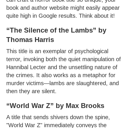
book and author website might easily appear
quite high in Google results. Think about it!
“The Silence of the Lambs” by
Thomas Harris
This title is an exemplar of psychological
terror, invoking both the quiet manipulation of
Hannibal Lecter and the unsettling nature of
the crimes. It also works as a metaphor for
murder victims—lambs are slaughtered, and
then they are silent.
“World War Z” by Max Brooks
A title that sends shivers down the spine,
"World War Z" immediately conveys the