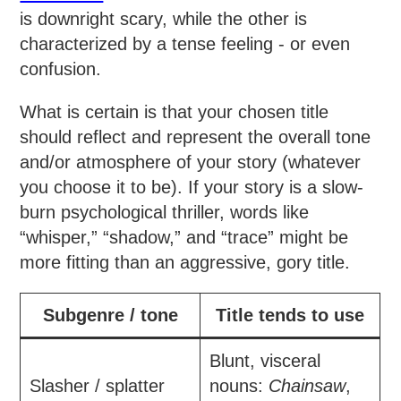
is downright scary, while the other is
characterized by a tense feeling - or even
confusion.
What is certain is that your chosen title
should reflect and represent the overall tone
and/or atmosphere of your story (whatever
you choose it to be). If your story is a slow-
burn psychological thriller, words like
“whisper,” “shadow,” and “trace” might be
more fitting than an aggressive, gory title.
Subgenre / tone
Title tends to use
Blunt, visceral
Slasher / splatter
nouns:
Chainsaw
,