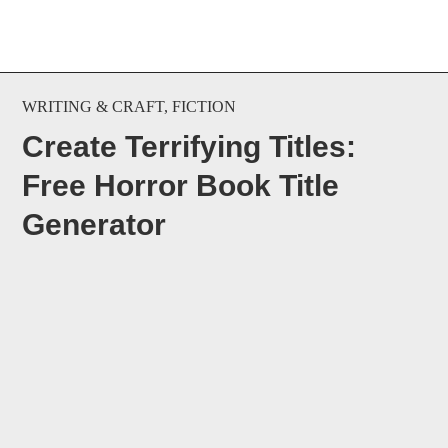
WRITING & CRAFT
,
FICTION
Create Terrifying Titles:
Free Horror Book Title
Generator