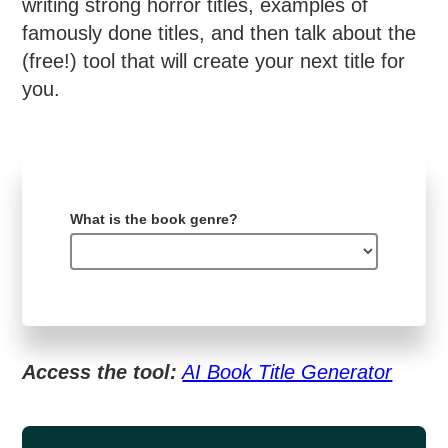
writing strong horror titles, examples of
famously done titles, and then talk about the
(free!) tool that will create your next title for
you.
What is the book genre?
Access the tool:
AI Book Title Generator