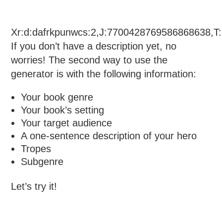
Xr:d:dafrkpunwcs:2,J:7700428769586868638,T
If you don’t have a description yet, no
worries! The second way to use the
generator is with the following information:
Your book genre
Your book’s setting
Your target audience
A one-sentence description of your hero
Tropes
Subgenre
Let’s try it!