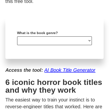
this free tool.
What is the book genre?
Access the tool:
AI Book Title Generator
6 iconic horror book titles
and why they work
The easiest way to train your instinct is to
reverse-engineer titles that worked. Here are