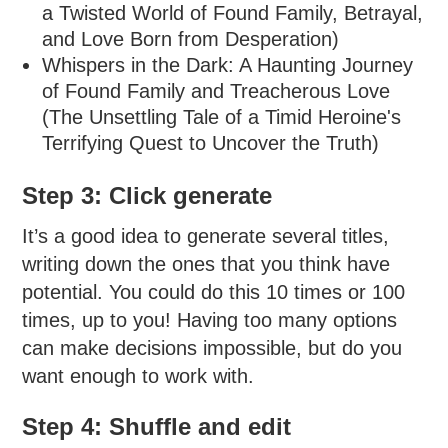
a Twisted World of Found Family, Betrayal,
and Love Born from Desperation)
Whispers in the Dark: A Haunting Journey
of Found Family and Treacherous Love
(The Unsettling Tale of a Timid Heroine's
Terrifying Quest to Uncover the Truth)
Step 3: Click generate
It’s a good idea to generate several titles,
writing down the ones that you think have
potential. You could do this 10 times or 100
times, up to you! Having too many options
can make decisions impossible, but do you
want enough to work with.
Step 4: Shuffle and edit