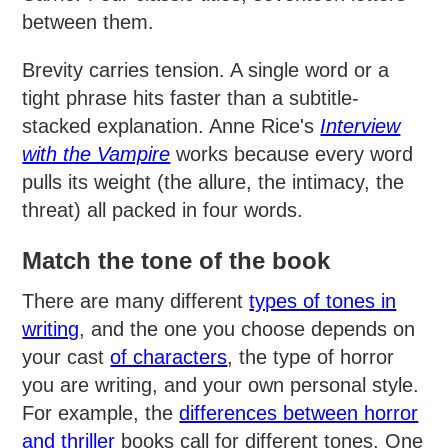
between them.
Brevity carries tension. A single word or a
tight phrase hits faster than a subtitle-
stacked explanation. Anne Rice's
Interview
with the Vampire
works because every word
pulls its weight (the allure, the intimacy, the
threat) all packed in four words.
Match the tone of the book
There are many different
types of tones in
writing
, and the one you choose depends on
your cast
of characters
, the type of horror
you are writing, and your own personal style.
For example, the
differences between horror
and thriller
books call for different tones. One