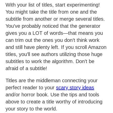
With your list of titles, start experimenting!
You might take the title from one and the
subtitle from another or merge several titles.
You’ve probably noticed that the generator
gives you a LOT of words—that means you
can trim out the ones you don’t think work
and still have plenty left. If you scroll Amazon
titles, you’ll see authors utilizing those huge
subtitles to work the algorithm. Don’t be
afraid of a subtitle!
Titles are the middleman connecting your
perfect reader to your
scary story ideas
and/or horror book. Use the tips and tools
above to create a title worthy of introducing
your story to the world.