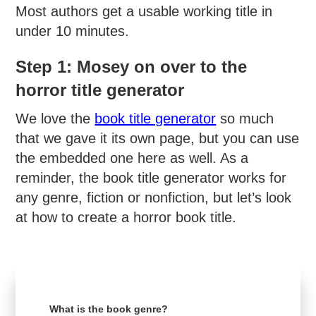
Most authors get a usable working title in
under 10 minutes.
Step 1: Mosey on over to the
horror title generator
We love the
book title generator
so much
that we gave it its own page, but you can use
the embedded one here as well. As a
reminder, the book title generator works for
any genre, fiction or nonfiction, but let’s look
at how to create a horror book title.
What is the book genre?