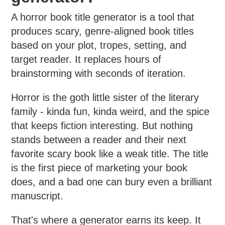
A horror book title generator is a tool that
produces scary, genre-aligned book titles
based on your plot, tropes, setting, and
target reader. It replaces hours of
brainstorming with seconds of iteration.
Horror is the goth little sister of the literary
family - kinda fun, kinda weird, and the spice
that keeps fiction interesting. But nothing
stands between a reader and their next
favorite scary book like a weak title. The title
is the first piece of marketing your book
does, and a bad one can bury even a brilliant
manuscript.
That's where a generator earns its keep. It