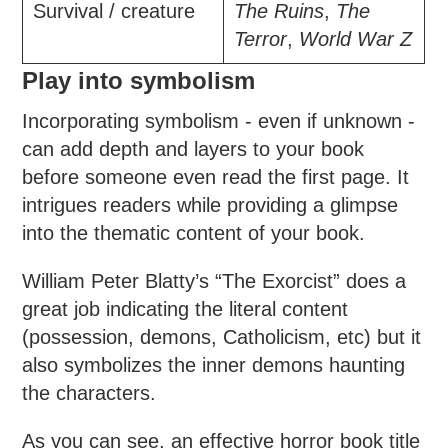
Survival / creature
The Ruins
,
The
Terror
,
World War Z
Play into symbolism
Incorporating symbolism - even if unknown -
can add depth and layers to your book
before someone even read the first page. It
intrigues readers while providing a glimpse
into the thematic content of your book.
William Peter Blatty’s “The Exorcist” does a
great job indicating the literal content
(possession, demons, Catholicism, etc) but it
also symbolizes the inner demons haunting
the characters.
As you can see, an effective horror book title