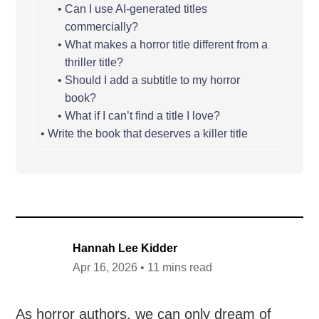
Can I use AI-generated titles
commercially?
What makes a horror title different from a
thriller title?
Should I add a subtitle to my horror
book?
What if I can’t find a title I love?
Write the book that deserves a killer title
Hannah Lee Kidder
Apr 16, 2026 • 11 mins read
As horror authors, we can only dream of