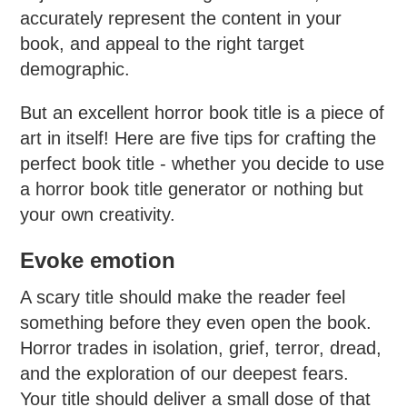
accurately represent the content in your
book, and appeal to the right target
demographic.
But an excellent horror book title is a piece of
art in itself! Here are five tips for crafting the
perfect book title - whether you decide to use
a horror book title generator or nothing but
your own creativity.
Evoke emotion
A scary title should make the reader feel
something before they even open the book.
Horror trades in isolation, grief, terror, dread,
and the exploration of our deepest fears.
Your title should deliver a small dose of that