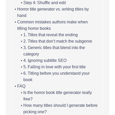
Step 4: Shuffle and edit
Horror title generator vs. writing titles by
hand
Common mistakes authors make when
titling horror books
1. Titles that reveal the ending
2. Titles that don’t match the subgenre
3. Generic titles that blend into the
category
4. Ignoring subtitle SEO
5. Falling in love with your first title
6. Titling before you understand your
book
FAQ
Is the horror book title generator really
free?
How many titles should I generate before
picking one?