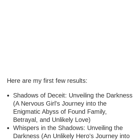
Here are my first few results:
Shadows of Deceit: Unveiling the Darkness
(A Nervous Girl's Journey into the
Enigmatic Abyss of Found Family,
Betrayal, and Unlikely Love)
Whispers in the Shadows: Unveiling the
Darkness (An Unlikely Hero's Journey into