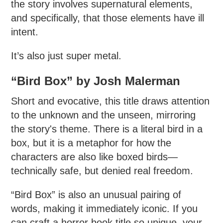
the story involves supernatural elements,
and specifically, that those elements have ill
intent.
It’s also just super metal.
“Bird Box” by Josh Malerman
Short and evocative, this title draws attention
to the unknown and the unseen, mirroring
the story's theme. There is a literal bird in a
box, but it is a metaphor for how the
characters are also like boxed birds—
technically safe, but denied real freedom.
“Bird Box” is also an unusual pairing of
words, making it immediately iconic. If you
can craft a horror book title so unique, your