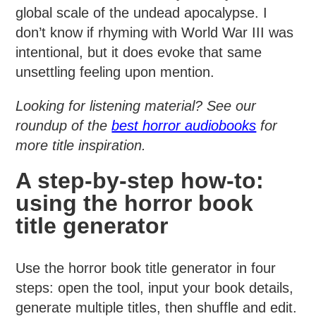
global scale of the undead apocalypse. I
don’t know if rhyming with World War III was
intentional, but it does evoke that same
unsettling feeling upon mention.
Looking for listening material? See our
roundup of the
best horror audiobooks
for
more title inspiration.
A step-by-step how-to:
using the horror book
title generator
Use the horror book title generator in four
steps: open the tool, input your book details,
generate multiple titles, then shuffle and edit.