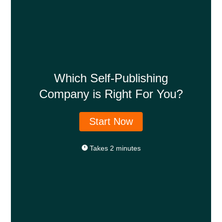
Which Self-Publishing
Company is Right For You?
Start Now
Takes 2 minutes