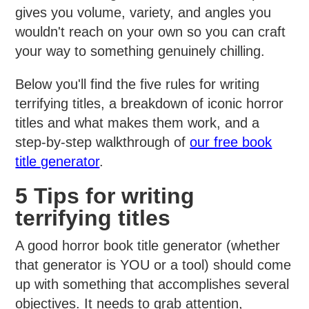
gives you volume, variety, and angles you
wouldn't reach on your own so you can craft
your way to something genuinely chilling.
Below you'll find the five rules for writing
terrifying titles, a breakdown of iconic horror
titles and what makes them work, and a
step-by-step walkthrough of
our free book
title generator
.
5 Tips for writing
terrifying titles
A good horror book title generator (whether
that generator is YOU or a tool) should come
up with something that accomplishes several
objectives. It needs to grab attention,