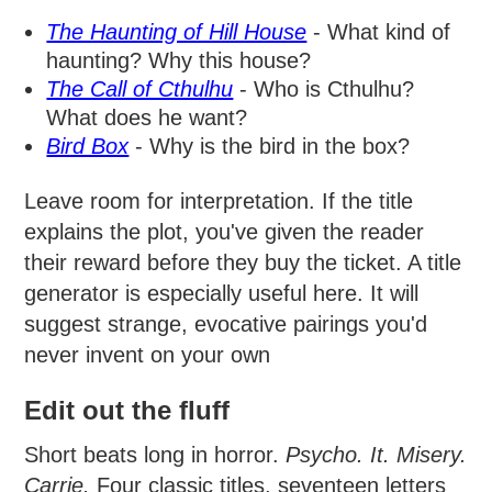
The Haunting of Hill House
- What kind of
haunting? Why this house?
The Call of Cthulhu
- Who is Cthulhu?
What does he want?
Bird Box
- Why is the bird in the box?
Leave room for interpretation. If the title
explains the plot, you've given the reader
their reward before they buy the ticket. A title
generator is especially useful here. It will
suggest strange, evocative pairings you'd
never invent on your own
Edit out the fluff
Short beats long in horror.
Psycho.
It.
Misery.
Carrie.
Four classic titles, seventeen letters