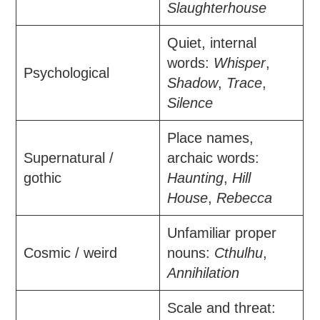
Slaughterhouse
Quiet, internal
words:
Whisper
,
Psychological
Shadow
,
Trace
,
Silence
Place names,
Supernatural /
archaic words:
gothic
Haunting
,
Hill
House
,
Rebecca
Unfamiliar proper
Cosmic / weird
nouns:
Cthulhu
,
Annihilation
Scale and threat: