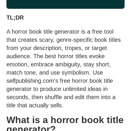
TL;DR
A horror book title generator is a free tool
that creates scary, genre-specific book titles
from your description, tropes, or target
audience. The best horror titles evoke
emotion, embrace ambiguity, stay short,
match tone, and use symbolism. Use
selfpublishing.com's free horror book title
generator to produce unlimited ideas in
seconds, then shuffle and edit them into a
title that actually sells.
What is a horror book title
generator?