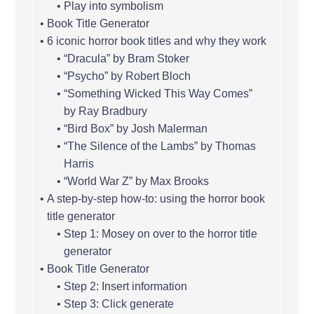
Play into symbolism
Book Title Generator
6 iconic horror book titles and why they work
“Dracula” by Bram Stoker
“Psycho” by Robert Bloch
“Something Wicked This Way Comes”
by Ray Bradbury
“Bird Box” by Josh Malerman
“The Silence of the Lambs” by Thomas
Harris
“World War Z” by Max Brooks
A step-by-step how-to: using the horror book
title generator
Step 1: Mosey on over to the horror title
generator
Book Title Generator
Step 2: Insert information
Step 3: Click generate