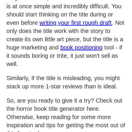
is at once simple and incredibly difficult. You
should start thinking on the title during or
even before
writing your first rough draft
. Not
only does the title work with the story to
create its own little art piece, but the title is a
huge marketing and
book positioning
tool - if
it sounds boring or trite, it just won’t sell as
well.
Similarly, if the title is misleading, you might
stack up more 1-star reviews than is ideal.
So, are you ready to give it a try? Check out
the horror book title generator here.
Otherwise, keep reading for some more
inspiration and tips for getting the most out of