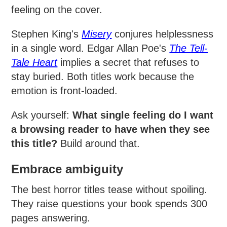
feeling on the cover.
Stephen King's
Misery
conjures helplessness
in a single word. Edgar Allan Poe's
The Tell-
Tale Heart
implies a secret that refuses to
stay buried. Both titles work because the
emotion is front-loaded.
Ask yourself:
What single feeling do I want
a browsing reader to have when they see
this title?
Build around that.
Embrace ambiguity
The best horror titles tease without spoiling.
They raise questions your book spends 300
pages answering.