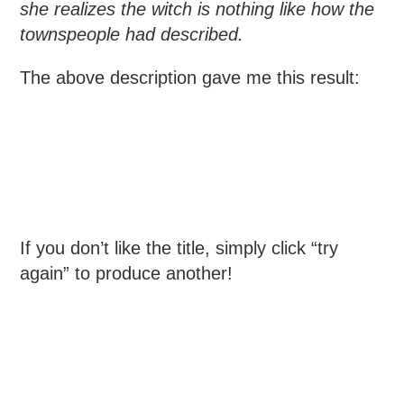
she realizes the witch is nothing like how the
townspeople had described.
The above description gave me this result:
If you don’t like the title, simply click “try
again” to produce another!