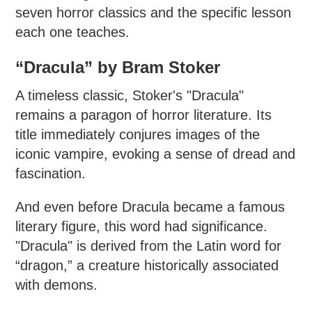
seven horror classics and the specific lesson
each one teaches.
“Dracula” by Bram Stoker
A timeless classic, Stoker's "Dracula"
remains a paragon of horror literature. Its
title immediately conjures images of the
iconic vampire, evoking a sense of dread and
fascination.
And even before Dracula became a famous
literary figure, this word had significance.
"Dracula" is derived from the Latin word for
“dragon,” a creature historically associated
with demons.