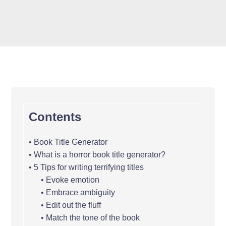
Contents
Book Title Generator
What is a horror book title generator?
5 Tips for writing terrifying titles
Evoke emotion
Embrace ambiguity
Edit out the fluff
Match the tone of the book