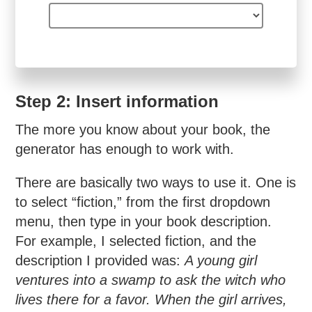
Step 2: Insert information
The more you know about your book, the
generator has enough to work with.
There are basically two ways to use it. One is
to select “fiction,” from the first dropdown
menu, then type in your book description.
For example, I selected fiction, and the
description I provided was:
A young girl
ventures into a swamp to ask the witch who
lives there for a favor. When the girl arrives,