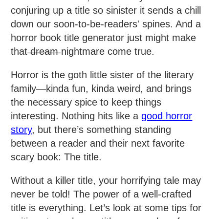
conjuring up a title so sinister it sends a chill
down our soon-to-be-readers' spines. And a
horror book title generator just might make
that ̶d̶r̶e̶a̶m̶ nightmare come true.
Horror is the goth little sister of the literary
family—kinda fun, kinda weird, and brings
the necessary spice to keep things
interesting. Nothing hits like a
good horror
story
, but there’s something standing
between a reader and their next favorite
scary book: The title.
Without a killer title, your horrifying tale may
never be told! The power of a well-crafted
title is everything. Let’s look at some tips for