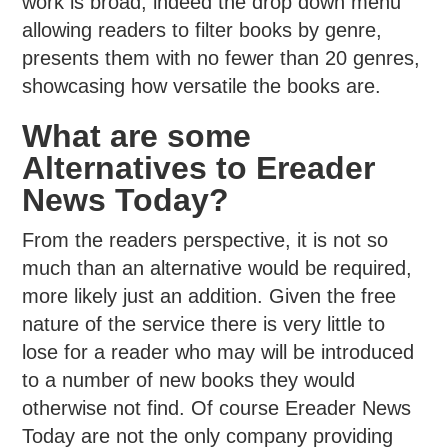
work is broad, indeed the drop down menu
allowing readers to filter books by genre,
presents them with no fewer than 20 genres,
showcasing how versatile the books are.
What are some
Alternatives to Ereader
News Today?
From the readers perspective, it is not so
much than an alternative would be required,
more likely just an addition. Given the free
nature of the service there is very little to
lose for a reader who may will be introduced
to a number of new books they would
otherwise not find. Of course Ereader News
Today are not the only company providing