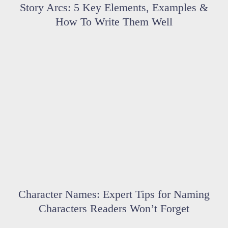
Story Arcs: 5 Key Elements, Examples &
How To Write Them Well
Character Names: Expert Tips for Naming
Characters Readers Won’t Forget