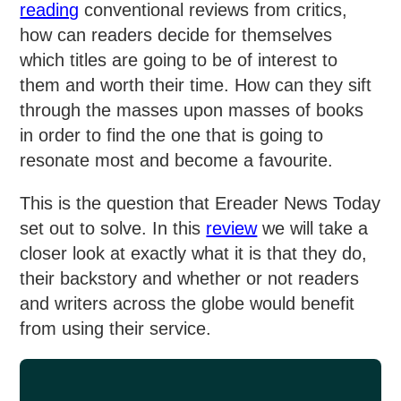
reading
conventional reviews from critics,
how can readers decide for themselves
which titles are going to be of interest to
them and worth their time. How can they sift
through the masses upon masses of books
in order to find the one that is going to
resonate most and become a favourite.
This is the question that Ereader News Today
set out to solve. In this
review
we will take a
closer look at exactly what it is that they do,
their backstory and whether or not readers
and writers across the globe would benefit
from using their service.