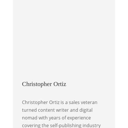
Christopher Ortiz
Christopher Ortiz is a sales veteran
turned content writer and digital
nomad with years of experience
covering the self-publishing industry