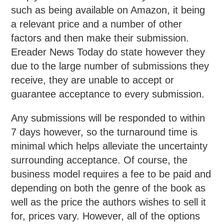
such as being available on Amazon, it being
a relevant price and a number of other
factors and then make their submission.
Ereader News Today do state however they
due to the large number of submissions they
receive, they are unable to accept or
guarantee acceptance to every submission.
Any submissions will be responded to within
7 days however, so the turnaround time is
minimal which helps alleviate the uncertainty
surrounding acceptance. Of course, the
business model requires a fee to be paid and
depending on both the genre of the book as
well as the price the authors wishes to sell it
for, prices vary. However, all of the options