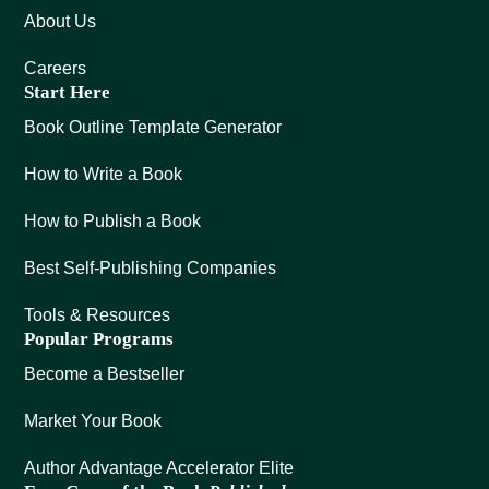
About Us
Careers
Start Here
Book Outline Template Generator
How to Write a Book
How to Publish a Book
Best Self-Publishing Companies
Tools & Resources
Popular Programs
Become a Bestseller
Market Your Book
Author Advantage Accelerator Elite