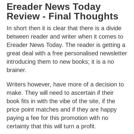
Ereader News Today
Review - Final Thoughts
In short then it is clear that there is a divide
between reader and writer when it comes to
Ereader News Today. The reader is getting a
great deal with a free personalised newsletter
introducing them to new books; it is a no
brainer.
Writers however, have more of a decision to
make. They will need to ascertain if their
book fits in with the vibe of the site, if the
price point matches and if they are happy
paying a fee for this promotion with no
certainty that this will turn a profit.