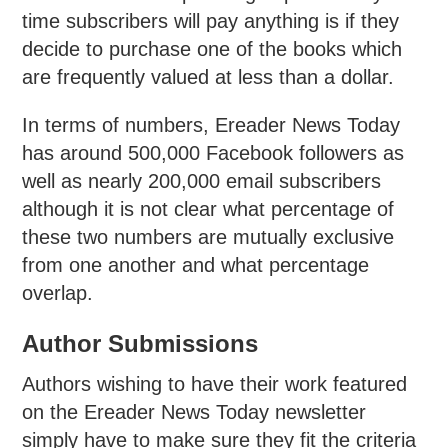
time subscribers will pay anything is if they
decide to purchase one of the books which
are frequently valued at less than a dollar.
In terms of numbers, Ereader News Today
has around 500,000 Facebook followers as
well as nearly 200,000 email subscribers
although it is not clear what percentage of
these two numbers are mutually exclusive
from one another and what percentage
overlap.
Author Submissions
Authors wishing to have their work featured
on the Ereader News Today newsletter
simply have to make sure they fit the criteria