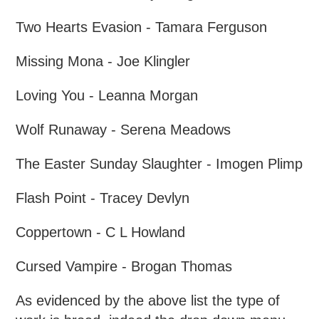
Two Hearts Evasion - Tamara Ferguson
Missing Mona - Joe Klingler
Loving You - Leanna Morgan
Wolf Runaway - Serena Meadows
The Easter Sunday Slaughter - Imogen Plimp
Flash Point - Tracey Devlyn
Coppertown - C L Howland
Cursed Vampire - Brogan Thomas
As evidenced by the above list the type of