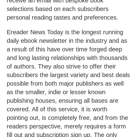
receive an email with bespoke book
selections based on each subscribers
personal reading tastes and preferences.
Ereader News Today is the longest running
daily ebook newsletter in the industry and as
a result of this have over time forged deep
and long lasting relationships with thousands
of authors. They also strive to offer their
subscribers the largest variety and best deals
possible from both major publishers as well
as the smaller, indie or lesser known
publishing houses, ensuring all bases are
covered. All of this service, it is worth
pointing out, is completely free, and from the
readers perspective, merely requires a form
fill out and subscription sign up. The only