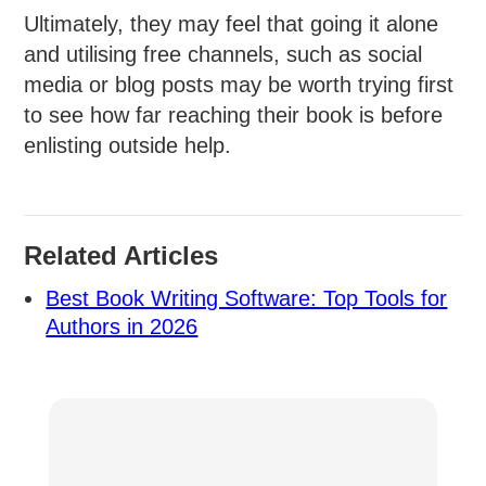
Ultimately, they may feel that going it alone
and utilising free channels, such as social
media or blog posts may be worth trying first
to see how far reaching their book is before
enlisting outside help.
Related Articles
Best Book Writing Software: Top Tools for
Authors in 2026