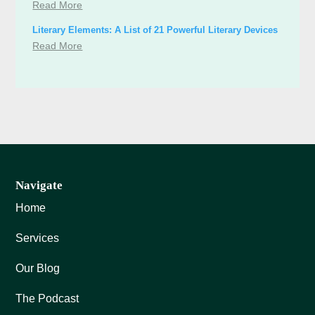
Read More
Literary Elements: A List of 21 Powerful Literary Devices
Read More
Navigate
Home
Services
Our Blog
The Podcast