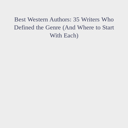
Best Western Authors: 35 Writers Who
Defined the Genre (And Where to Start
With Each)