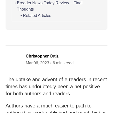
Ereader News Today Review – Final
Thoughts
Related Articles
Christopher Ortiz
Mar 06, 2023 • 6 mins read
The uptake and advent of e readers in recent
times has undoubtedly been a net positive
for both authors and readers.
Authors have a much easier to path to
getting their work published and much higher