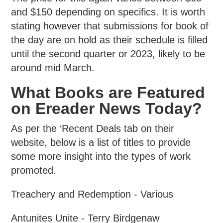
and $150 depending on specifics. It is worth
stating however that submissions for book of
the day are on hold as their schedule is filled
until the second quarter or 2023, likely to be
around mid March.
What Books are Featured
on Ereader News Today?
As per the ‘Recent Deals tab on their
website, below is a list of titles to provide
some more insight into the types of work
promoted.
Treachery and Redemption - Various
Antunites Unite - Terry Birdgenaw