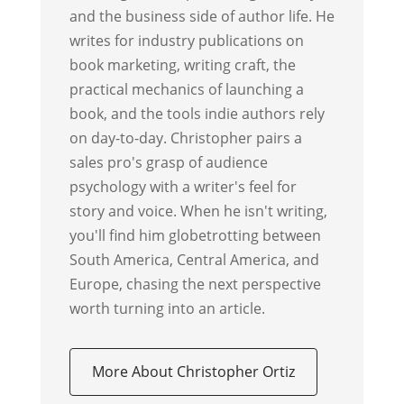
and the business side of author life. He
writes for industry publications on
book marketing, writing craft, the
practical mechanics of launching a
book, and the tools indie authors rely
on day-to-day. Christopher pairs a
sales pro's grasp of audience
psychology with a writer's feel for
story and voice. When he isn't writing,
you'll find him globetrotting between
South America, Central America, and
Europe, chasing the next perspective
worth turning into an article.
More About Christopher Ortiz