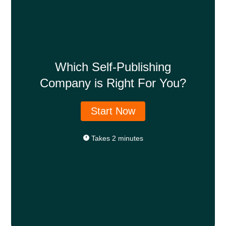
Which Self-Publishing
Company is Right For You?
Start Now
Takes 2 minutes