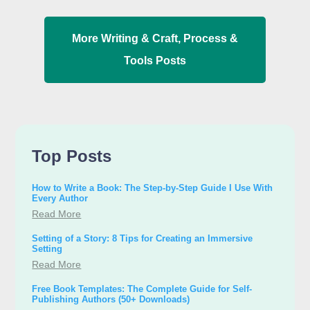
More
Writing & Craft
,
Process &
Tools
Posts
Top Posts
How to Write a Book: The Step-by-Step Guide I Use With
Every Author
Read More
Setting of a Story: 8 Tips for Creating an Immersive
Setting
Read More
Free Book Templates: The Complete Guide for Self-
Publishing Authors (50+ Downloads)