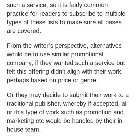
such a service, so it is fairly common
practice for readers to subscribe to multiple
types of these lists to make sure all bases
are covered.
From the writer’s perspective, alternatives
would be to use similar promotional
company, if they wanted such a service but
felt this offering didn’t align with their work,
perhaps based on price or genre.
Or they may decide to submit their work to a
traditional publisher, whereby if accepted, all
or this type of work such as promotion and
marketing etc would be handled by their in
house team.