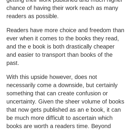
chance of having their work reach as many
readers as possible.
Readers have more choice and freedom than
ever when it comes to the books they read,
and the e book is both drastically cheaper
and easier to transport than books of the
past.
With this upside however, does not
necessarily come a downside, but certainly
something that can create confusion or
uncertainty. Given the sheer volume of books
that now gets published as an e book, it can
be much more difficult to ascertain which
books are worth a readers time. Beyond