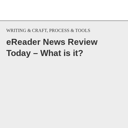
WRITING & CRAFT
,
PROCESS & TOOLS
eReader News Review
Today – What is it?