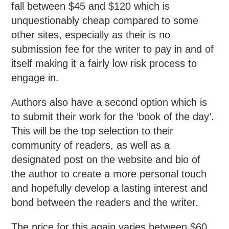
fall between $45 and $120 which is
unquestionably cheap compared to some
other sites, especially as their is no
submission fee for the writer to pay in and of
itself making it a fairly low risk process to
engage in.
Authors also have a second option which is
to submit their work for the ‘book of the day’.
This will be the top selection to their
community of readers, as well as a
designated post on the website and bio of
the author to create a more personal touch
and hopefully develop a lasting interest and
bond between the readers and the writer.
The price for this again varies between $60