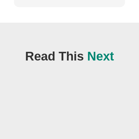
Read This
Next