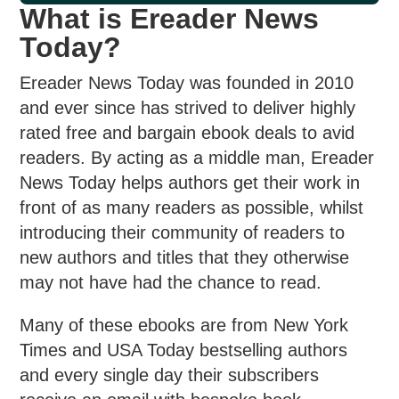
What is Ereader News
Today?
Ereader News Today was founded in 2010
and ever since has strived to deliver highly
rated free and bargain ebook deals to avid
readers. By acting as a middle man, Ereader
News Today helps authors get their work in
front of as many readers as possible, whilst
introducing their community of readers to
new authors and titles that they otherwise
may not have had the chance to read.
Many of these ebooks are from New York
Times and USA Today bestselling authors
and every single day their subscribers