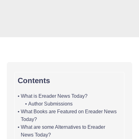
Contents
What is Ereader News Today?
Author Submissions
What Books are Featured on Ereader News
Today?
What are some Alternatives to Ereader
News Today?