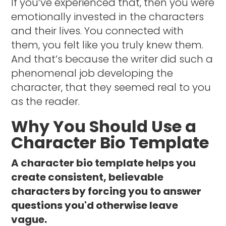
If you’ve experienced that, then you were
emotionally invested in the characters
and their lives. You connected with
them, you felt like you truly knew them.
And that’s because the writer did such a
phenomenal job developing the
character, that they seemed real to you
as the reader.
Why You Should Use a
Character Bio Template
A character bio template helps you
create consistent, believable
characters by forcing you to answer
questions you'd otherwise leave
vague.