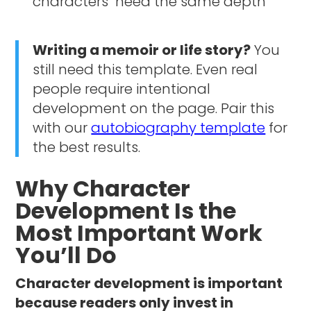
"characters" need the same depth
Writing a memoir or life story?
You
still need this template. Even real
people require intentional
development on the page. Pair this
with our
autobiography template
for
the best results.
Why Character
Development Is the
Most Important Work
You’ll Do
Character development is important
because readers only invest in