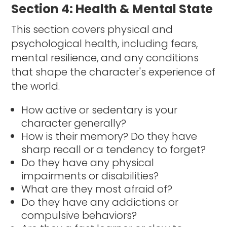
Section 4: Health & Mental State
This section covers physical and
psychological health, including fears,
mental resilience, and any conditions
that shape the character's experience of
the world.
How active or sedentary is your
character generally?
How is their memory? Do they have
sharp recall or a tendency to forget?
Do they have any physical
impairments or disabilities?
What are they most afraid of?
Do they have any addictions or
compulsive behaviors?