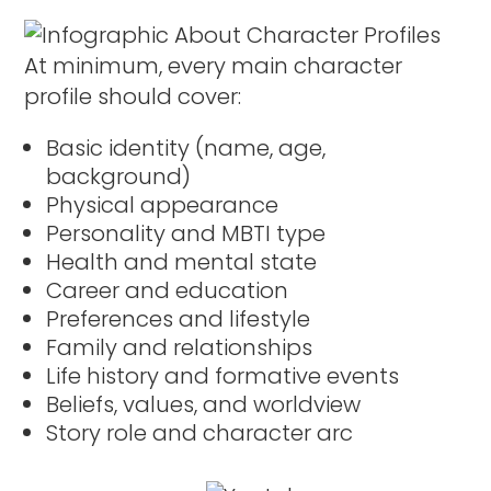
At minimum, every main character
profile should cover:
Basic identity (name, age,
background)
Physical appearance
Personality and MBTI type
Health and mental state
Career and education
Preferences and lifestyle
Family and relationships
Life history and formative events
Beliefs, values, and worldview
Story role and character arc