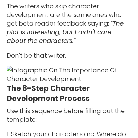
The writers who skip character
development are the same ones who
get beta reader feedback saying:
"The
plot is interesting, but I didn't care
about the characters."
Don't be that writer.
The 8-Step Character
Development Process
Use this sequence before filling out the
template:
Sketch your character's arc. Where do