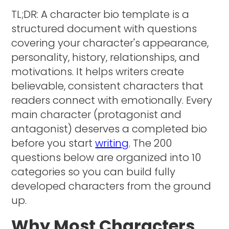
TL;DR: A character bio template is a
structured document with questions
covering your character's appearance,
personality, history, relationships, and
motivations. It helps writers create
believable, consistent characters that
readers connect with emotionally. Every
main character (protagonist and
antagonist) deserves a completed bio
before you start
writing
. The 200
questions below are organized into 10
categories so you can build fully
developed characters from the ground
up.
Why Most Characters