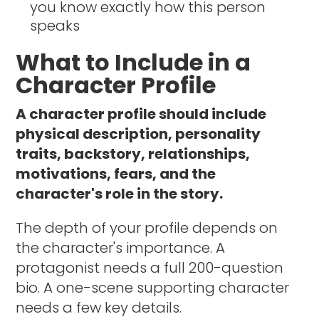
you know exactly how this person
speaks
What to Include in a
Character Profile
A character profile should include
physical description, personality
traits, backstory, relationships,
motivations, fears, and the
character's role in the story.
The depth of your profile depends on
the character's importance. A
protagonist needs a full 200-question
bio. A one-scene supporting character
needs a few key details.