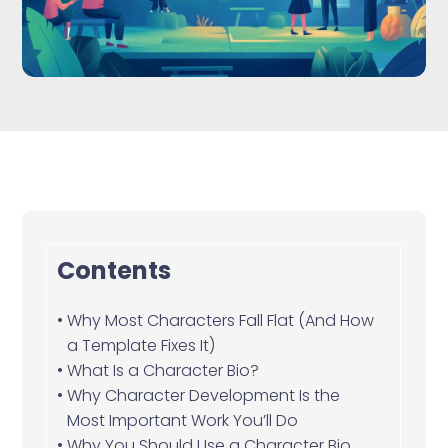
Contents
Why Most Characters Fall Flat (And How
a Template Fixes It)
What Is a Character Bio?
Why Character Development Is the
Most Important Work You’ll Do
Why You Should Use a Character Bio