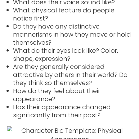
What does their voice sound like?
What physical feature do people
notice first?
Do they have any distinctive
mannerisms in how they move or hold
themselves?
What do their eyes look like? Color,
shape, expression?
Are they generally considered
attractive by others in their world? Do
they think so themselves?
How do they feel about their
appearance?
Has their appearance changed
significantly from their past?