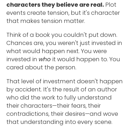
characters they believe are real.
Plot
events create tension, but it's character
that makes tension matter.
Think of a book you couldn't put down.
Chances are, you weren't just invested in
what would happen next. You were
invested in
who
it would happen to. You
cared about the person.
That level of investment doesn't happen
by accident. It's the result of an author
who did the work to fully understand
their characters—their fears, their
contradictions, their desires—and wove
that understanding into every scene.