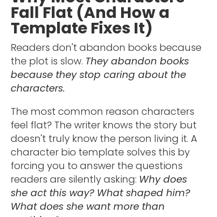
Fall Flat (And How a
Template Fixes It)
Readers don't abandon books because
the plot is slow.
They abandon books
because they stop caring about the
characters.
The most common reason characters
feel flat? The writer knows the story but
doesn't truly know the person living it. A
character bio template solves this by
forcing you to answer the questions
readers are silently asking:
Why does
she act this way? What shaped him?
What does she want more than