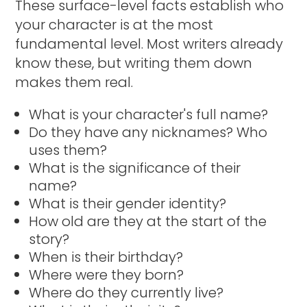
These surface-level facts establish who
your character is at the most
fundamental level. Most writers already
know these, but writing them down
makes them real.
What is your character's full name?
Do they have any nicknames? Who
uses them?
What is the significance of their
name?
What is their gender identity?
How old are they at the start of the
story?
When is their birthday?
Where were they born?
Where do they currently live?