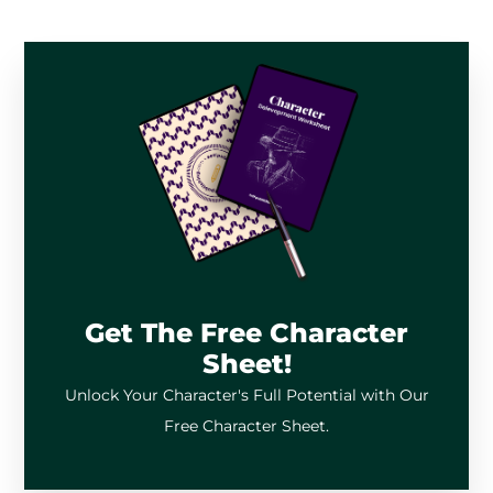
Get The Free Character
Sheet!
Unlock Your Character's Full Potential with Our
Free Character Sheet.