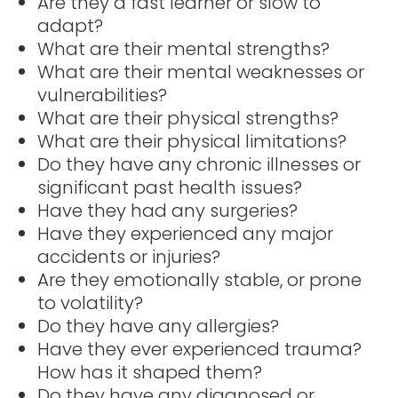
Are they a fast learner or slow to
adapt?
What are their mental strengths?
What are their mental weaknesses or
vulnerabilities?
What are their physical strengths?
What are their physical limitations?
Do they have any chronic illnesses or
significant past health issues?
Have they had any surgeries?
Have they experienced any major
accidents or injuries?
Are they emotionally stable, or prone
to volatility?
Do they have any allergies?
Have they ever experienced trauma?
How has it shaped them?
Do they have any diagnosed or