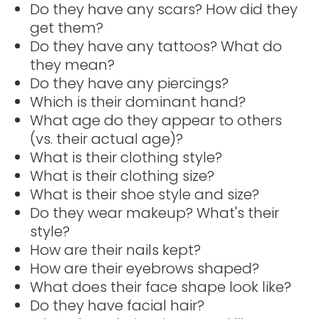
Do they have any scars? How did they
get them?
Do they have any tattoos? What do
they mean?
Do they have any piercings?
Which is their dominant hand?
What age do they appear to others
(vs. their actual age)?
What is their clothing style?
What is their clothing size?
What is their shoe style and size?
Do they wear makeup? What's their
style?
How are their nails kept?
How are their eyebrows shaped?
What does their face shape look like?
Do they have facial hair?