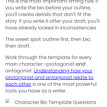
This is the most important timing rule. If
you write the bio before your outline,
you'll create details that don't fit the
story. If you write it after your draft, you'll
have already locked in inconsistencies.
The sweet spot: outline first, then bio,
then draft.
Work through the template for every
main character—protagonist
and
antagonist.
Understanding how your
protagonist and antagonist relate to
each other
is one of the most powerful
tools you have as a writer.