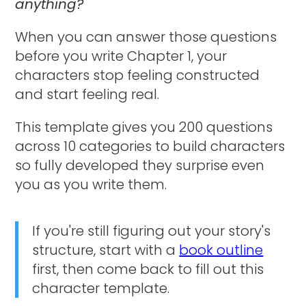
anything?
When you can answer those questions
before you write Chapter 1, your
characters stop feeling constructed
and start feeling real.
This template gives you 200 questions
across 10 categories to build characters
so fully developed they surprise even
you as you write them.
If you're still figuring out your story's
structure, start with a
book outline
first, then come back to fill out this
character template.