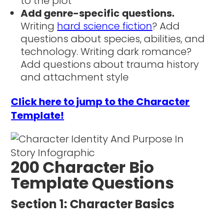
to the plot
Add genre-specific questions.
Writing
hard science fiction
? Add
questions about species, abilities, and
technology. Writing dark romance?
Add questions about trauma history
and attachment style
Click here to jump to the Character
Template!
200 Character Bio
Template Questions
Section 1: Character Basics