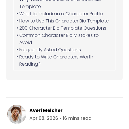
Template
What to Include in a Character Profile
How to Use This Character Bio Template
200 Character Bio Template Questions
Common Character Bio Mistakes to
Avoid
Frequently Asked Questions
Ready to Write Characters Worth
Reading?
Averi Melcher
Apr 08, 2026 • 16 mins read