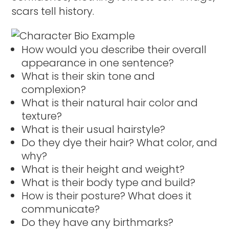
scars tell history.
How would you describe their overall
appearance in one sentence?
What is their skin tone and
complexion?
What is their natural hair color and
texture?
What is their usual hairstyle?
Do they dye their hair? What color, and
why?
What is their height and weight?
What is their body type and build?
How is their posture? What does it
communicate?
Do they have any birthmarks?