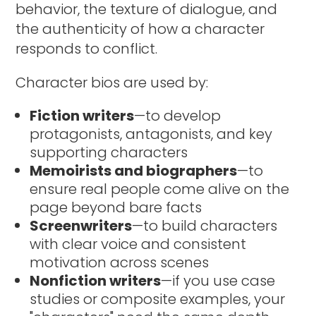
behavior, the texture of dialogue, and
the authenticity of how a character
responds to conflict.
Character bios are used by:
Fiction writers
—to develop
protagonists, antagonists, and key
supporting characters
Memoirists and biographers
—to
ensure real people come alive on the
page beyond bare facts
Screenwriters
—to build characters
with clear voice and consistent
motivation across scenes
Nonfiction writers
—if you use case
studies or composite examples, your