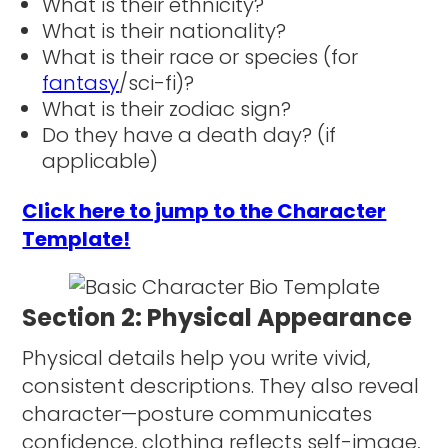
What is their ethnicity?
What is their nationality?
What is their race or species (for
fantasy
/sci-fi)?
What is their zodiac sign?
Do they have a death day? (if
applicable)
Click here to jump to the Character
Template!
Section 2: Physical Appearance
Physical details help you write vivid,
consistent descriptions. They also reveal
character—posture communicates
confidence, clothing reflects self-image,