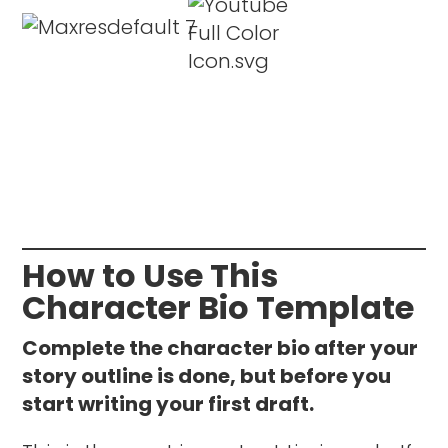
How to Use This
Character Bio Template
Complete the character bio after your
story outline is done, but before you
start writing your first draft.