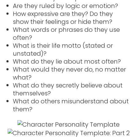
Are they ruled by logic or emotion?
How expressive are they? Do they
show their feelings or hide them?
What words or phrases do they use
often?
What is their life motto (stated or
unstated)?
What do they lie about most often?
What would they never do, no matter
what?
What do they secretly believe about
themselves?
What do others misunderstand about
them?