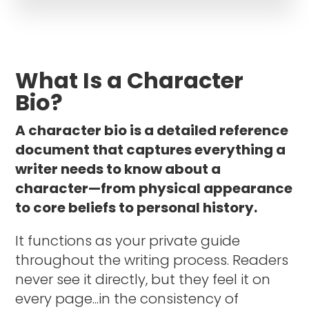
What Is a Character
Bio?
A character bio is a detailed reference
document that captures everything a
writer needs to know about a
character—from physical appearance
to core beliefs to personal history.
It functions as your private guide
throughout the writing process. Readers
never see it directly, but they feel it on
every page...in the consistency of