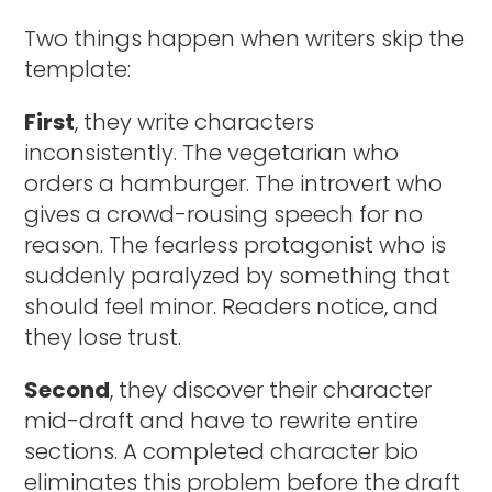
Two things happen when writers skip the
template:
First
, they write characters
inconsistently. The vegetarian who
orders a hamburger. The introvert who
gives a crowd-rousing speech for no
reason. The fearless protagonist who is
suddenly paralyzed by something that
should feel minor. Readers notice, and
they lose trust.
Second
, they discover their character
mid-draft and have to rewrite entire
sections. A completed character bio
eliminates this problem before the draft