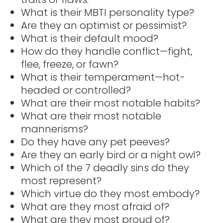
What is their MBTI personality type?
Are they an optimist or pessimist?
What is their default mood?
How do they handle conflict—fight,
flee, freeze, or fawn?
What is their temperament—hot-
headed or controlled?
What are their most notable habits?
What are their most notable
mannerisms?
Do they have any pet peeves?
Are they an early bird or a night owl?
Which of the 7 deadly sins do they
most represent?
Which virtue do they most embody?
What are they most afraid of?
What are they most proud of?