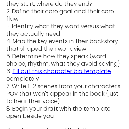
they start, where do they end?
Define their core goal and their core
flaw
Identify what they want versus what
they actually need
Map the key events in their backstory
that shaped their worldview
Determine how they speak (word
choice, rhythm, what they avoid saying)
Fill out this character bio template
completely
Write 1–2 scenes from your character's
POV that won't appear in the book (just
to hear their voice)
Begin your draft with the template
open beside you