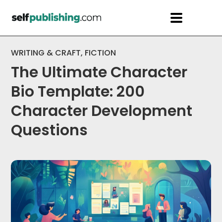
WRITING & CRAFT
,
FICTION
The Ultimate Character
Bio Template: 200
Character Development
Questions