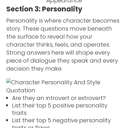
Section 3: Personality
Personality is where character becomes
story. These questions move beneath
the surface to reveal how your
character thinks, feels, and operates.
Strong answers here will shape every
piece of dialogue they speak and every
decision they make.
Are they an introvert or extrovert?
List their top 5 positive personality
traits.
List their top 5 negative personality
traits or flaws.