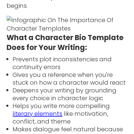
begins.
What a Character Bio Template
Does for Your Writing:
Prevents plot inconsistencies and
continuity errors
Gives you a reference when you're
stuck on how a character would react
Deepens your writing by grounding
every choice in character logic
Helps you write more compelling
literary elements
like motivation,
conflict, and theme
Makes dialogue feel natural because