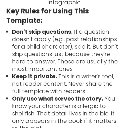
Key Rules for Using This
Template:
Don't skip questions.
If a question
doesn't apply (e.g., past relationships
for a child character), skip it. But don't
skip questions just because they're
hard to answer. Those are usually the
most important ones
Keep it private.
This is a writer's tool,
not reader content. Never share the
full template with readers
Only use what serves the story.
You
know your character is allergic to
shellfish. That detail lives in the bio. It
only appears in the book if it matters