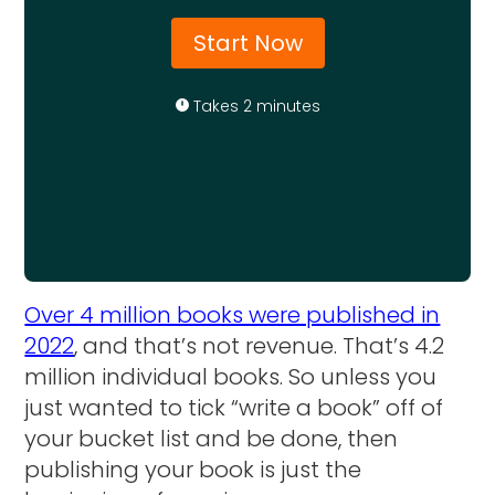
Start Now
Takes 2 minutes
Over 4 million books were published in
2022
, and that’s not revenue. That’s 4.2
million individual books. So unless you
just wanted to tick “write a book” off of
your bucket list and be done, then
publishing your book is just the