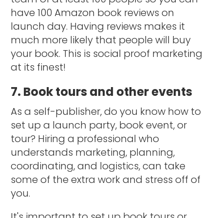
have 100 Amazon book reviews on
launch day. Having reviews makes it
much more likely that people will buy
your book. This is social proof marketing
at its finest!
7. Book tours and other events
As a self-publisher, do you know how to
set up a launch party, book event, or
tour? Hiring a professional who
understands marketing, planning,
coordinating, and logistics, can take
some of the extra work and stress off of
you.
It's important to set up book tours or