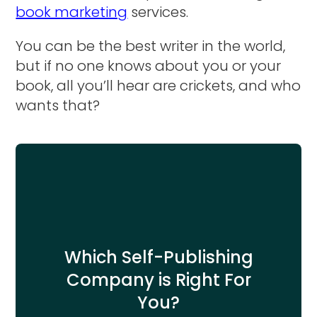
book marketing
services.
You can be the best writer in the world,
but if no one knows about you or your
book, all you’ll hear are crickets, and who
wants that?
Which Self-Publishing
Company is Right For
You?