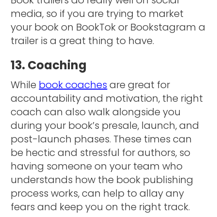
media, so if you are trying to market
your book on BookTok or Bookstagram a
trailer is a great thing to have.
13. Coaching
While
book coaches
are great for
accountability and motivation, the right
coach can also walk alongside you
during your book’s presale, launch, and
post-launch phases. These times can
be hectic and stressful for authors, so
having someone on your team who
understands how the book publishing
process works, can help to allay any
fears and keep you on the right track.