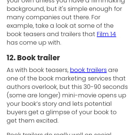
your own unless you have a filmmaking
background, but it's simple enough for
many companies out there. For
example, take a look at some of the
book teasers and trailers that
Film 14
has come up with.
12. Book trailer
As with book teasers,
book trailers
are
one of the book marketing services that
authors overlook, but this 30-90 seconds
(some are longer) mini-movie opens up
your book’s story and lets potential
buyers get a glimpse of your book to
get them excited.
Book trailers do really well on social