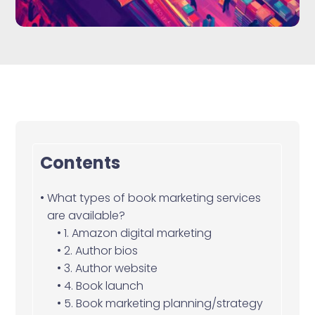
Contents
What types of book marketing services
are available?
1. Amazon digital marketing
2. Author bios
3. Author website
4. Book launch
5. Book marketing planning/strategy