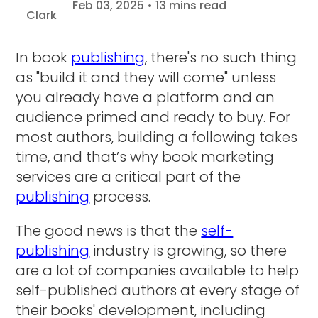
Feb 03, 2025 • 13 mins read
In book
publishing
, there's no such thing
as "build it and they will come" unless
you already have a platform and an
audience primed and ready to buy. For
most authors, building a following takes
time, and that’s why book marketing
services are a critical part of the
publishing
process.
The good news is that the
self-
publishing
industry is growing, so there
are a lot of companies available to help
self-published authors at every stage of
their books' development, including