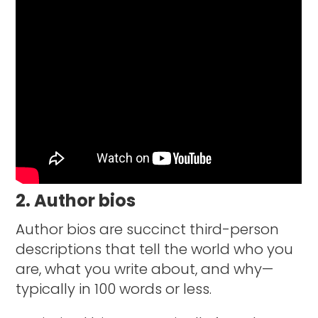
2. Author bios
Author bios are succinct third-person
descriptions that tell the world who you
are, what you write about, and why—
typically in 100 words or less.