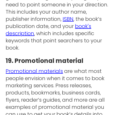
need to point someone in your direction.
This includes your author name,
publisher information,
ISBN
, the book’s
publication date, and your
book's
description
, which includes specific
keywords that point searchers to your
book.
19. Promotional material
Promotional materials
are what most
people envision when it comes to book
marketing services. Press releases,
products, bookmarks, business cards,
flyers, reader’s guides, and more are all
examples of promotional material you
can use to get your book’s details into