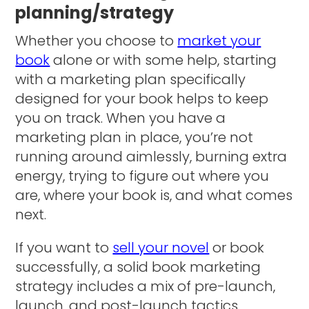
planning/strategy
Whether you choose to
market your
book
alone or with some help, starting
with a marketing plan specifically
designed for your book helps to keep
you on track. When you have a
marketing plan in place, you’re not
running around aimlessly, burning extra
energy, trying to figure out where you
are, where your book is, and what comes
next.
If you want to
sell your novel
or book
successfully, a solid book marketing
strategy includes a mix of pre-launch,
launch, and post-launch tactics.