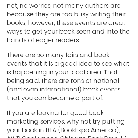
not, no worries, not many authors are
because they are too busy writing their
books; however, these events are great
ways to get your book seen and into the
hands of eager readers.
There are so many fairs and book
events that it is a good idea to see what
is happening in your local area. That
being said, there are tons of national
(and even international) book events
that you can become a part of.
If you are looking for good book
marketing services, why not try putting
your book in BEA (BookExpo America),