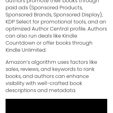
authors promote their books through
paid ads (Sponsored Products,
Sponsored Brands, Sponsored Display),
KDP Select for promotional tools, and an
optimized Author Central profile. Authors
can also run deals like Kindle
Countdown or offer books through
Kindle Unlimited.
Amazon’s algorithm uses factors like
sales, reviews, and keywords to rank
books, and authors can enhance
visibility with well-crafted book
descriptions and metadata.