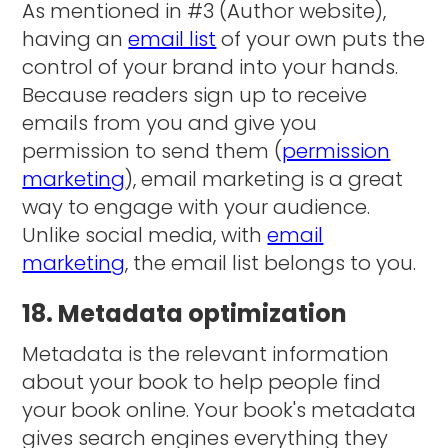
As mentioned in #3 (Author website),
having an
email list
of your own puts the
control of your brand into your hands.
Because readers sign up to receive
emails from you and give you
permission to send them (
permission
marketing
), email marketing is a great
way to engage with your audience.
Unlike social media, with
email
marketing
, the email list belongs to you.
18. Metadata optimization
Metadata is the relevant information
about your book to help people find
your book online. Your book's metadata
gives search engines everything they