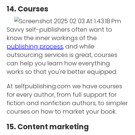
14. Courses
Savvy self-publishers often want to
know the inner workings of the
publishing process
, and while
outsourcing services is great, courses
can help you learn how everything
works so that you're better equipped.
At selfpublishing.com we have courses
for every author, from full support for
fiction and nonfiction authors, to simpler
courses on how to market your book.
15. Content marketing