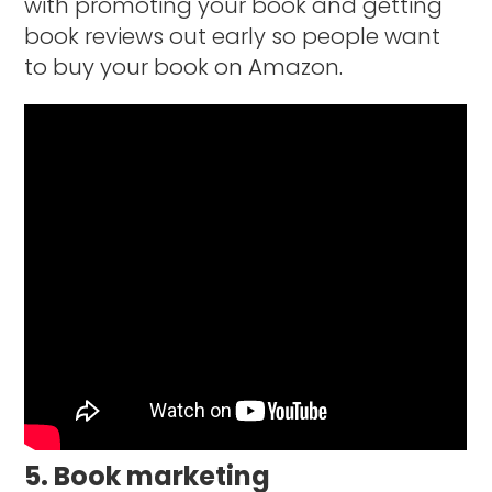
with promoting your book and getting
book reviews out early so people want
to buy your book on Amazon.
5. Book marketing