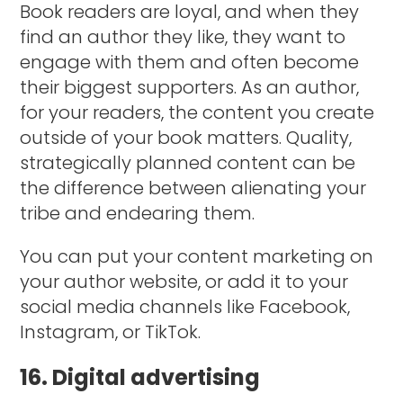
Book readers are loyal, and when they
find an author they like, they want to
engage with them and often become
their biggest supporters. As an author,
for your readers, the content you create
outside of your book matters. Quality,
strategically planned content can be
the difference between alienating your
tribe and endearing them.
You can put your content marketing on
your author website, or add it to your
social media channels like Facebook,
Instagram, or TikTok.
16. Digital advertising