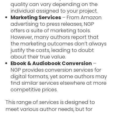
quality can vary depending on the
individual assigned to your project.
Marketing Services
– From Amazon
advertising to press releases, NGP
offers a suite of marketing tools.
However, many authors report that
the marketing outcomes don’t always
justify the costs, leading to doubt
about their true value.
Ebook & Audiobook Conversion
–
NGP provides conversion services for
digital formats, yet some authors may
find similar services elsewhere at more
competitive prices.
This range of services is designed to
meet various author needs, but for