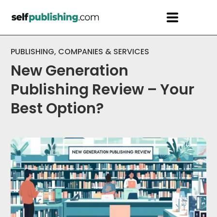
PUBLISHING
,
COMPANIES & SERVICES
New Generation
Publishing Review – Your
Best Option?