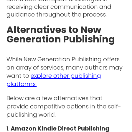
receiving clear communication and
guidance throughout the process.
Alternatives to New
Generation Publishing
While New Generation Publishing offers
an array of services, many authors may
want to
explore other publishing
platforms.
Below are a few alternatives that
provide competitive options in the self-
publishing world.
Amazon Kindle Direct Publishing