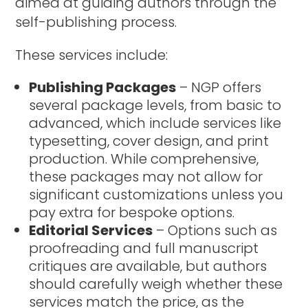
aimed at guiding authors through the
self-publishing process.
These services include:
Publishing Packages
– NGP offers
several package levels, from basic to
advanced, which include services like
typesetting, cover design, and print
production. While comprehensive,
these packages may not allow for
significant customizations unless you
pay extra for bespoke options.
Editorial Services
– Options such as
proofreading and full manuscript
critiques are available, but authors
should carefully weigh whether these
services match the price, as the