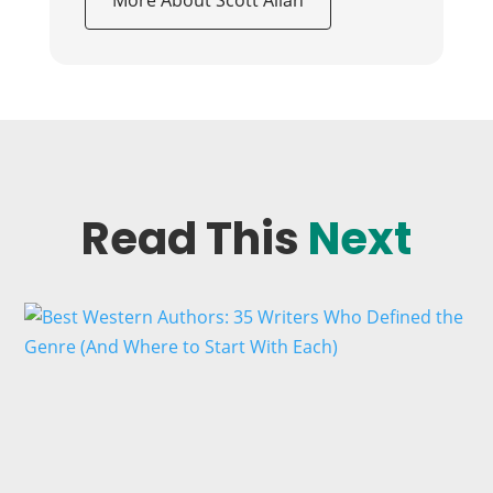
Read This
Next