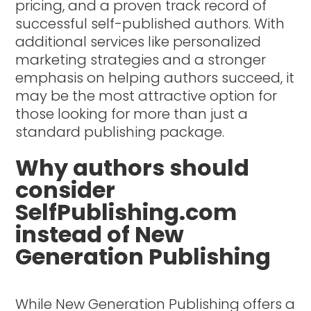
pricing, and a proven track record of
successful self-published authors. With
additional services like personalized
marketing strategies and a stronger
emphasis on helping authors succeed, it
may be the most attractive option for
those looking for more than just a
standard publishing package.
Why authors should
consider
SelfPublishing.com
instead of New
Generation Publishing
While New Generation Publishing offers a