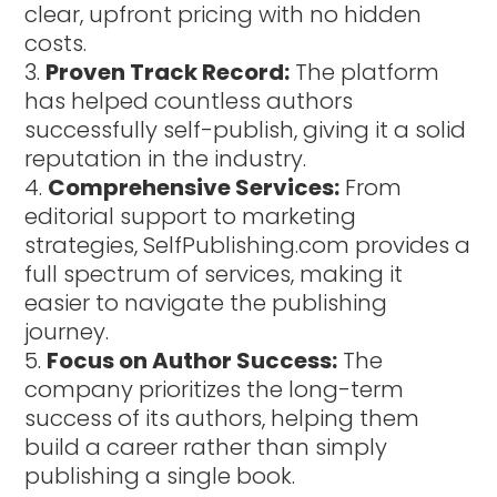
clear, upfront pricing with no hidden
costs.
Proven Track Record:
The platform
has helped countless authors
successfully self-publish, giving it a solid
reputation in the industry.
Comprehensive Services:
From
editorial support to marketing
strategies, SelfPublishing.com provides a
full spectrum of services, making it
easier to navigate the publishing
journey.
Focus on Author Success:
The
company prioritizes the long-term
success of its authors, helping them
build a career rather than simply
publishing a single book.