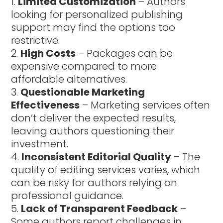
Limited Customization
– Authors
looking for personalized publishing
support may find the options too
restrictive.
High Costs
– Packages can be
expensive compared to more
affordable alternatives.
Questionable Marketing
Effectiveness
– Marketing services often
don’t deliver the expected results,
leaving authors questioning their
investment.
Inconsistent Editorial Quality
– The
quality of editing services varies, which
can be risky for authors relying on
professional guidance.
Lack of Transparent Feedback
–
Some authors report challenges in