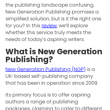
the publishing landscape confusing.
New Generation Publishing promises a
simplified solution, but is it the right one
for you? In this
review
, we’ll explore
whether this service truly meets the
needs of today’s aspiring writers.
What is New Generation
Publishing?
New Generation Publishing (NGP)
is a
UK-based self-publishing company
that has been in operation since 2009.
Its primary focus is to offer aspiring
authors a range of publishing
packages, claiming to cater to different