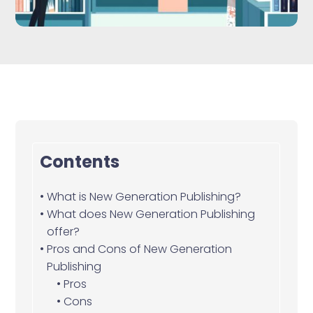
Contents
What is New Generation Publishing?
What does New Generation Publishing
offer?
Pros and Cons of New Generation
Publishing
Pros
Cons