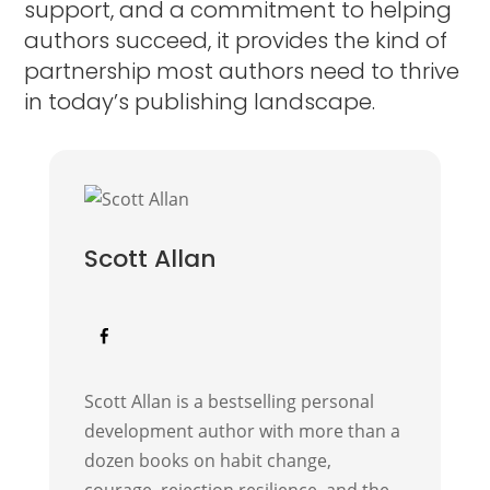
support, and a commitment to helping
authors succeed, it provides the kind of
partnership most authors need to thrive
in today’s publishing landscape.
Scott Allan
Scott Allan is a bestselling personal
development author with more than a
dozen books on habit change,
courage, rejection resilience, and the