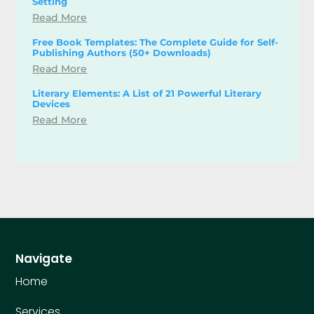
Setting
Read More
Free Book Templates: The Complete Guide for Self-
Publishing Authors (50+ Downloads)
Read More
Literary Elements: A List of 21 Powerful Literary
Devices
Read More
Navigate
Home
Services