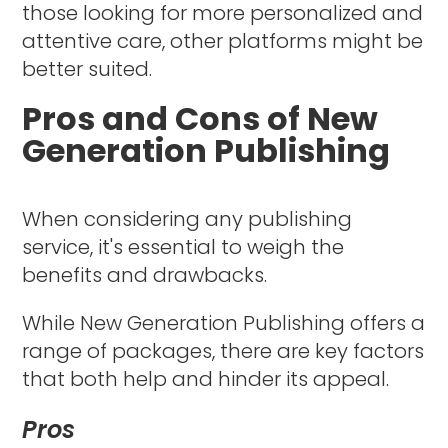
those looking for more personalized and
attentive care, other platforms might be
better suited.
Pros and Cons of New
Generation Publishing
When considering any publishing
service, it's essential to weigh the
benefits and drawbacks.
While New Generation Publishing offers a
range of packages, there are key factors
that both help and hinder its appeal.
Pros