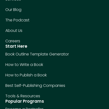
Our Blog
The Podcast
About Us
Careers
Start Here
Book Outline Template Generator
How to Write a Book
How to Publish a Book
Best Self-Publishing Companies
Tools & Resources
Popular Programs