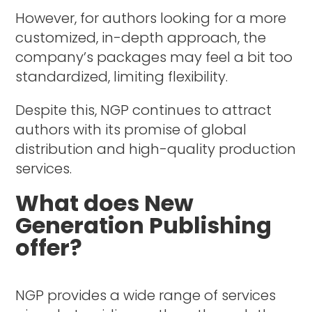
However, for authors looking for a more
customized, in-depth approach, the
company’s packages may feel a bit too
standardized, limiting flexibility.
Despite this, NGP continues to attract
authors with its promise of global
distribution and high-quality production
services.
What does New
Generation Publishing
offer?
NGP provides a wide range of services