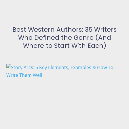
Best Western Authors: 35 Writers
Who Defined the Genre (And
Where to Start With Each)