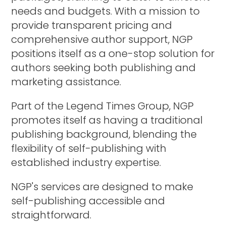
needs and budgets. With a mission to
provide transparent pricing and
comprehensive author support, NGP
positions itself as a one-stop solution for
authors seeking both publishing and
marketing assistance.
Part of the Legend Times Group, NGP
promotes itself as having a traditional
publishing background, blending the
flexibility of self-publishing with
established industry expertise.
NGP's services are designed to make
self-publishing accessible and
straightforward.