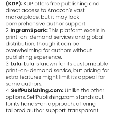
(KDP):
KDP offers free publishing and
direct access to Amazon’s vast
marketplace, but it may lack
comprehensive author support.
IngramSpark:
This platform excels in
print-on-demand services and global
distribution, though it can be
overwhelming for authors without
publishing experience.
Lulu:
Lulu is known for its customizable
print-on-demand service, but pricing for
extra features might limit its appeal for
some authors.
SelfPublishing.com:
Unlike the other
options, SelfPublishing.com stands out
for its hands-on approach, offering
tailored author support, transparent