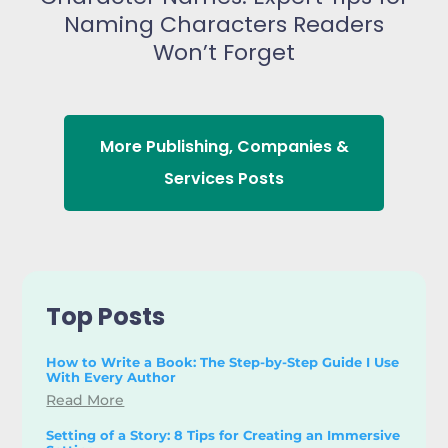
Naming Characters Readers
Won’t Forget
More
Publishing
,
Companies &
Services
Posts
Top Posts
How to Write a Book: The Step-by-Step Guide I Use
With Every Author
Read More
Setting of a Story: 8 Tips for Creating an Immersive