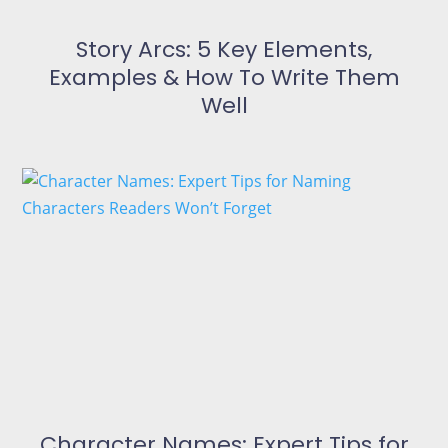
Story Arcs: 5 Key Elements,
Examples & How To Write Them
Well
Character Names: Expert Tips for