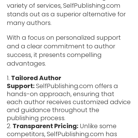
variety of services, SelfPublishing.com
stands out as a superior alternative for
many authors.
With a focus on personalized support
and a clear commitment to author
success, it presents compelling
advantages.
Tailored Author
Support:
SelfPublishing.com offers a
hands-on approach, ensuring that
each author receives customized advice
and guidance throughout the
publishing process.
Transparent Pricing:
Unlike some
competitors, SelfPublishing.com has