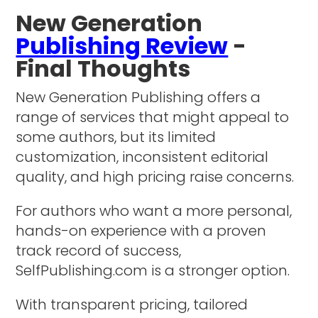
New Generation
Publishing Review
-
Final Thoughts
New Generation Publishing offers a
range of services that might appeal to
some authors, but its limited
customization, inconsistent editorial
quality, and high pricing raise concerns.
For authors who want a more personal,
hands-on experience with a proven
track record of success,
SelfPublishing.com is a stronger option.
With transparent pricing, tailored