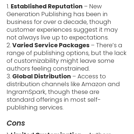
Established Reputation
– New
Generation Publishing has been in
business for over a decade, though
customer experiences suggest it may
not always live up to expectations.
Varied Service Packages
– There’s a
range of publishing options, but the lack
of customizability might leave some
authors feeling constrained.
Global Distribution
– Access to
distribution channels like Amazon and
IngramSpark, though these are
standard offerings in most self-
publishing services.
Cons