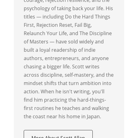
psychology of taking back your life. His
titles — including Do the Hard Things
First, Rejection Reset, Fail Big,
Relaunch Your Life, and The Discipline
of Masters — have sold widely and
built a loyal readership of indie
authors, entrepreneurs, and anyone
chasing a bigger life. Scott writes
across discipline, self-mastery, and the
mindset shifts that turn ambition into
action. When he isn't writing, you'll
find him practicing the hard-things-
first routines he teaches and walking
the coast near his home in Japan.
More About Scott Allan