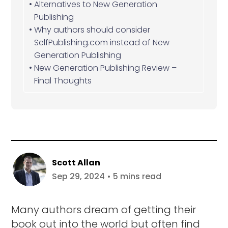
Alternatives to New Generation
Publishing
Why authors should consider
SelfPublishing.com instead of New
Generation Publishing
New Generation Publishing Review –
Final Thoughts
Scott Allan
Sep 29, 2024 • 5 mins read
Many authors dream of getting their
book out into the world but often find