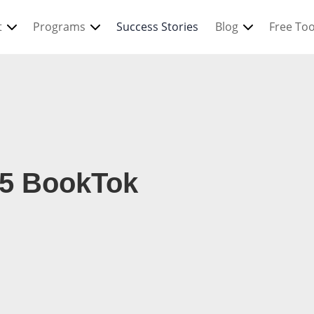
t
Programs
Success Stories
Blog
Free Too
25 BookTok