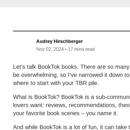
Audrey Hirschberger
Nov 02, 2024 • 17 mins read
Let’s talk BookTok books. There are so man
be overwhelming, so I’ve narrowed it down to
where to start with your TBR pile.
What is BookTok? BookTok is a sub-community
lovers want: reviews, recommendations, theor
your favorite book scenes – you name it.
And while BookTok is a lot of fun, it can take