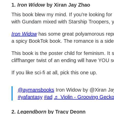
1.
Iron Widow
by Xiran Jay Zhao
This book blew my mind. If you’re looking for
with Gundam mixed with Starship Troopers, yo
Iron Widow
has some great polyamorous repres
a spicy BookTok book. The romance is a side
This book is the poster child for feminism. It
cliffhanger twist of an ending will have YOU
If you like sci-fi at all, pick this one up.
@aymansbooks
Iron Widow by @Xiran J
#yafantasy
#ad
♬ Violin - Grooving Geck
2.
Legendborn
by Tracy Deonn