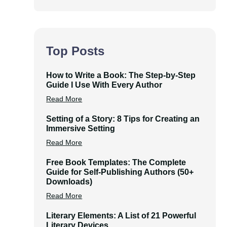
Top Posts
How to Write a Book: The Step-by-Step
Guide I Use With Every Author
Read More
Setting of a Story: 8 Tips for Creating an
Immersive Setting
Read More
Free Book Templates: The Complete
Guide for Self-Publishing Authors (50+
Downloads)
Read More
Literary Elements: A List of 21 Powerful
Literary Devices