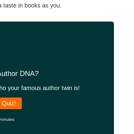
a taste in books as you.
 Author DNA?
who your famous author twin is!
 Quiz!
minutes