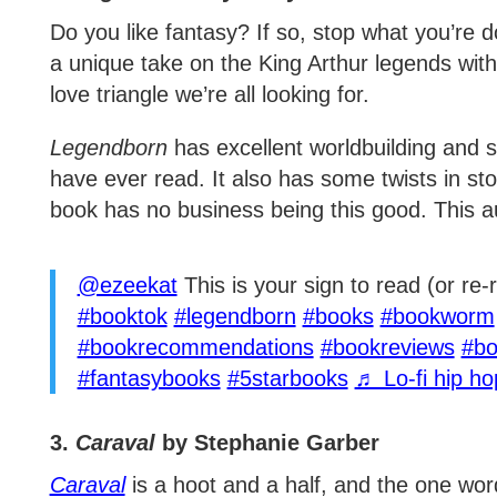
Do you like fantasy? If so, stop what you’re 
a unique take on the King Arthur legends wi
love triangle we’re all looking for.
Legendborn
has excellent worldbuilding and s
have ever read. It also has some twists in st
book has no business being this good. This a
@ezeekat
This is your sign to read (or re
#booktok
#legendborn
#books
#bookworm
#bookrecommendations
#bookreviews
#bo
#fantasybooks
#5starbooks
♬ Lo-fi hip h
3.
Caraval
by Stephanie Garber
Caraval
is a hoot and a half, and the one word