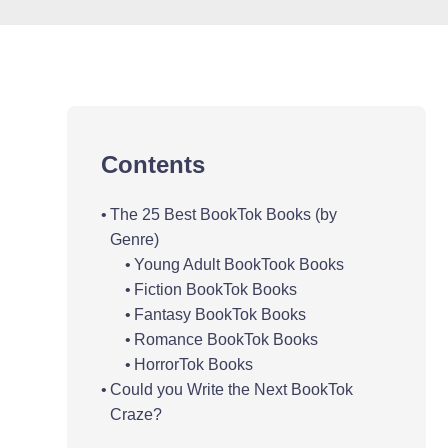
Contents
The 25 Best BookTok Books (by
Genre)
Young Adult BookTook Books
Fiction BookTok Books
Fantasy BookTok Books
Romance BookTok Books
HorrorTok Books
Could you Write the Next BookTok
Craze?