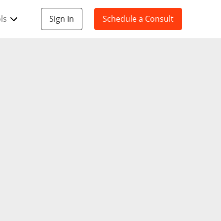
ls
Sign In
Schedule a Consult