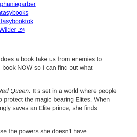
ephaniegarber
ntasybooks
ntasybooktok
Wilder ౨ৎ
 does a book take us from enemies to
d book NOW so I can find out what
Red Queen
. It’s set in a world where people
o protect the magic-bearing Elites. When
ly saves an Elite prince, she finds
se the powers she doesn’t have.