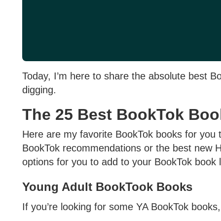
Today, I’m here to share the absolute best B
digging.
The 25 Best BookTok Boo
Here are my favorite BookTok books for you t
BookTok recommendations or the best new Ho
options for you to add to your BookTok book l
Young Adult BookTook Books
If you’re looking for some YA BookTok books,