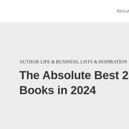
Abou
AUTHOR LIFE & BUSINESS
,
LISTS & INSPIRATION
The Absolute Best 
Books in 2024