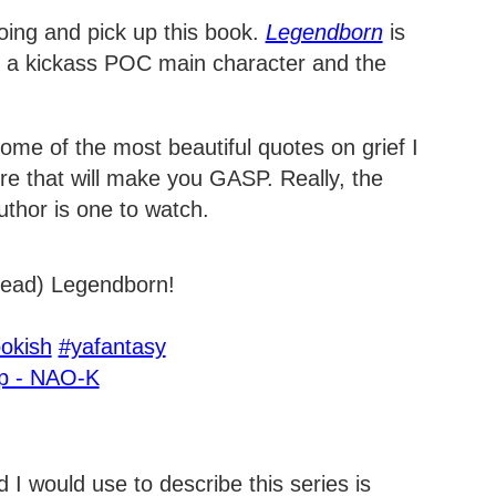
doing and pick up this book.
Legendborn
is
th a kickass POC main character and the
ome of the most beautiful quotes on grief I
ore that will make you GASP. Really, the
uthor is one to watch.
-read) Legendborn!
okish
#yafantasy
op - NAO-K
 I would use to describe this series is