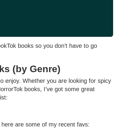
ookTok books so you don’t have to go
ks (by Genre)
o enjoy. Whether you are looking for spicy
rrorTok books, I’ve got some great
ist:
 here are some of my recent favs: