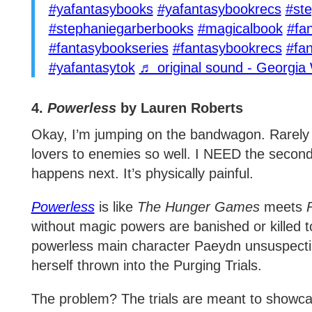
#yafantasybooks
#yafantasybookrecs
#st
#stephaniegarberbooks
#magicalbook
#fa
#fantasybookseries
#fantasybookrecs
#fa
#yafantasytok
♬ original sound - Georgia 
4.
Powerless
by Lauren Roberts
Okay, I’m jumping on the bandwagon. Rarely
lovers to enemies so well. I NEED the secon
happens next. It’s physically painful.
Powerless
is like
The Hunger Games
meets
without magic powers are banished or killed t
powerless main character Paeydn unsuspecting
herself thrown into the Purging Trials.
The problem? The trials are meant to showca