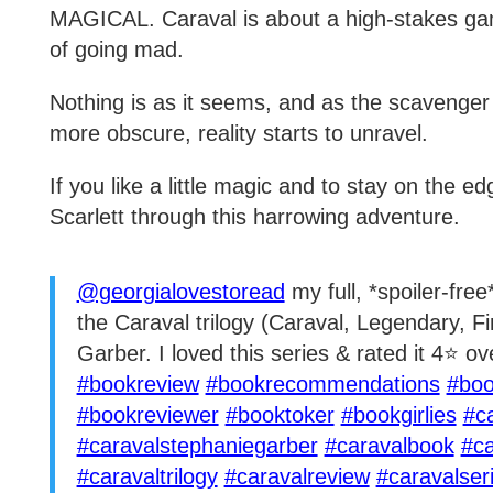
MAGICAL. Caraval is about a high-stakes ga
of going mad.
Nothing is as it seems, and as the scavenge
more obscure, reality starts to unravel.
If you like a little magic and to stay on the ed
Scarlett through this harrowing adventure.
@georgialovestoread
my full, *spoiler-fre
the Caraval trilogy (Caraval, Legendary, F
Garber. I loved this series & rated it 4⭐️ ov
#bookreview
#bookrecommendations
#boo
#bookreviewer
#booktoker
#bookgirlies
#c
#caravalstephaniegarber
#caravalbook
#ca
#caravaltrilogy
#caravalreview
#caravalser