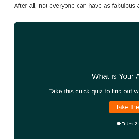
After all, not everyone can have as fabulous 
What is Your
Take this quick quiz to find out 
Take the
Takes 2 