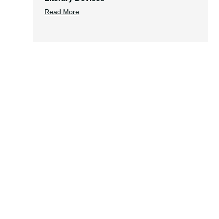
Read More