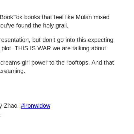
 BookTok books that feel like Mulan mixed
u’ve found the holy grail.
entation, but don’t go into this expecting
 plot. THIS IS WAR we are talking about.
 screams girl power to the rooftops. And that
 screaming.
ay Zhao
#ironwidow
o