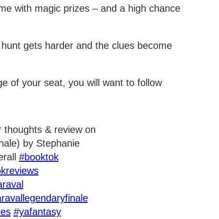
me with magic prizes – and a high chance
r hunt gets harder and the clues become
ge of your seat, you will want to follow
e* thoughts & review on
inale) by Stephanie
erall
#booktok
kreviews
araval
ravallegendaryfinale
ies
#yafantasy