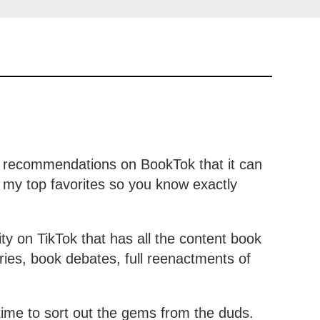
y recommendations on BookTok that it can
 my top favorites so you know exactly
 on TikTok that has all the content book
ies, book debates, full reenactments of
 time to sort out the gems from the duds.