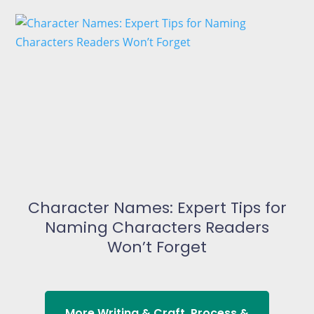
Character Names: Expert Tips for
Naming Characters Readers
Won’t Forget
More
Writing & Craft
,
Process &