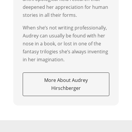
deepened her appreciation for human
stories in all their forms.
When she’s not writing professionally,
Audrey can usually be found with her
nose in a book, or lost in one of the
fantasy trilogies she’s always inventing
in her imagination.
More About Audrey
Hirschberger