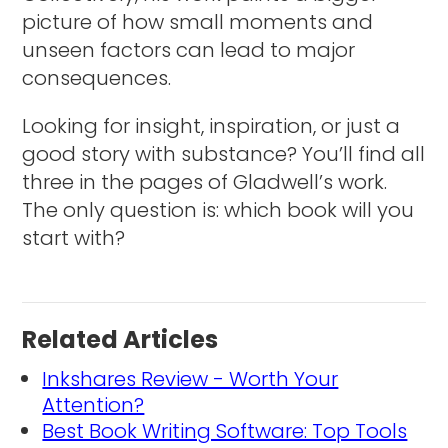
picture of how small moments and
unseen factors can lead to major
consequences.
Looking for insight, inspiration, or just a
good story with substance? You’ll find all
three in the pages of Gladwell’s work.
The only question is: which book will you
start with?
Related Articles
Inkshares Review - Worth Your
Attention?
Best Book Writing Software: Top Tools