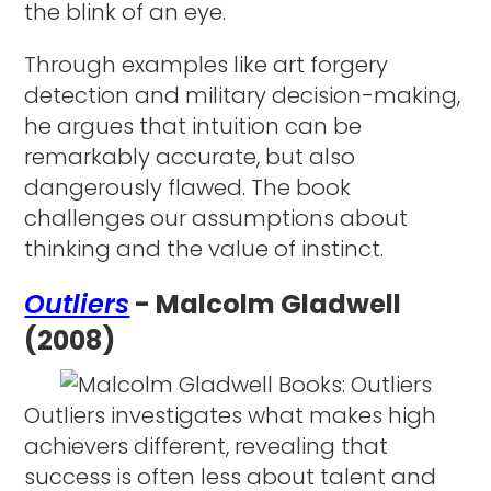
the blink of an eye.
Through examples like art forgery
detection and military decision-making,
he argues that intuition can be
remarkably accurate, but also
dangerously flawed. The book
challenges our assumptions about
thinking and the value of instinct.
Outliers
- Malcolm Gladwell
(2008)
Outliers investigates what makes high
achievers different, revealing that
success is often less about talent and