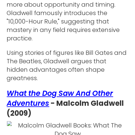
more about opportunity and timing.
Gladwell famously introduces the
"10,000-Hour Rule," suggesting that
mastery in any field requires extensive
practice.
Using stories of figures like Bill Gates and
The Beatles, Gladwell argues that
hidden advantages often shape
greatness.
What the Dog Saw And Other
Adventures
- Malcolm Gladwell
(2009)