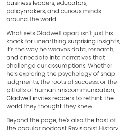
business leaders, educators,
policymakers, and curious minds
around the world.
What sets Gladwell apart isn't just his
knack for unearthing surprising insights,
it's the way he weaves data, research,
and anecdote into narratives that
challenge our assumptions. Whether
he’s exploring the psychology of snap
judgments, the roots of success, or the
pitfalls of human miscommunication,
Gladwell invites readers to rethink the
world they thought they knew.
Beyond the page, he's also the host of
the popular podcast Revisionist History