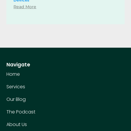
Read More
Navigate
Home
Services
Our Blog
The Podcast
About Us