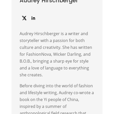
Audrey Hirschberger
Audrey Hirschberger is a writer and
storyteller with a passion for both
culture and creativity. She has written
for FashionNova, Wicker Darling, and
B.O.B., bringing a sharp eye for style
and a love of language to everything
she creates.
Before diving into the world of fashion
and lifestyle writing, Audrey co-wrote a
book on the Yi people of China,
inspired by a summer of
anthropological field research that