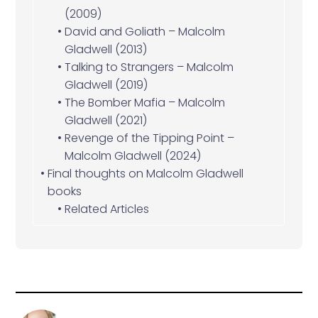
(2009)
David and Goliath – Malcolm
Gladwell (2013)
Talking to Strangers – Malcolm
Gladwell (2019)
The Bomber Mafia – Malcolm
Gladwell (2021)
Revenge of the Tipping Point –
Malcolm Gladwell (2024)
Final thoughts on Malcolm Gladwell
books
Related Articles