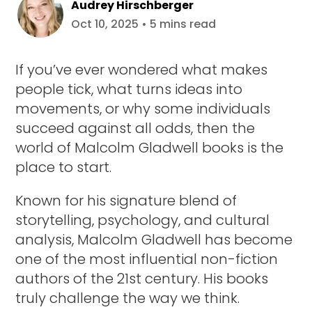
Audrey Hirschberger
Oct 10, 2025 • 5 mins read
If you’ve ever wondered what makes
people tick, what turns ideas into
movements, or why some individuals
succeed against all odds, then the
world of Malcolm Gladwell books is the
place to start.
Known for his signature blend of
storytelling, psychology, and cultural
analysis, Malcolm Gladwell has become
one of the most influential non-fiction
authors of the 21st century. His books
truly challenge the way we think.