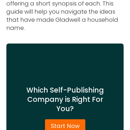
offering a short synopsis of each. This
guide will help you navigate the ideas
that have made Gladwell a household
name.
Which Self-Publishing
Company is Right For
You?
Start Now