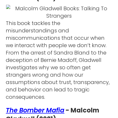
This book tackles the
misunderstandings and
miscommunications that occur when
we interact with people we don’t know.
From the arrest of Sandra Bland to the
deception of Bernie Madoff, Gladwell
investigates why we so often get
strangers wrong and how our
assumptions about trust, transparency,
and behavior can lead to tragic
consequences.
The Bomber Mafia
- Malcolm