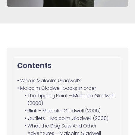
Contents
Who is Malcolm Gladwell?
Malcolm Gladwell books in order
The Tipping Point – Malcolm Gladwell
(2000)
Blink – Malcolm Gladwell (2005)
Outliers – Malcolm Gladwell (2008)
What the Dog Saw And Other
Adventures – Malcolm Gladwell