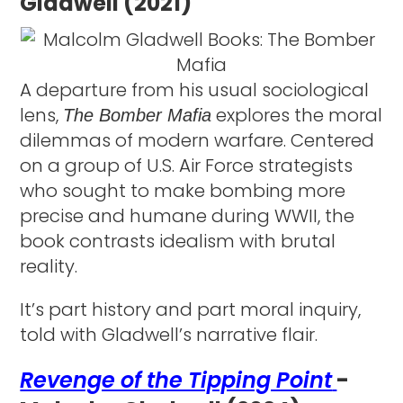
Gladwell (2021)
A departure from his usual sociological
lens,
explores the moral
The Bomber Mafia
dilemmas of modern warfare. Centered
on a group of U.S. Air Force strategists
who sought to make bombing more
precise and humane during WWII, the
book contrasts idealism with brutal
reality.
It’s part history and part moral inquiry,
told with Gladwell’s narrative flair.
Revenge of the Tipping Point
-