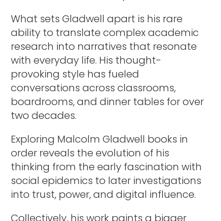
What sets Gladwell apart is his rare
ability to translate complex academic
research into narratives that resonate
with everyday life. His thought-
provoking style has fueled
conversations across classrooms,
boardrooms, and dinner tables for over
two decades.
Exploring Malcolm Gladwell books in
order reveals the evolution of his
thinking from the early fascination with
social epidemics to later investigations
into trust, power, and digital influence.
Collectively, his work paints a bigger