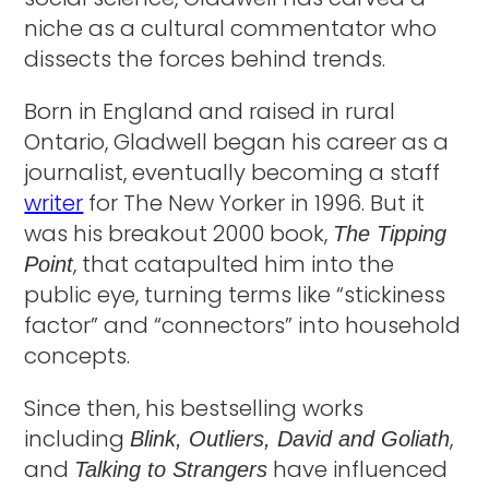
niche as a cultural commentator who
dissects the forces behind trends.
Born in England and raised in rural
Ontario, Gladwell began his career as a
journalist, eventually becoming a staff
writer
for The New Yorker in 1996. But it
was his breakout 2000 book,
The Tipping
, that catapulted him into the
Point
public eye, turning terms like “stickiness
factor” and “connectors” into household
concepts.
Since then, his bestselling works
including
,
Blink, Outliers, David and Goliath
and
have influenced
Talking to Strangers