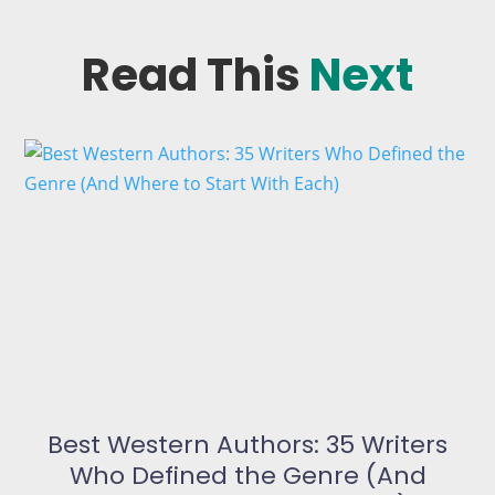
Read This
Next
Best Western Authors: 35 Writers
Who Defined the Genre (And