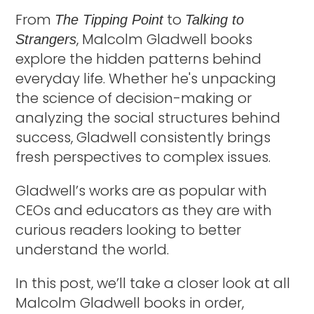
From
to
The Tipping Point
Talking to
, Malcolm Gladwell books
Strangers
explore the hidden patterns behind
everyday life. Whether he's unpacking
the science of decision-making or
analyzing the social structures behind
success, Gladwell consistently brings
fresh perspectives to complex issues.
Gladwell’s works are as popular with
CEOs and educators as they are with
curious readers looking to better
understand the world.
In this post, we’ll take a closer look at all
Malcolm Gladwell books in order,