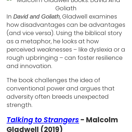
In
, Gladwell examines
David and Goliath
how disadvantages can be advantages
(and vice versa). Using the biblical story
as a metaphor, he looks at how
perceived weaknesses – like dyslexia or a
rough upbringing – can foster resilience
and innovation.
The book challenges the idea of
conventional power and argues that
adversity often breeds unexpected
strength.
Talking to Strangers
- Malcolm
Gladwell (2019)