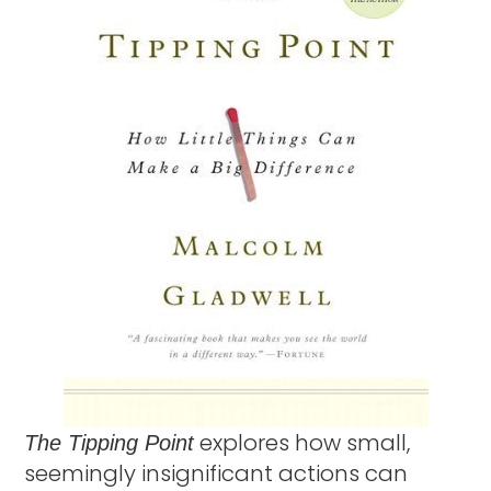
explores how small,
The Tipping Point
seemingly insignificant actions can