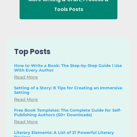
Tools
Posts
Top Posts
How to Write a Book: The Step-by-Step Guide I Use
With Every Author
Read More
Setting of a Story: 8 Tips for Creating an Immersive
Setting
Read More
Free Book Templates: The Complete Guide for Self-
Publishing Authors (50+ Downloads)
Read More
Literary Elements: A List of 21 Powerful Literary
Devices