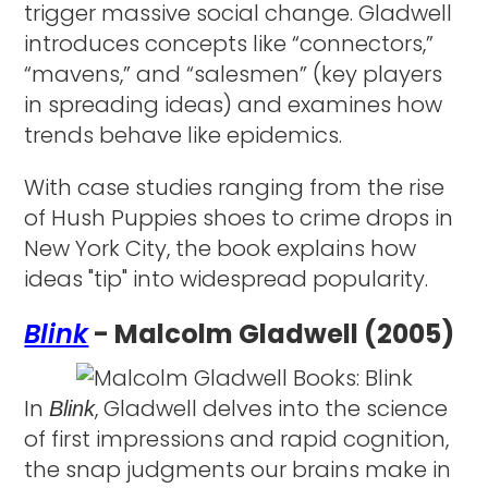
trigger massive social change. Gladwell
introduces concepts like “connectors,”
“mavens,” and “salesmen” (key players
in spreading ideas) and examines how
trends behave like epidemics.
With case studies ranging from the rise
of Hush Puppies shoes to crime drops in
New York City, the book explains how
ideas "tip" into widespread popularity.
Blink
- Malcolm Gladwell (2005)
In
, Gladwell delves into the science
Blink
of first impressions and rapid cognition,
the snap judgments our brains make in