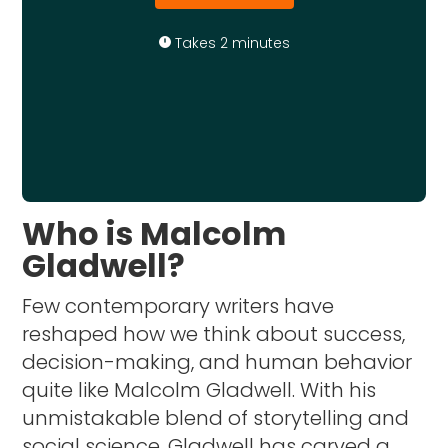
Takes 2 minutes
Who is Malcolm
Gladwell?
Few contemporary writers have
reshaped how we think about success,
decision-making, and human behavior
quite like Malcolm Gladwell. With his
unmistakable blend of storytelling and
social science, Gladwell has carved a