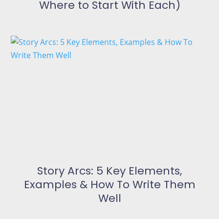
Where to Start With Each)
Story Arcs: 5 Key Elements,
Examples & How To Write Them
Well