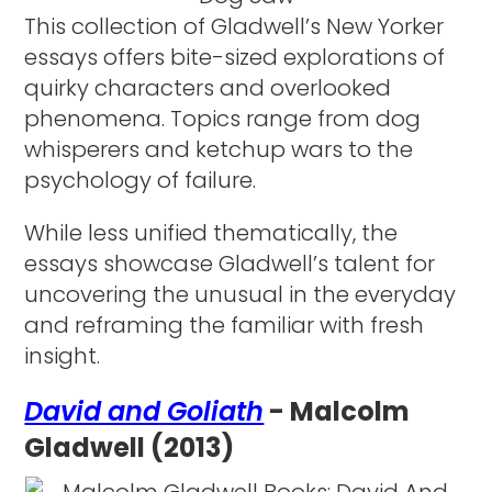
This collection of Gladwell’s New Yorker
essays offers bite-sized explorations of
quirky characters and overlooked
phenomena. Topics range from dog
whisperers and ketchup wars to the
psychology of failure.
While less unified thematically, the
essays showcase Gladwell’s talent for
uncovering the unusual in the everyday
and reframing the familiar with fresh
insight.
David and Goliath
- Malcolm
Gladwell (2013)