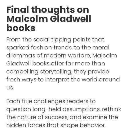
Final thoughts on
Malcolm Gladwell
books
From the social tipping points that
sparked fashion trends, to the moral
dilemmas of modern warfare, Malcolm
Gladwell books offer far more than
compelling storytelling, they provide
fresh ways to interpret the world around
us.
Each title challenges readers to
question long-held assumptions, rethink
the nature of success, and examine the
hidden forces that shape behavior.