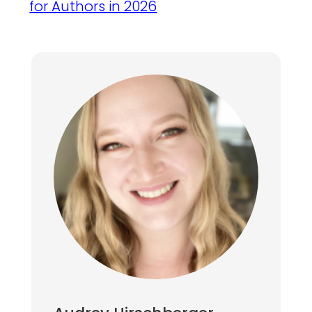
for Authors in 2026