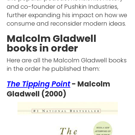
and co-founder of Pushkin Industries,
further expanding his impact on how we
consume and reconsider modern ideas.
Malcolm Gladwell
books in order
Here are all the Malcolm Gladwell books
in the order he published them:
The Tipping Point
- Malcolm
Gladwell (2000)