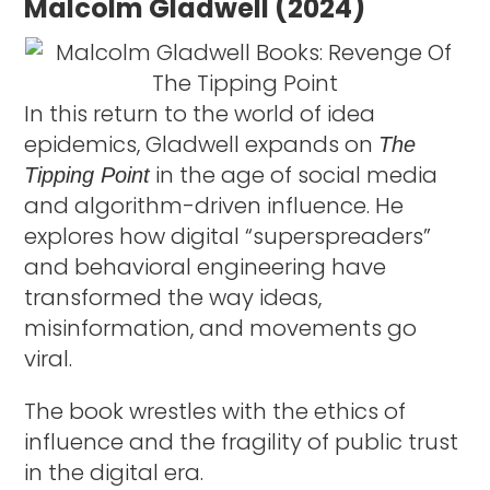
Malcolm Gladwell (2024)
In this return to the world of idea
epidemics, Gladwell expands on
The
in the age of social media
Tipping Point
and algorithm-driven influence. He
explores how digital “superspreaders”
and behavioral engineering have
transformed the way ideas,
misinformation, and movements go
viral.
The book wrestles with the ethics of
influence and the fragility of public trust
in the digital era.