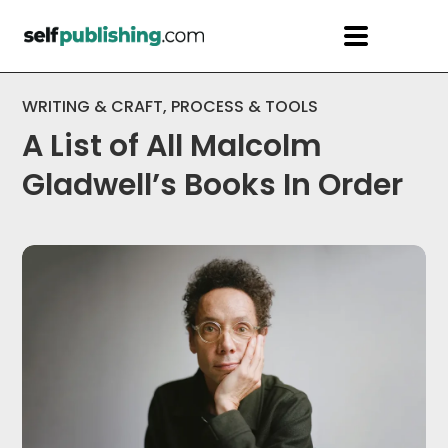
WRITING & CRAFT
,
PROCESS & TOOLS
A List of All Malcolm
Gladwell’s Books In Order