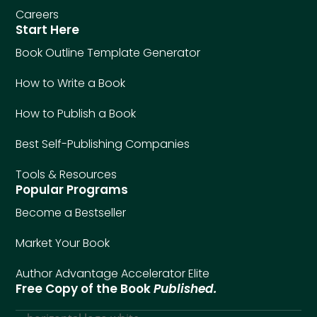
Careers
Start Here
Book Outline Template Generator
How to Write a Book
How to Publish a Book
Best Self-Publishing Companies
Tools & Resources
Popular Programs
Become a Bestseller
Market Your Book
Author Advantage Accelerator Elite
Free Copy of the Book
Published.