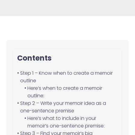
Contents
Step 1 – Know when to create a memoir
outline
Here’s when to create a memoir
outline:
Step 2 – Write your memoir idea as a
one-sentence premise
Here’s what to include in your
memoir’s one-sentence premise:
Step 3 – Find your memoir’s big