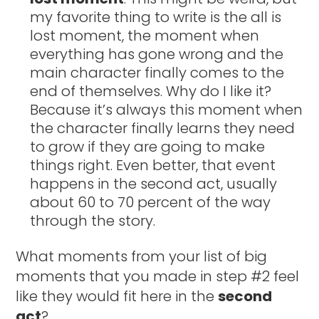
my favorite thing to write is the all is
lost moment, the moment when
everything has gone wrong and the
main character finally comes to the
end of themselves. Why do I like it?
Because it’s always this moment when
the character finally learns they need
to grow if they are going to make
things right. Even better, that event
happens in the second act, usually
about 60 to 70 percent of the way
through the story.
What moments from your list of big
moments that you made in step #2 feel
like they would fit here in the
second
act
?