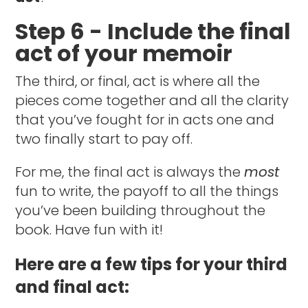
Step 6 - Include the final
act of your memoir
The third, or final, act is where all the
pieces come together and all the clarity
that you’ve fought for in acts one and
two finally start to pay off.
For me, the final act is always the
most
fun to write, the payoff to all the things
you’ve been building throughout the
book. Have fun with it!
Here are a few tips for your third
and final act: