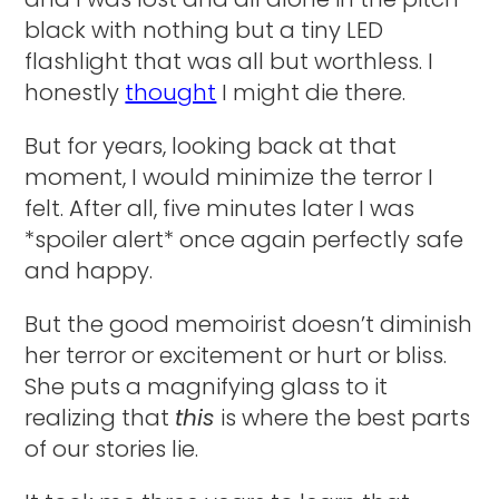
black with nothing but a tiny LED
flashlight that was all but worthless. I
honestly
thought
I might die there.
But for years, looking back at that
moment, I would minimize the terror I
felt. After all, five minutes later I was
*spoiler alert* once again perfectly safe
and happy.
But the good memoirist doesn’t diminish
her terror or excitement or hurt or bliss.
She puts a magnifying glass to it
realizing that
this
is where the best parts
of our stories lie.