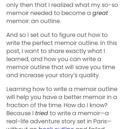
only then that I realized what my so-so
memoir needed to become a
great
memoir: an outline.
And so I set out to figure out how to
write the perfect memoir outline. In this
post, I want to share exactly what I
learned, and how you can write a
memoir outline that will save you time
and increase your story’s quality.
Learning how to write a memoir outline
will help you have a better memoir in a
fraction of the time. How do I know?
Because I
tried
to write a memoir—a
real-life adventure story set in Paris—