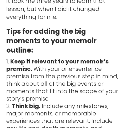
It took me three years to learn that
lesson, but when I did it changed
everything for me.
Tips for adding the big
moments to your memoir
outline:
Keep it relevant to your memoir’s
premise.
With your one-sentence
premise from the previous step in mind,
think about all of the big events or
moments that fit into the scope of your
story’s premise.
Think big.
Include any milestones,
major moments, or memorable
experiences that are relevant. Include