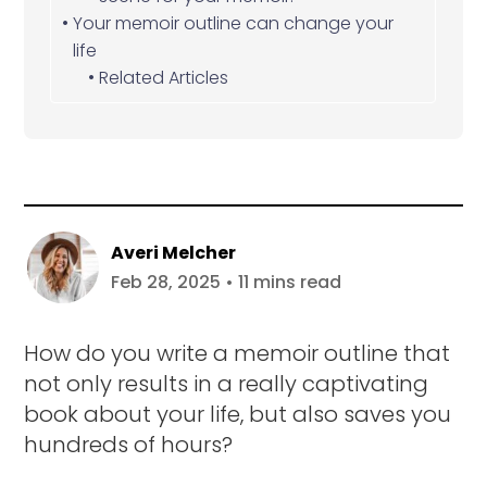
Your memoir outline can change your
life
Related Articles
Averi Melcher
Feb 28, 2025 • 11 mins read
How do you write a memoir outline that
not only results in a really captivating
book about your life, but also saves you
hundreds of hours?