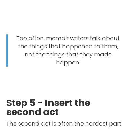
Too often, memoir writers talk about
the things that happened to them,
not the things that they made
happen.
Step 5 - Insert the
second act
The second act is often the hardest part