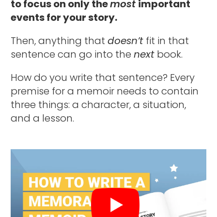
to focus on only the
most
important
events for your story.
Then, anything that
doesn’t
fit in that
sentence can go into the
next
book.
How do you write that sentence? Every
premise for a memoir needs to contain
three things: a character, a situation,
and a lesson.