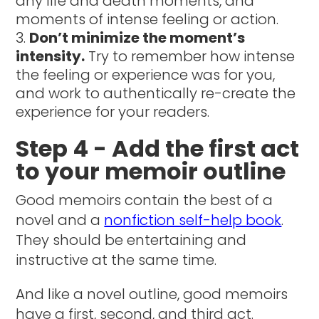
any life and death moments, and
moments of intense feeling or action.
Don’t minimize the moment’s
intensity.
Try to remember how intense
the feeling or experience was for you,
and work to authentically re-create the
experience for your readers.
Step 4 - Add the first act
to your memoir outline
Good memoirs contain the best of a
novel and a
nonfiction self-help book
.
They should be entertaining and
instructive at the same time.
And like a novel outline, good memoirs
have a first, second, and third act.