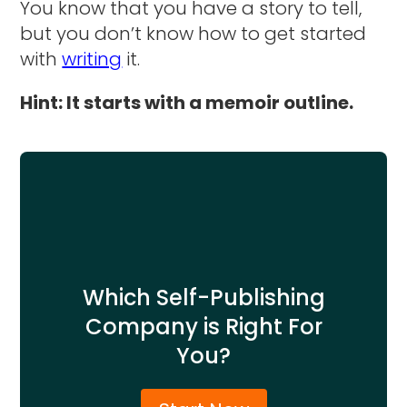
You know that you have a story to tell,
but you don’t know how to get started
with
writing
it.
Hint: It starts with a memoir outline.
Which Self-Publishing
Company is Right For
You?