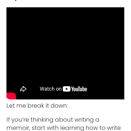
Let me break it down:
If you’re thinking about writing a
memoir, start with learning how to write