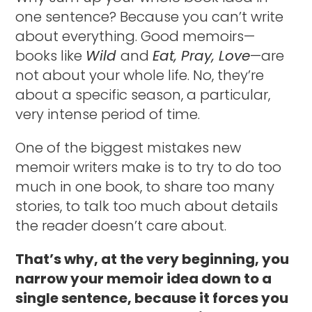
one sentence? Because you can’t write
about everything. Good memoirs—
books like
Wild
and
Eat, Pray, Love
—are
not about your whole life. No, they’re
about a specific season, a particular,
very intense period of time.
One of the biggest mistakes new
memoir writers make is to try to do too
much in one book, to share too many
stories, to talk too much about details
the reader doesn’t care about.
That’s why, at the very beginning, you
narrow your memoir idea down to a
single sentence, because it forces you