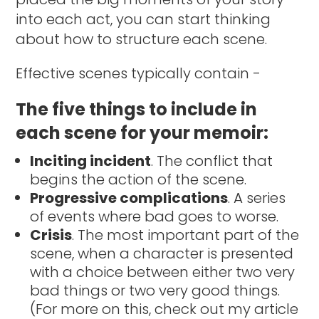
into each act, you can start thinking
about how to structure each scene.
Effective scenes typically contain -
The five things to include in
each scene for your memoir:
Inciting incident
. The conflict that
begins the action of the scene.
Progressive complications
. A series
of events where bad goes to worse.
Crisis
. The most important part of the
scene, when a character is presented
with a choice between either two very
bad things or two very good things.
(For more on this, check out my article