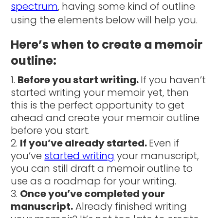
spectrum
, having some kind of outline
using the elements below will help you.
Here’s when to create a memoir
outline:
Before you start writing.
If you haven’t
started writing your memoir yet, then
this is the perfect opportunity to get
ahead and create your memoir outline
before you start.
If you’ve already started.
Even if
you’ve
started writing
your manuscript,
you can still draft a memoir outline to
use as a roadmap for your writing.
Once you’ve completed your
manuscript.
Already finished writing