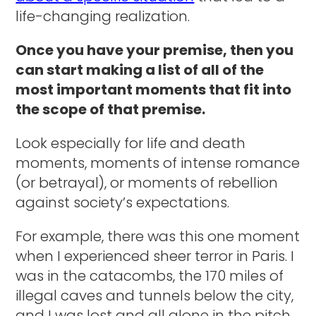
life-changing realization.
Once you have your premise, then you
can start making a list of all of the
most important moments that fit into
the scope of that premise.
Look especially for life and death
moments, moments of intense romance
(or betrayal), or moments of rebellion
against society’s expectations.
For example, there was this one moment
when I experienced sheer terror in Paris. I
was in the catacombs, the 170 miles of
illegal caves and tunnels below the city,
and I was lost and all alone in the pitch