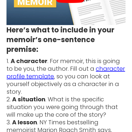
Here’s what to include in your
memoir’s one-sentence
premise:
A character
. For memoir, this is going
to be you, the author. Fill out a
character
profile template
, so you can look at
yourself objectively as a character in a
story.
A situation
. What is the specific
situation you were going through that
will make up the core of the story?
A lesson
. NY Times bestselling
memoirist Marion Roach Smith says,