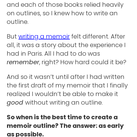
and each of those books relied heavily
on outlines, so I knew how to write an
outline.
But
writing a memoir
felt different. After
all, it was a story about the experience I
had in Paris. All I had to do was
remember
, right? How hard could it be?
And so it wasn’t until after I had written
the first draft of my memoir that I finally
realized I wouldn’t be able to make it
good
without writing an outline.
So when is the best time to create a
memoir outline? The answer: as early
as possible.