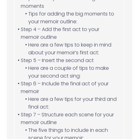
moments
Tips for adding the big moments to
your memoir outline:
Step 4 – Add the first act to your
memoir outline
Here are a few tips to keep in mind
about your memoir’s first act:
Step 5 – Insert the second act
Here are a couple of tips to make
your second act sing:
Step 6 – Include the final act of your
memoir
Here are a few tips for your third and
final act:
Step 7 – Structure each scene for your
memoir outline
The five things to include in each
scene for your memoir: