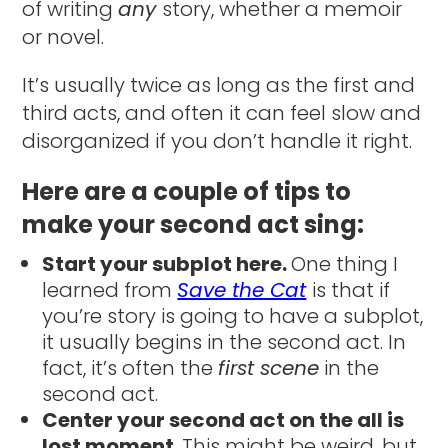
of writing
any
story, whether a memoir
or novel.
It’s usually twice as long as the first and
third acts, and often it can feel slow and
disorganized if you don’t handle it right.
Here are a couple of tips to
make your second act sing:
Start your subplot here.
One thing I
learned from
Save the Cat
is that if
you’re story is going to have a subplot,
it usually begins in the second act. In
fact, it’s often the
first scene
in the
second act.
Center your second act on the all is
lost moment
. This might be weird, but