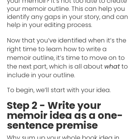
your memoir? It’s not too late to create
your memoir outline. This can help you
identify any gaps in your story, and can
help in your editing process.
Now that you’ve identified when it’s the
right time to learn how to write a
memoir outline, it’s time to move on to
the next part, which is all about
what
to
include in your outline.
To begin, we’ll start with your idea.
Step 2 - Write your
memoir idea as a one-
sentence premise
Why sum up your whole book idea in