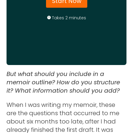
Start Now
Takes 2 minutes
But what should you include in a
memoir outline? How do you structure
it? What information should you add?
When I was writing my memoir, these
are the questions that occurred to me
about six months too late, after I had
already finished the first draft. It was