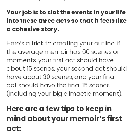
Your job is to slot the events in your life
into these three acts so that it feels like
a cohesive story.
Here’s a trick to creating your outline: if
the average memoir has 60 scenes or
moments, your first act should have
about 15 scenes, your second act should
have about 30 scenes, and your final
act should have the final 15 scenes
(including your big climactic moment).
Here are a few tips to keep in
mind about your memoir’s first
act: