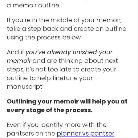
a memoir outline.
If you’re in the middle of your memoir,
take a step back and create an outline
using the process below.
And if
you’ve already finished your
memoir
and are thinking about next
steps, it’s not too late to create your
outline to help finetune your
manuscript.
Outlining your memoir will help you at
every stage of the process.
Even if you identify more with the
pantsers on the
planner vs pantser