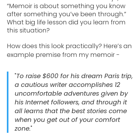
“Memoir is about something you know
after something you’ve been through.”
What big life lesson did you learn from
this situation?
How does this look practically? Here’s an
example premise from my memoir -
"
To raise $600 for his dream Paris trip,
a cautious writer accomplishes 12
uncomfortable adventures given by
his Internet followers, and through it
all learns that the best stories come
when you get out of your comfort
zone.
"