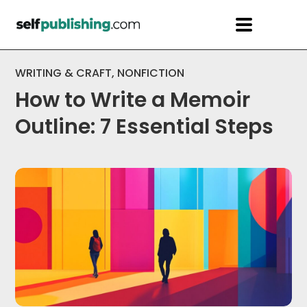
WRITING & CRAFT
,
NONFICTION
How to Write a Memoir
Outline: 7 Essential Steps