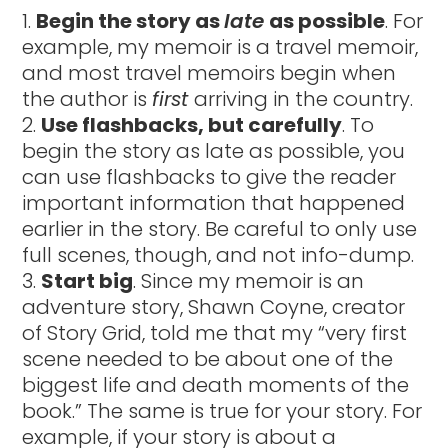
Begin the story as
late
as possible
. For
example, my memoir is a travel memoir,
and most travel memoirs begin when
the author is
first
arriving in the country.
Use flashbacks, but carefully
. To
begin the story as late as possible, you
can use flashbacks to give the reader
important information that happened
earlier in the story. Be careful to only use
full scenes, though, and not info-dump.
Start big
. Since my memoir is an
adventure story, Shawn Coyne, creator
of Story Grid, told me that my “very first
scene needed to be about one of the
biggest life and death moments of the
book.” The same is true for your story. For
example, if your story is about a