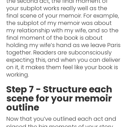
the second act, the final moment of
your subplot works really well as the
final scene of your memoir. For example,
the subplot of my memoir was about
my relationship with my wife, and so the
final moment of the book is about
holding my wife’s hand as we leave Paris
together. Readers are subconsciously
expecting this, and when you can deliver
on it, it makes them feel like your book is
working.
Step 7 - Structure each
scene for your memoir
outline
Now that you’ve outlined each act and
placed the big moments of your story