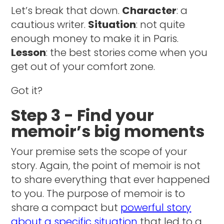
Let’s break that down.
Character
: a
cautious writer.
Situation
: not quite
enough money to make it in Paris.
Lesson
: the best stories come when you
get out of your comfort zone.
Got it?
Step 3 - Find your
memoir’s big moments
Your premise sets the scope of your
story. Again, the point of memoir is not
to share everything that ever happened
to you. The purpose of memoir is to
share a compact but
powerful story
about a specific situation
that led to a