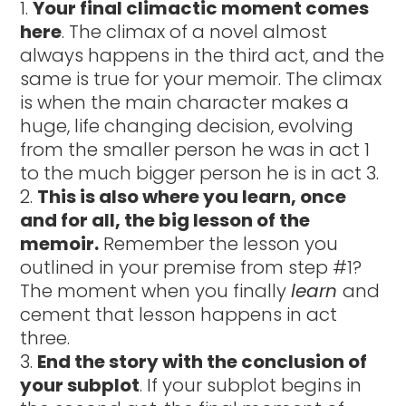
Your final climactic moment comes
here
. The climax of a novel almost
always happens in the third act, and the
same is true for your memoir. The climax
is when the main character makes a
huge, life changing decision, evolving
from the smaller person he was in act 1
to the much bigger person he is in act 3.
This is also where you learn, once
and for all, the big lesson of the
memoir.
Remember the lesson you
outlined in your premise from step #1?
The moment when you finally
learn
and
cement that lesson happens in act
three.
End the story with the conclusion of
your subplot
. If your subplot begins in