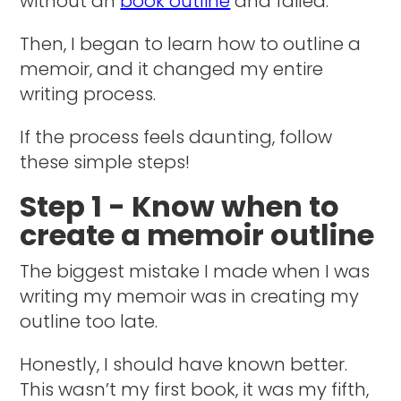
without an
book outline
and failed.
Then, I began to learn how to outline a
memoir, and it changed my entire
writing process.
If the process feels daunting, follow
these simple steps!
Step 1 - Know when to
create a memoir outline
The biggest mistake I made when I was
writing my memoir was in creating my
outline too late.
Honestly, I should have known better.
This wasn’t my first book, it was my fifth,