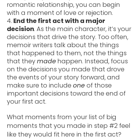
romantic relationship, you can begin
with a moment of love or rejection.
End the first act with a major
decision
. As the main character, it’s your
decisions that drive the story. Too often,
memoir writers talk about the things
that happened to them, not the things
that they
made
happen. Instead, focus
on the decisions you made that drove
the events of your story forward, and
make sure to include
one
of those
important decisions toward the end of
your first act.
What moments from your list of big
moments that you made in step #2 feel
like they would fit here in the first act?