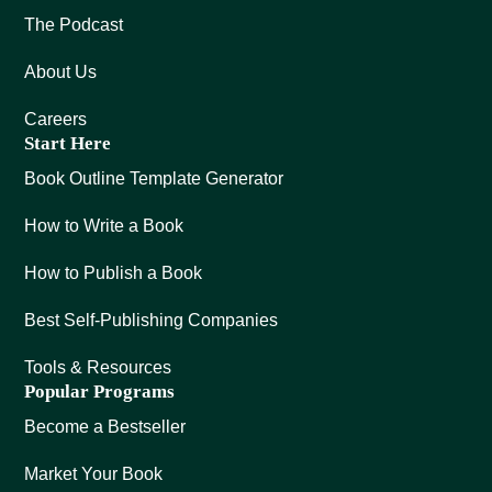
The Podcast
About Us
Careers
Start Here
Book Outline Template Generator
How to Write a Book
How to Publish a Book
Best Self-Publishing Companies
Tools & Resources
Popular Programs
Become a Bestseller
Market Your Book