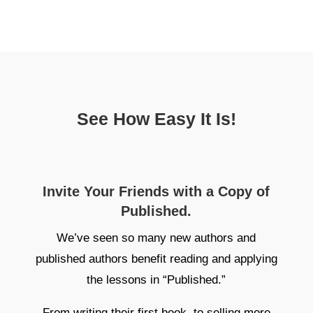
See How Easy It Is!
Invite Your Friends with a Copy of
Published.
We’ve seen so many new authors and
published authors benefit reading and applying
the lessons in “Published.”
From writing their first book, to selling more