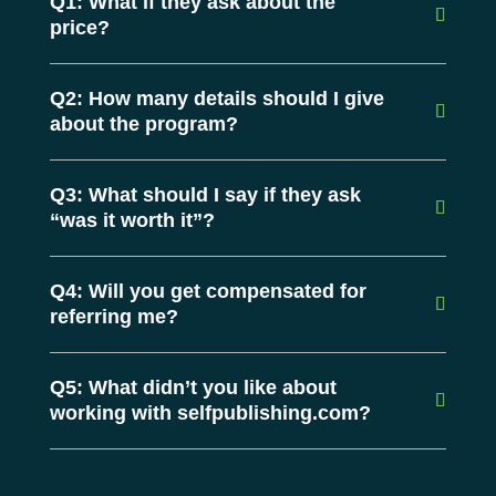
Q1: What if they ask about the
price?
Q2: How many details should I give
about the program?
Q3: What should I say if they ask
“was it worth it”?
Q4: Will you get compensated for
referring me?
Q5: What didn’t you like about
working with selfpublishing.com?