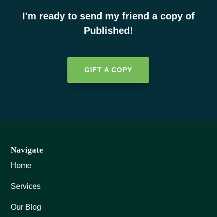
I'm ready to send my friend a copy of
Published!
GIFT A COPY
Navigate
Home
Services
Our Blog