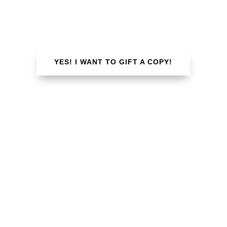
book marketing strategies, “Published” is for
every author!
YES! I WANT TO GIFT A COPY!