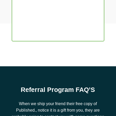
Referral Program FAQ’S
When we ship your friend their free copy of
Published., notice it is a gift from you, they are