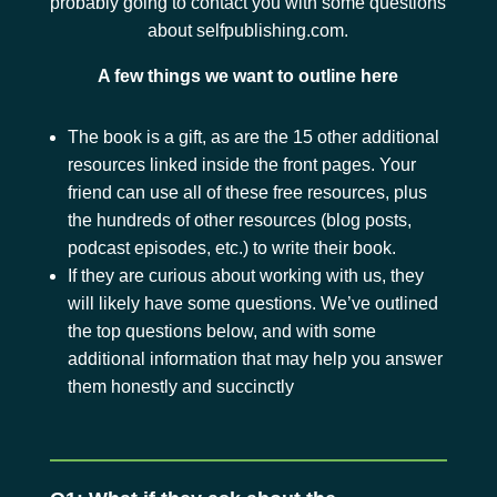
probably going to contact you with some questions
about selfpublishing.com.
A few things we want to outline here
The book is a gift, as are the 15 other additional
resources linked inside the front pages. Your
friend can use all of these free resources, plus
the hundreds of other resources (blog posts,
podcast episodes, etc.) to write their book.
If they are curious about working with us, they
will likely have some questions. We’ve outlined
the top questions below, and with some
additional information that may help you answer
them honestly and succinctly