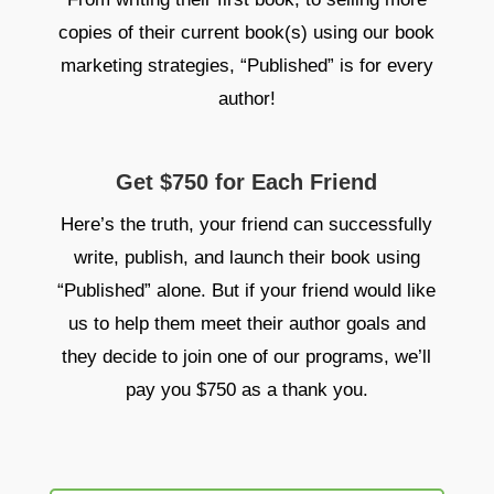
copies of their current book(s) using our book
marketing strategies, “Published” is for every
author!
Get $750 for Each Friend
Here’s the truth, your friend can successfully
write, publish, and launch their book using
“Published” alone. But if your friend would like
us to help them meet their author goals and
they decide to join one of our programs, we’ll
pay you $750 as a thank you.