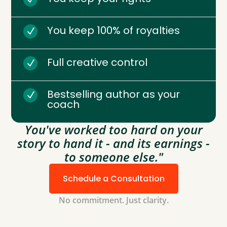
You keep 100% of royalties
N
Full creative control
N
Bestselling author as your
N
coach
You've worked too hard on your
story to hand it - and its earnings -
to someone else."
Schedule a Consultation
No commitment. Just clarity.