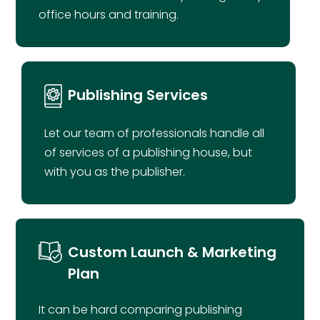
office hours and training.
Publishing Services
Let our team of professionals handle all
of services of a publishing house, but
with you as the publisher.
Custom Launch & Marketing
Plan
It can be hard comparing publishing