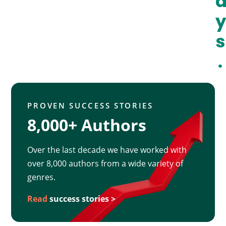
y
s
.
PROVEN SUCCESS STORIES
8,000+ Authors
Over the last decade we have worked with
over 8,000 authors from a wide variety of
genres.
Read
success stories >