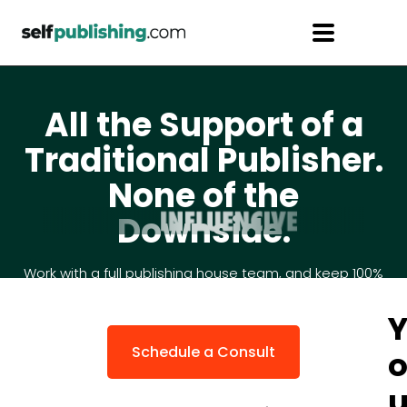
All the Support of a
Traditional Publisher.
None of the
Downside.
Work with a full publishing house team, and keep 100%
of your royalties and creative control.
Schedule a Consult