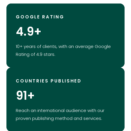
GOOGLE RATING
4.9+
10+ years of clients, with an average Google
Rating of 4.9 stars.
COUNTRIES PUBLISHED
91+
Reach an international audience with our
proven publishing method and services.