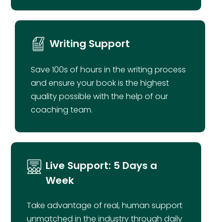
Writing Support
Save 100s of hours in the writing process
and ensure your book is the highest
quality possible with the help of our
870)
4.6 (430)
4.7 (2
coaching team.
Live Support: 5 Days a
Week
Take advantage of real, human support
unmatched in the industry through daily