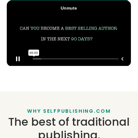
WHY SELFPUBLISHING.COM
The best of traditional
publishing.