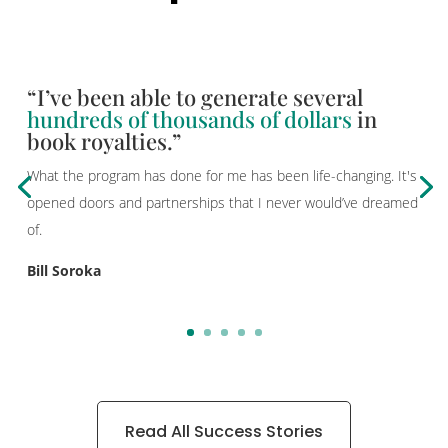
“I’ve been able to generate several
hundreds of thousands of dollars
in
book royalties.”
What the program has done for me has been life-changing. It's
opened doors and partnerships that I never would’ve dreamed
of.
Bill Soroka
Read All Success Stories