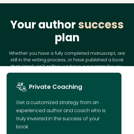
Your author
success
plan
Whether you have a fully completed manuscript, are
still in the writing process, or have published a book
that simply isn't selling; we have a program for you.
Private Coaching
Get a customized strategy from an
experienced author and coach who is
truly invested in the success of your
book.