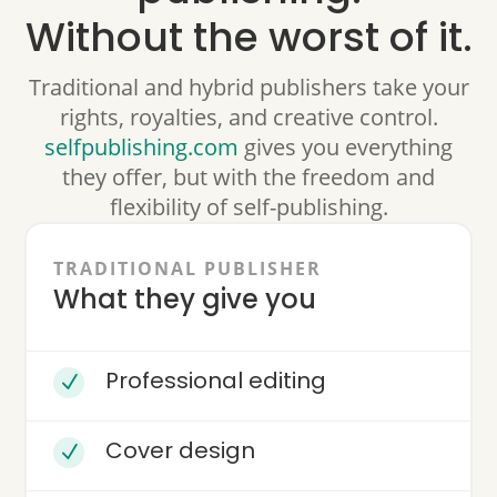
Without the worst of it.
Traditional and hybrid publishers take your
rights, royalties, and creative control.
selfpublishing.com
gives you everything
they offer, but with the freedom and
flexibility of self-publishing.
TRADITIONAL PUBLISHER
What they give you
Professional editing
N
Cover design
N