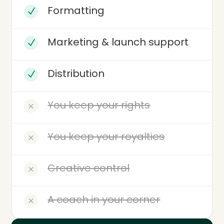
Formatting
N
Marketing & launch support
N
Distribution
N
You keep your rights
M
You keep your royalties
M
Creative control
M
A coach in your corner
M