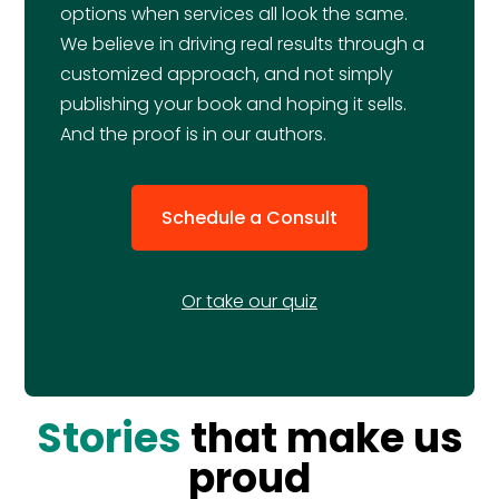
options when services all look the same.
We believe in driving real results through a
customized approach, and not simply
publishing your book and hoping it sells.
And the proof is in our authors.
Schedule a Consult
Or take our quiz
Stories
that make us
proud