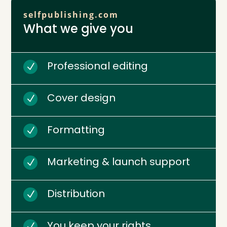
selfpublishing.com
What we give you
Professional editing
N
Cover design
N
Formatting
N
Marketing & launch support
N
Distribution
N
You keep your rights
N